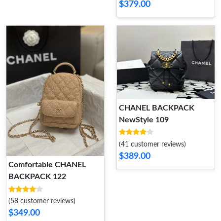
$379.00
CHANEL BACKPACK
NewStyle 109
(41 customer reviews)
$389.00
Comfortable CHANEL
BACKPACK 122
(58 customer reviews)
$349.00