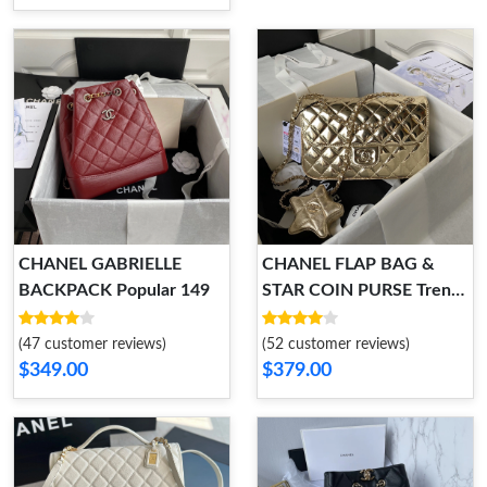
CHANEL GABRIELLE
CHANEL FLAP BAG &
BACKPACK Popular 149
STAR COIN PURSE Trendy
113
(47 customer reviews)
(52 customer reviews)
$349.00
$379.00