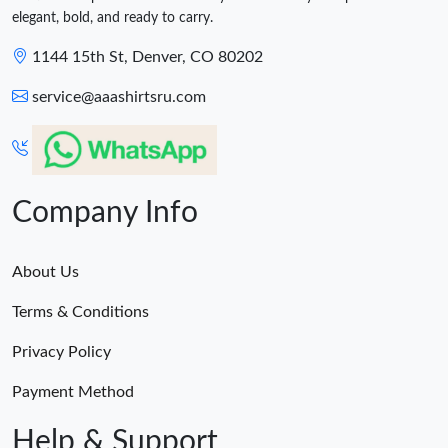
elegant, bold, and ready to carry.
1144 15th St, Denver, CO 80202
service@aaashirtsru.com
Company Info
About Us
Terms & Conditions
Privacy Policy
Payment Method
Help & Support