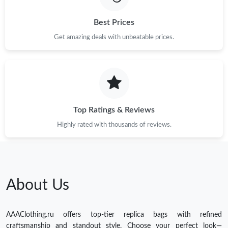
Best Prices
Get amazing deals with unbeatable prices.
Top Ratings & Reviews
Highly rated with thousands of reviews.
About Us
AAAClothing.ru offers top-tier replica bags with refined
craftsmanship and standout style. Choose your perfect look—