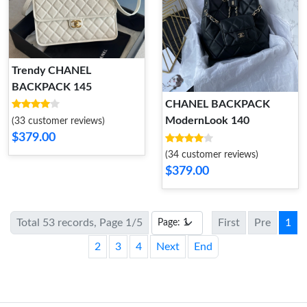
Trendy CHANEL
BACKPACK 145
CHANEL BACKPACK
ModernLook 140
(33 customer reviews)
$379.00
(34 customer reviews)
$379.00
Total 53 records, Page 1/5
First
Pre
1
2
3
4
Next
End