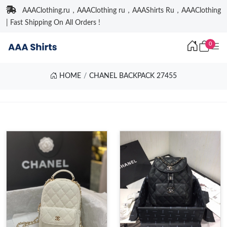
AAAClothing.ru，AAAClothing ru，AAAShirts Ru，AAAClothing
| Fast Shipping On All Orders !
0
HOME
CHANEL BACKPACK 27455