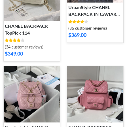
UrbanStyle CHANEL
BACKPACK IN CAVIAR
WITH GOLD HARDWARE
CHANEL BACKPACK
152
(36 customer reviews)
TopPick 114
$369.00
(34 customer reviews)
$349.00