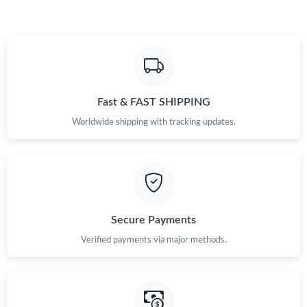
Fast & FAST SHIPPING
Worldwide shipping with tracking updates.
Secure Payments
Verified payments via major methods.