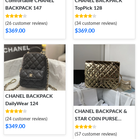
Comfortable CHANEL
CHANEL BACKPACK
BACKPACK 147
TopPick 128
(26 customer reviews)
(34 customer reviews)
$369.00
$369.00
CHANEL BACKPACK
DailyWear 124
CHANEL BACKPACK &
STAR COIN PURSE
(24 customer reviews)
$349.00
Comfortable 121
(57 customer reviews)