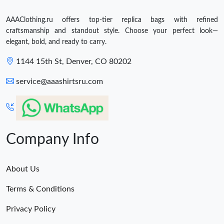
AAAClothing.ru offers top-tier replica bags with refined
craftsmanship and standout style. Choose your perfect look—
elegant, bold, and ready to carry.
1144 15th St, Denver, CO 80202
service@aaashirtsru.com
Company Info
About Us
Terms & Conditions
Privacy Policy