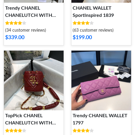
Trendy CHANEL
CHANEL WALLET
CHANELUTCH WITH
SportInspired 1839
CHAIN 1779
(34 customer reviews)
(63 customer reviews)
$339.00
$199.00
TopPick CHANEL
Trendy CHANEL WALLET
CHANELUTCH WITH
1797
CHAIN 1801