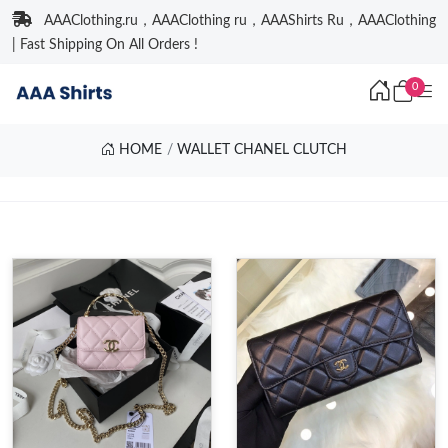
AAAClothing.ru，AAAClothing ru，AAAShirts Ru，AAAClothing
| Fast Shipping On All Orders !
0
HOME
WALLET CHANEL CLUTCH