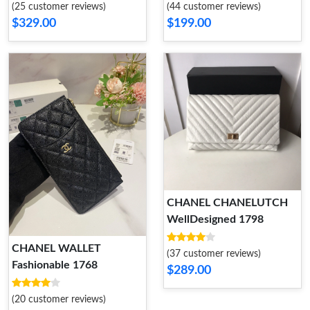
(25 customer reviews)
(44 customer reviews)
$329.00
$199.00
CHANEL CHANELUTCH
WellDesigned 1798
CHANEL WALLET
(37 customer reviews)
Fashionable 1768
$289.00
(20 customer reviews)