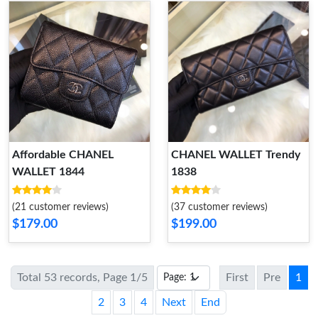
Affordable CHANEL
CHANEL WALLET Trendy
WALLET 1844
1838
(21 customer reviews)
(37 customer reviews)
$179.00
$199.00
Total 53 records, Page 1/5
First
Pre
1
2
3
4
Next
End