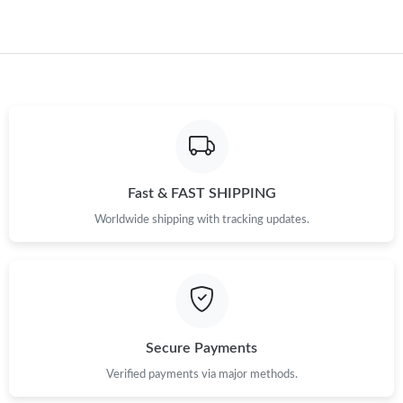
Fast & FAST SHIPPING
Worldwide shipping with tracking updates.
Secure Payments
Verified payments via major methods.