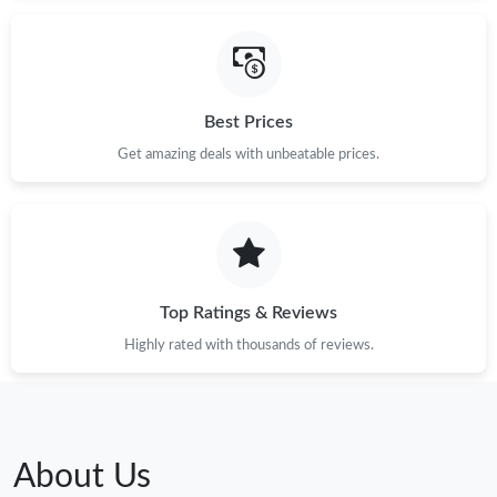
Best Prices
Get amazing deals with unbeatable prices.
Top Ratings & Reviews
Highly rated with thousands of reviews.
About Us