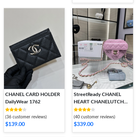
CHANEL CARD HOLDER
StreetReady CHANEL
DailyWear 1762
HEART CHANELUTCH
WITH CHAIN 1784
(36 customer reviews)
(40 customer reviews)
$139.00
$339.00