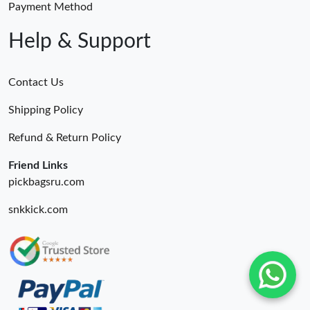
Payment Method
Help & Support
Contact Us
Shipping Policy
Refund & Return Policy
Friend Links
pickbagsru.com
snkkick.com