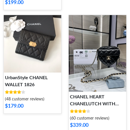
$199.00
UrbanStyle CHANEL
WALLET 1826
CHANEL HEART
(48 customer reviews)
CHANELUTCH WITH
$179.00
CHAIN NewStyle 1785
(60 customer reviews)
$339.00