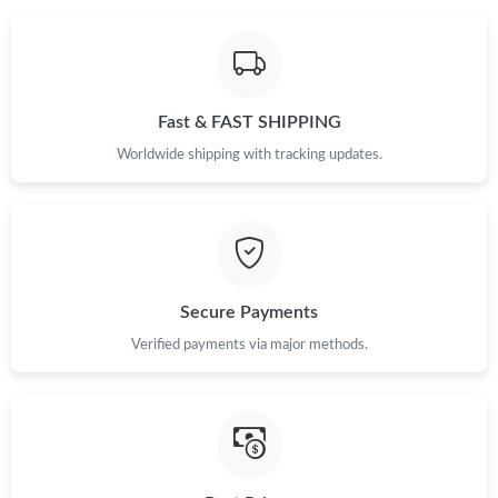
Fast & FAST SHIPPING
Worldwide shipping with tracking updates.
Secure Payments
Verified payments via major methods.