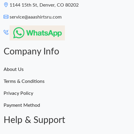
1144 15th St, Denver, CO 80202
service@aaashirtsru.com
Company Info
About Us
Terms & Conditions
Privacy Policy
Payment Method
Help & Support