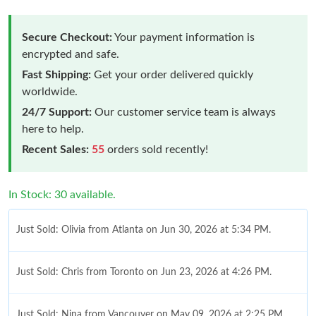
Secure Checkout:
Your payment information is
encrypted and safe.
Fast Shipping:
Get your order delivered quickly
worldwide.
24/7 Support:
Our customer service team is always
here to help.
Recent Sales:
55
orders sold recently!
In Stock: 30 available.
Just Sold: Olivia from Atlanta on Jun 30, 2026 at 5:34 PM.
Just Sold: Chris from Toronto on Jun 23, 2026 at 4:26 PM.
Just Sold: Nina from Vancouver on May 09, 2026 at 2:25 PM.