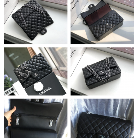
Just Sold: Ethan from Singapore on May 14, 2026 at 7:01 PM.
Just Sold: Nate from Chicago on May 23, 2026 at 2:05 PM.
Just Sold: Ursula from Houston on May 14, 2026 at 7:53 PM.
Just Sold: Olivia from Atlanta on Jun 30, 2026 at 5:34 PM.
Just Sold: Chris from Toronto on Jun 23, 2026 at 4:26 PM.
Just Sold: Nina from Vancouver on May 09, 2026 at 2:25 PM.
Just Sold: Frank from Seattle on Jun 08, 2026 at 11:03 AM.
Just Sold: Nina from Detroit on Jul 09, 2026 at 3:35 PM.