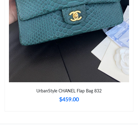
UrbanStyle CHANEL Flap Bag 832
$459.00