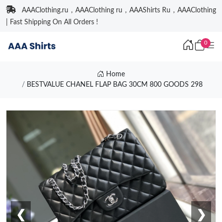
AAAClothing.ru，AAAClothing ru，AAAShirts Ru，AAAClothing
| Fast Shipping On All Orders !
0
Home
BESTVALUE CHANEL FLAP BAG 30CM 800 GOODS 298
❮
❯