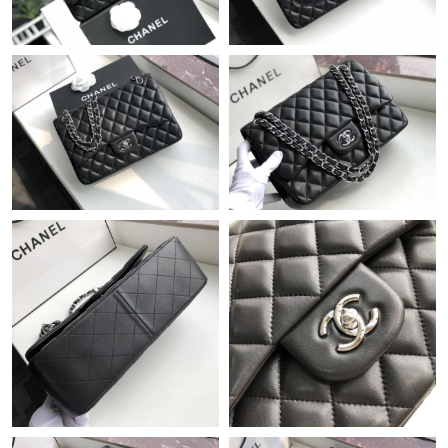
Just Sold: Xander from London on Jul 25, 2026 at 12:14 PM.
Just Sold: Milo from Hong Kong on May 16, 2026 at 7:48 PM.
Just Sold: Liam from San Jose on May 28, 2026 at 11:04 AM.
Just Sold: Adam from Cleveland on Jun 23, 2026 at 11:46 PM.
Just Sold: Diana from Dallas on Jul 08, 2026 at 11:35 PM.
Just Sold: Wendy from Orlando on Jun 24, 2026 at 3:57 PM.
Just Sold: Kara from Singapore on Jun 03, 2026 at 11:44 PM.