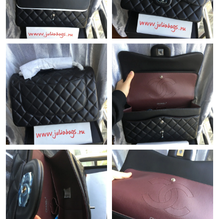
Just Sold: Helen from San Francisco on May 21, 2026 at 3:27
PM.
Just Sold: Milo from Salt Lake City on Jul 25, 2026 at 2:48 PM.
Just Sold: Bob from London on Jul 21, 2026 at 11:01 AM.
Just Sold: Peter from Nashville on Jul 19, 2026 at 3:13 PM.
Just Sold: Sam from Detroit on Jul 18, 2026 at 11:51 PM.
Just Sold: Xander from London on Jul 25, 2026 at 12:14 PM.
Just Sold: Milo from Hong Kong on May 16, 2026 at 7:48 PM.