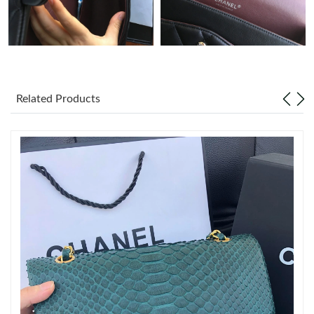
Just Sold: Liam from San Jose on May 28, 2026 at 11:04 AM.
Just Sold: Adam from Cleveland on Jun 23, 2026 at 11:46 PM.
Just Sold: Diana from Dallas on Jul 08, 2026 at 11:35 PM.
Related Products
Just Sold: Wendy from Orlando on Jun 24, 2026 at 3:57 PM.
Just Sold: Kara from Singapore on Jun 03, 2026 at 11:44 PM.
Just Sold: Ethan from Singapore on May 14, 2026 at 7:01 PM.
Just Sold: Nate from Chicago on May 23, 2026 at 2:05 PM.
Just Sold: Ursula from Houston on May 14, 2026 at 7:53 PM.