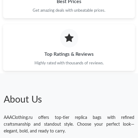
Best Prices
Get amazing deals with unbeatable prices.
Top Ratings & Reviews
Highly rated with thousands of reviews.
About Us
AAAClothing.ru offers top-tier replica bags with refined
craftsmanship and standout style. Choose your perfect look—
elegant, bold, and ready to carry.