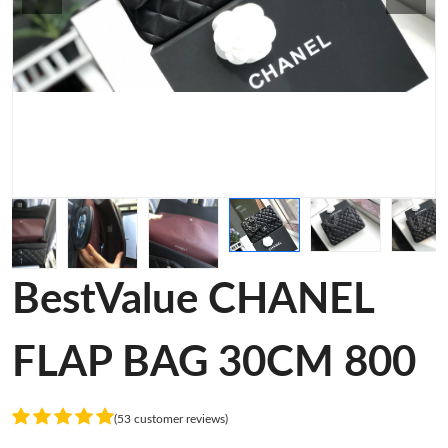
BestValue CHANEL
FLAP BAG 30CM 800
(53 customer reviews)