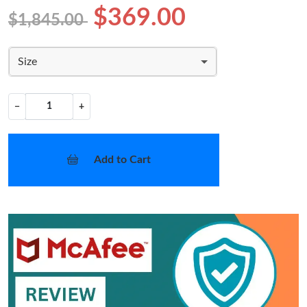
$369.00
$1,845.00
Size
−
+
Add to Cart