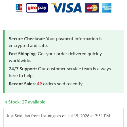
Secure Checkout:
Your payment information is
encrypted and safe.
Fast Shipping:
Get your order delivered quickly
worldwide.
24/7 Support:
Our customer service team is always
here to help.
Recent Sales:
49
orders sold recently!
In Stock: 27 available.
Just Sold: Ian from Los Angeles on Jul 19, 2026 at 7:51 PM.