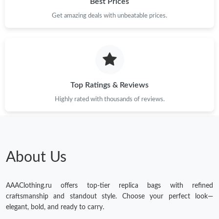
Best Prices
Get amazing deals with unbeatable prices.
Top Ratings & Reviews
Highly rated with thousands of reviews.
About Us
AAAClothing.ru offers top-tier replica bags with refined
craftsmanship and standout style. Choose your perfect look—
elegant, bold, and ready to carry.