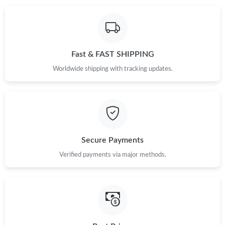
Just Sold: Hannah from Charlotte on Jun 05, 2026 at 7:25 PM.
Just Sold: Bob from Seattle on Jun 12, 2026 at 2:37 PM.
Fast & FAST SHIPPING
Worldwide shipping with tracking updates.
Secure Payments
Verified payments via major methods.