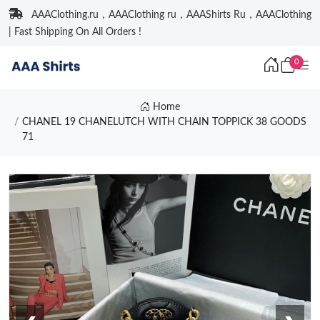
AAAClothing.ru，AAAClothing ru，AAAShirts Ru，AAAClothing
| Fast Shipping On All Orders !
0
Home
CHANEL 19 CHANELUTCH WITH CHAIN TOPPICK 38 GOODS
71