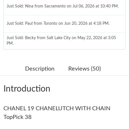
Just Sold: Nina from Sacramento on Jul 06, 2026 at 10:40 PM.
Just Sold: Paul from Toronto on Jun 20, 2026 at 4:18 PM.
Just Sold: Becky from Salt Lake City on May 22, 2026 at 3:05
PM.
Just Sold: Ian from Mexico City on Jul 04, 2026 at 11:11 PM.
Description
Reviews (50)
Just Sold: Diana from San Jose on Jul 18, 2026 at 10:42 AM.
Introduction
Just Sold: Xander from Phoenix on Jun 30, 2026 at 7:31 PM.
CHANEL 19 CHANELUTCH WITH CHAIN
Just Sold: Helen from Indianapolis on Jun 12, 2026 at 8:34 PM.
TopPick 38
Just Sold: Sam from Sacramento on Jul 07, 2026 at 9:43 AM.