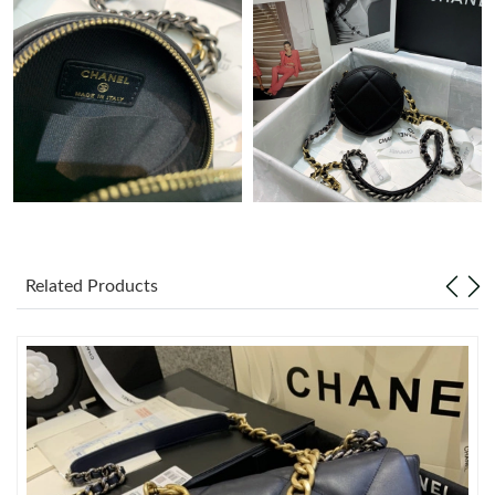
PM.
Just Sold: Ian from Mexico City on Jul 04, 2026 at 11:11 PM.
Just Sold: Diana from San Jose on Jul 18, 2026 at 10:42 AM.
Just Sold: Xander from Phoenix on Jun 30, 2026 at 7:31 PM.
Just Sold: Helen from Indianapolis on Jun 12, 2026 at 8:34 PM.
Related Products
Just Sold: Sam from Sacramento on Jul 07, 2026 at 9:43 AM.
Just Sold: Adam from Vancouver on Jul 23, 2026 at 7:37 PM.
Just Sold: Xander from Boston on Jun 08, 2026 at 9:53 PM.