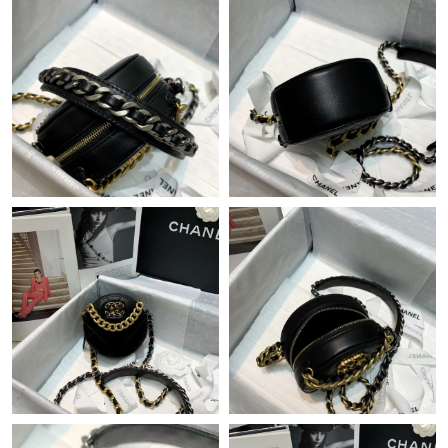
Just Sold: Ursula from Cleveland on May 15, 2026 at 3:05 PM.
Just Sold: Diana from Tokyo on Jul 07, 2026 at 9:11 AM.
Just Sold: Hannah from Charlotte on Jun 05, 2026 at 7:25 PM.
Just Sold: Bob from Seattle on Jun 12, 2026 at 2:37 PM.
Just Sold: Ian from Los Angeles on Jul 19, 2026 at 7:51 PM.
Just Sold: Nina from Sacramento on Jul 06, 2026 at 10:40 PM.
Just Sold: Paul from Toronto on Jun 20, 2026 at 4:18 PM.
Just Sold: Becky from Salt Lake City on May 22, 2026 at 3:05