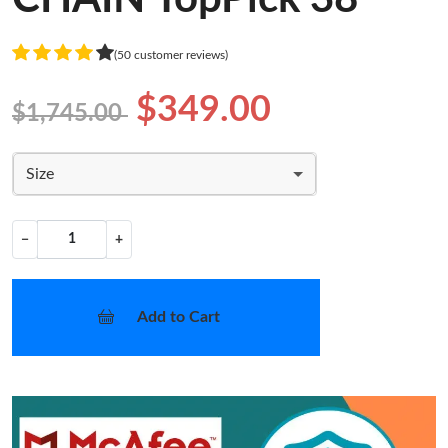
(50 customer reviews)
$349.00
$1,745.00
Size
−
+
Add to Cart