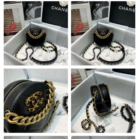
Just Sold: Adam from Vancouver on Jul 23, 2026 at 7:37 PM.
Just Sold: Xander from Boston on Jun 08, 2026 at 9:53 PM.
Just Sold: Oscar from Sydney on Aug 06, 2026 at 8:48 AM.
Just Sold: Hannah from Sydney on Jun 09, 2026 at 6:27 PM.
Just Sold: Isaac from Paris on May 26, 2026 at 1:39 PM.
Just Sold: Nate from London on May 26, 2026 at 7:14 PM.
Just Sold: Charlie from Phoenix on Jul 16, 2026 at 6:12 PM.