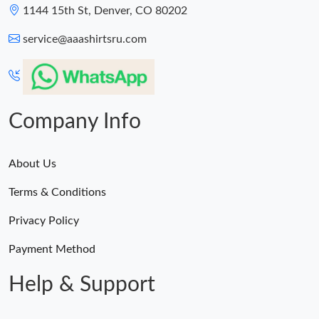
1144 15th St, Denver, CO 80202
service@aaashirtsru.com
Company Info
About Us
Terms & Conditions
Privacy Policy
Payment Method
Help & Support