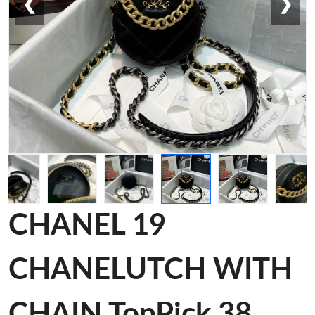
❮
❯
CHANEL 19
CHANELUTCH WITH
CHAIN TopPick 38