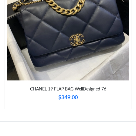
Just Sold: Oscar from Sydney on Aug 06, 2026 at 8:48 AM.
Just Sold: Hannah from Sydney on Jun 09, 2026 at 6:27 PM.
Just Sold: Isaac from Paris on May 26, 2026 at 1:39 PM.
Just Sold: Nate from London on May 26, 2026 at 7:14 PM.
Just Sold: Charlie from Phoenix on Jul 16, 2026 at 6:12 PM.
CHANEL 19 FLAP BAG WellDesigned 76
$349.00
Just Sold: Ursula from Cleveland on May 15, 2026 at 3:05 PM.
Just Sold: Diana from Tokyo on Jul 07, 2026 at 9:11 AM.