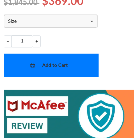
$369.00
$1,845.00
Size
−
+
Add to Cart