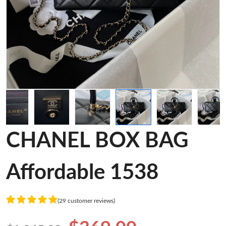
CHANEL BOX BAG
Affordable 1538
(29 customer reviews)