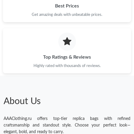
Best Prices
Get amazing deals with unbeatable prices.
Top Ratings & Reviews
Highly rated with thousands of reviews.
About Us
AAAClothing.ru offers top-tier replica bags with refined
craftsmanship and standout style. Choose your perfect look—
elegant, bold, and ready to carry.