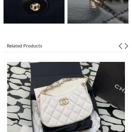
Just Sold: Nina from Vancouver on Jul 21, 2026 at 8:11 PM.
Just Sold: Grace from Las Vegas on Jul 30, 2026 at 9:44 AM.
Related Products
Just Sold: Adam from Philadelphia on Aug 09, 2026 at 5:07 PM.
Just Sold: Diana from Sacramento on Jul 30, 2026 at 7:57 PM.
Just Sold: Kara from New York on May 11, 2026 at 3:36 PM.
Just Sold: Helen from Paris on May 24, 2026 at 10:11 AM.
Just Sold: Zane from Sacramento on Jul 27, 2026 at 2:16 PM.