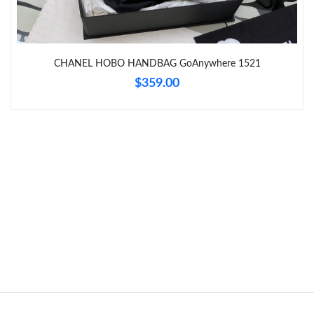
Just Sold: Kyle from Atlanta on Jun 14, 2026 at 6:38 PM.
Just Sold: George from Philadelphia on Jun 01, 2026 at 8:19 PM.
CHANEL HOBO HANDBAG GoAnywhere 1521
$359.00
Just Sold: Yara from Philadelphia on Jun 19, 2026 at 4:03 PM.
Just Sold: Kyle from Miami on Jun 11, 2026 at 1:21 PM.
Just Sold: Wendy from Detroit on Jun 04, 2026 at 10:49 PM.
Just Sold: Peter from Orlando on May 25, 2026 at 9:51 AM.
Just Sold: Isaac from Los Angeles on Jun 17, 2026 at 8:55 AM.
Just Sold: Lily from Denver on Aug 06, 2026 at 11:24 AM.