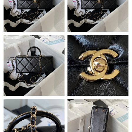
Just Sold: Helen from Paris on May 24, 2026 at 10:11 AM.
Just Sold: Zane from Sacramento on Jul 27, 2026 at 2:16 PM.
Just Sold: Kyle from Atlanta on Jun 14, 2026 at 6:38 PM.
Just Sold: George from Philadelphia on Jun 01, 2026 at 8:19 PM.
Just Sold: Yara from Philadelphia on Jun 19, 2026 at 4:03 PM.
Just Sold: Kyle from Miami on Jun 11, 2026 at 1:21 PM.
Just Sold: Wendy from Detroit on Jun 04, 2026 at 10:49 PM.