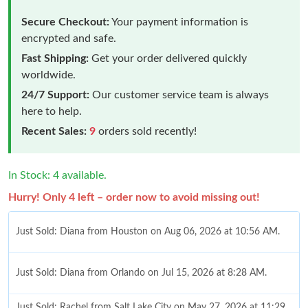
Secure Checkout:
Your payment information is
encrypted and safe.
Fast Shipping:
Get your order delivered quickly
worldwide.
24/7 Support:
Our customer service team is always
here to help.
Recent Sales:
9
orders sold recently!
In Stock: 4 available.
Hurry! Only 4 left – order now to avoid missing out!
Just Sold: Diana from Houston on Aug 06, 2026 at 10:56 AM.
Just Sold: Diana from Orlando on Jul 15, 2026 at 8:28 AM.
Just Sold: Rachel from Salt Lake City on May 27, 2026 at 11:29