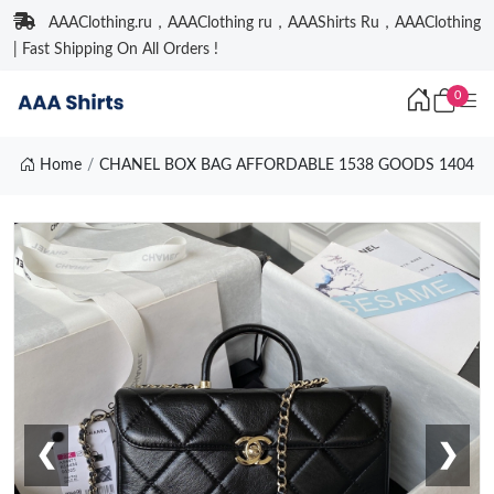
AAAClothing.ru，AAAClothing ru，AAAShirts Ru，AAAClothing
| Fast Shipping On All Orders !
0
Home
CHANEL BOX BAG AFFORDABLE 1538 GOODS 1404
❮
❯