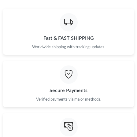
Fast & FAST SHIPPING
Worldwide shipping with tracking updates.
Secure Payments
Verified payments via major methods.