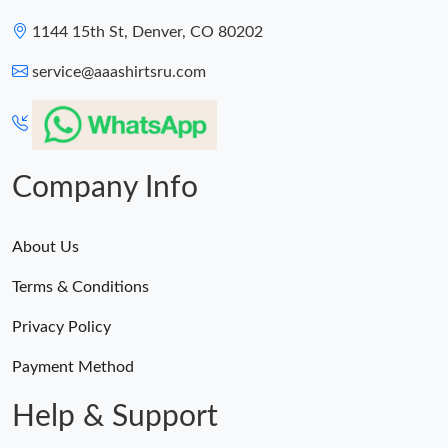
1144 15th St, Denver, CO 80202
service@aaashirtsru.com
Company Info
About Us
Terms & Conditions
Privacy Policy
Payment Method
Help & Support