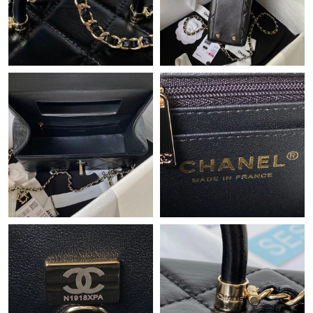
Just Sold: Peter from Orlando on May 25, 2026 at 9:51 AM.
Just Sold: Isaac from Los Angeles on Jun 17, 2026 at 8:55 AM.
Just Sold: Lily from Denver on Aug 06, 2026 at 11:24 AM.
Just Sold: Diana from Houston on Aug 06, 2026 at 10:56 AM.
Just Sold: Diana from Orlando on Jul 15, 2026 at 8:28 AM.
Just Sold: Rachel from Salt Lake City on May 27, 2026 at 11:29
AM.
Just Sold: Vince from Detroit on Aug 02, 2026 at 12:34 PM.
Just Sold: Quinn from Austin on Jun 22, 2026 at 5:44 PM.