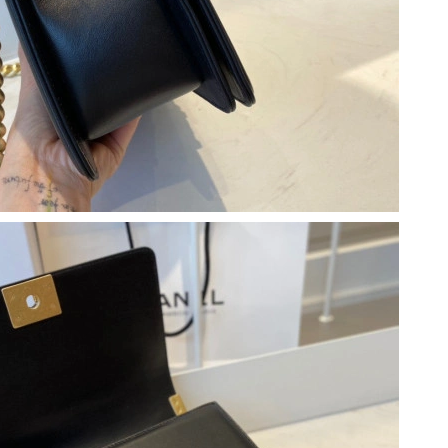
12:29 PM.