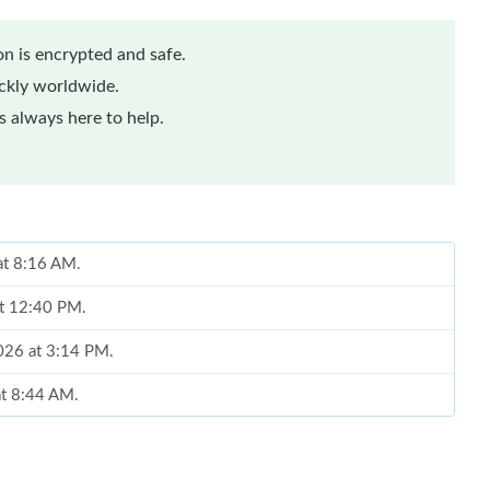
n is encrypted and safe.
ickly worldwide.
 always here to help.
at 8:16 AM.
at 12:40 PM.
2026 at 3:14 PM.
at 8:44 AM.
at 5:31 PM.
 2026 at 11:37 AM.