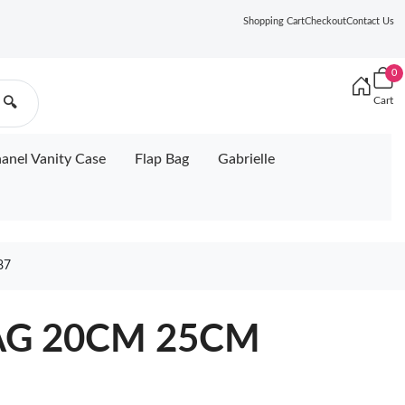
Shopping Cart
Checkout
Contact Us
0
Cart
🔍
anel Vanity Case
Flap Bag
Gabrielle
87
AG 20CM 25CM