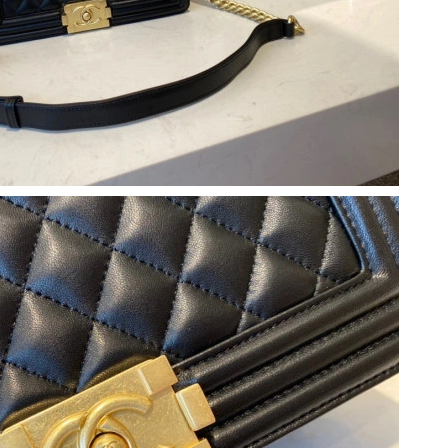
026 at 3:35 PM.
26 at 8:10 AM.
12:29 PM.
at 8:16 AM.
at 12:40 PM.
2026 at 3:14 PM.
at 8:44 AM.
at 5:31 PM.
 2026 at 11:37 AM.
6 at 11:49 PM.
026 at 4:50 PM.