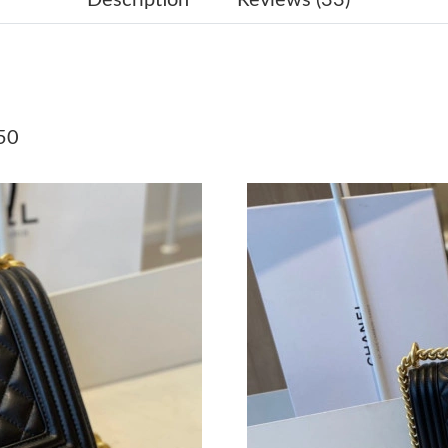
Just Sold: Becky from Seattle on May 22, 202
Just Sold: Ursula from Las Vegas on Jun 12, 2
Just Sold: Jack from Seattle on Jul 30, 2026 a
50
Just Sold: Becky from Berlin on Jul 20, 2026 a
Just Sold: Lily from Miami on Jun 07, 2026 at
Just Sold: Dana from Orlando on Jul 10, 2026 
Just Sold: Diana from Charlotte on Jun 16, 20
Just Sold: Megan from Atlanta on Jul 24, 2026
Just Sold: Xander from Seattle on Jun 20, 202
Just Sold: Megan from Nashville on Jul 23, 20
Just Sold: Xander from Denver on Jun 18, 202