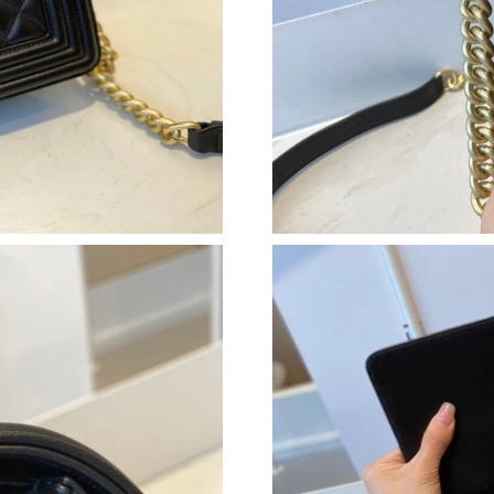
Just Sold: Kara from Paris on Jun 22, 2026 at 