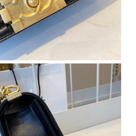
t 8:30 AM.
t 6:00 PM.
 11:39 PM.
at 10:08 AM.
26 at 10:17 AM.
 at 2:53 PM.
6 at 7:47 PM.
26 at 1:34 PM.
6 at 7:23 PM.
026 at 3:35 PM.
26 at 8:10 AM.