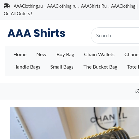
AAAClothing.ru，AAAClothing ru，AAAShirts Ru，AAAClothing | F
On All Orders !
Home
New
Boy Bag
Chain Wallets
Chane
Handle Bags
Small Bags
The Bucket Bag
Tote 