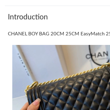
Introduction
CHANEL BOY BAG 20CM 25CM EasyMatch 2