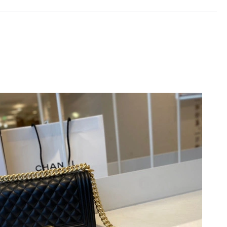
6 at 11:49 PM.
026 at 4:50 PM.
t 8:30 AM.
t 6:00 PM.
 11:39 PM.
at 10:08 AM.
26 at 10:17 AM.
 at 2:53 PM.
6 at 7:47 PM.
26 at 1:34 PM.
6 at 7:23 PM.