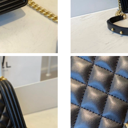
Just Sold: Wendy from San Diego on Jul 18, 2
Just Sold: Grace from Singapore on Jun 11, 20
Just Sold: Kara from Paris on Jun 22, 2026 at 
Just Sold: Diana from Dallas on May 15, 2026 
Just Sold: Dana from Detroit on Jun 06, 2026 
Just Sold: Ethan from Minneapolis on Jul 25, 
Just Sold: Helen from Dallas on Aug 04, 2026 
Just Sold: Kyle from Boston on May 20, 2026 
Just Sold: Diana from Minneapolis on Jun 13,
Just Sold: Becky from Seattle on May 22, 202
Just Sold: Ursula from Las Vegas on Jun 12, 2