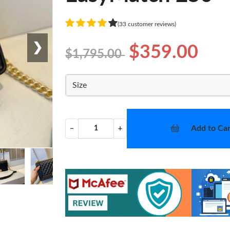
(33 customer reviews)
❯
$359.00
$1,795.00
Size
Add to Car
−
+