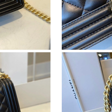
Just Sold: Jack from Seattle on Jul 30, 2026 a
Just Sold: Becky from Berlin on Jul 20, 2026 a
Just Sold: Lily from Miami on Jun 07, 2026 at
Just Sold: Dana from Orlando on Jul 10, 2026 
Just Sold: Diana from Charlotte on Jun 16, 20
Just Sold: Megan from Atlanta on Jul 24, 2026
Just Sold: Xander from Seattle on Jun 20, 202
Just Sold: Megan from Nashville on Jul 23, 20
Just Sold: Xander from Denver on Jun 18, 202
Just Sold: Wendy from San Diego on Jul 18, 2
Just Sold: Grace from Singapore on Jun 11, 20