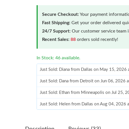
Secure Checkout:
Your payment informatio
Fast Shipping:
Get your order delivered qu
24/7 Support:
Our customer service team is
Recent Sales:
88
orders sold recently!
In Stock: 46 available.
Just Sold: Diana from Dallas on May 15, 2026 
Just Sold: Dana from Detroit on Jun 06, 2026 
Just Sold: Ethan from Minneapolis on Jul 25, 
Just Sold: Helen from Dallas on Aug 04, 2026 
Just Sold: Kyle from Boston on May 20, 2026 
Just Sold: Diana from Minneapolis on Jun 13,
Description
Reviews (33)