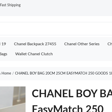
ast Shipping
l 19
Chanel Backpack 27455
Chanel Other Series
Ch
Bags
Wallet Chanel Clutch
Home
CHANEL BOY BAG 20CM 25CM EASYMATCH 250 GOODS 1
CHANEL BOY B
EasyMatch 250