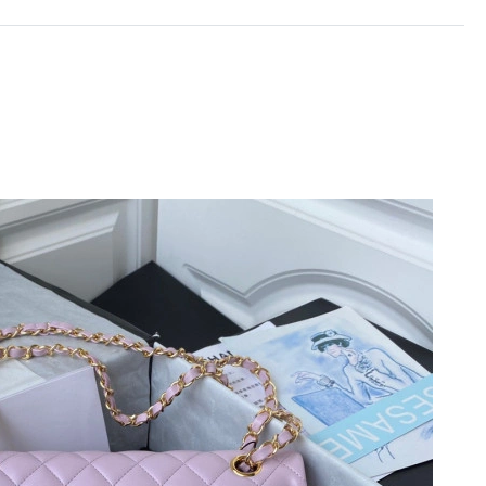
t 10:01 PM.
at 4:01 PM.
26 at 8:48 PM.
at 11:05 AM.
2026 at 9:32 PM.
 2026 at 10:38 AM.
at 11:47 PM.
6 at 10:13 PM.
t 7:35 PM.
20, 2026 at 8:56 PM.
026 at 2:37 PM.