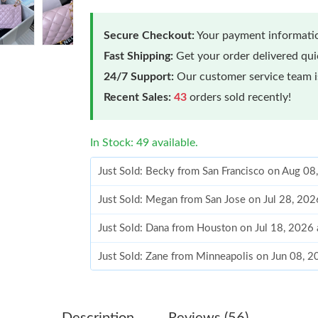
Secure Checkout:
Your payment informatio
Fast Shipping:
Get your order delivered qu
24/7 Support:
Our customer service team is
Recent Sales:
43
orders sold recently!
In Stock: 49 available.
Just Sold: Becky from San Francisco on Aug 08
Just Sold: Megan from San Jose on Jul 28, 202
Just Sold: Dana from Houston on Jul 18, 2026
Just Sold: Zane from Minneapolis on Jun 08, 
Just Sold: Zane from Paris on Jul 06, 2026 at 
Just Sold: George from Indianapolis on May 2
Description
Reviews (56)