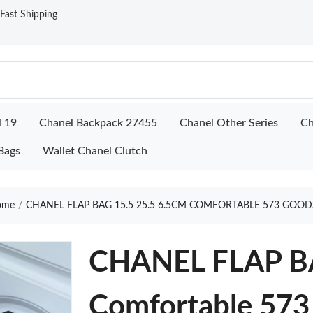
ast Shipping
l 19
Chanel Backpack 27455
Chanel Other Series
Ch
Bags
Wallet Chanel Clutch
ome
CHANEL FLAP BAG 15.5 25.5 6.5CM COMFORTABLE 573 GOOD
CHANEL FLAP BA
Comfortable 573