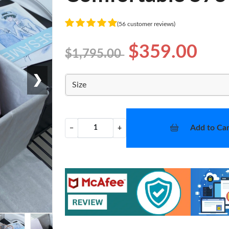
(56 customer reviews)
$359.00
$1,795.00
❯
Size
Add to Car
−
+