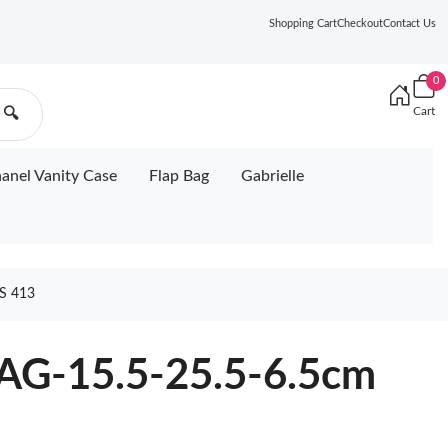
Shopping Cart
Checkout
Contact Us
0
Cart
🔍
anel Vanity Case
Flap Bag
Gabrielle
S 413
G-15.5-25.5-6.5cm