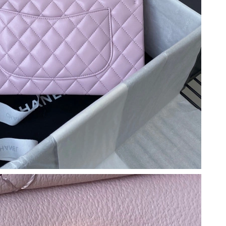
t 9:07 AM.
026 at 1:43 PM.
026 at 1:33 PM.
, 2026 at 8:22 AM.
6 at 1:52 PM.
 at 9:14 AM.
2026 at 8:34 PM.
2:17 PM.
4, 2026 at 8:46 PM.
t 10:01 PM.
at 4:01 PM.