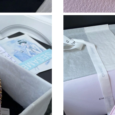
Just Sold: Lily from Mexico City on Jun 17, 2