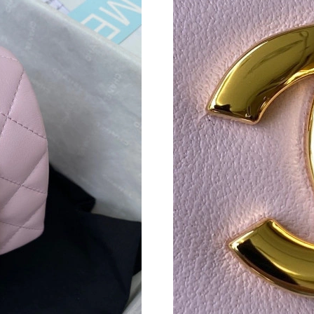
Just Sold: Adam from Cleveland on Jun 28, 20
Just Sold: Zane from Tokyo on May 18, 2026 
Just Sold: Grace from Indianapolis on Jul 09, 
Just Sold: Adam from San Francisco on Jul 19,
Just Sold: Liam from Tokyo on May 21, 2026 
Just Sold: Diana from New York on Jul 17, 202
Just Sold: Quinn from Berlin on Jul 07, 2026 a
Just Sold: Charlie from Salt Lake City on May 
Just Sold: Olivia from Las Vegas on Aug 01, 2
Just Sold: Frank from Tokyo on Jun 29, 2026 a
Just Sold: Megan from San Diego on Jul 14, 2