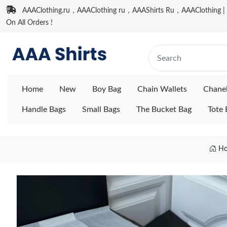
AAAClothing.ru，AAAClothing ru，AAAShirts Ru，AAAClothing | F
On All Orders !
Home
New
Boy Bag
Chain Wallets
Chane
Handle Bags
Small Bags
The Bucket Bag
Tote 
H