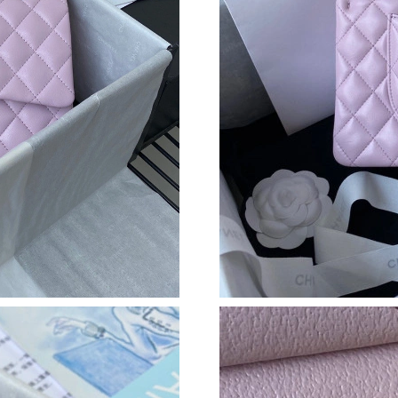
Just Sold: Frank from Tokyo on Jun 29, 2026 a
Just Sold: Megan from San Diego on Jul 14, 2
Just Sold: Lily from Mexico City on Jun 17, 2
Just Sold: Becky from San Francisco on Aug 08
Just Sold: Megan from San Jose on Jul 28, 202
Just Sold: Dana from Houston on Jul 18, 2026
Just Sold: Zane from Minneapolis on Jun 08, 
Just Sold: Zane from Paris on Jul 06, 2026 at 
Just Sold: George from Indianapolis on May 2
Just Sold: Bob from Seattle on Jun 17, 2026 a
Just Sold: Bob from Houston on Jun 18, 2026 