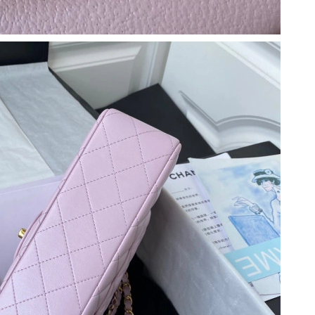
026 at 1:33 PM.