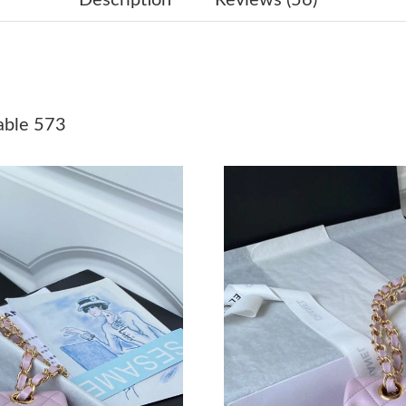
Just Sold: Bob from Seattle on Jun 17, 2026 a
Just Sold: Bob from Houston on Jun 18, 2026 
Just Sold: Adam from Cleveland on Jun 28, 20
able 573
Just Sold: Zane from Tokyo on May 18, 2026 
Just Sold: Grace from Indianapolis on Jul 09, 
Just Sold: Adam from San Francisco on Jul 19,
Just Sold: Liam from Tokyo on May 21, 2026 
Just Sold: Diana from New York on Jul 17, 202
Just Sold: Quinn from Berlin on Jul 07, 2026 a
Just Sold: Charlie from Salt Lake City on May 
Just Sold: Olivia from Las Vegas on Aug 01, 2