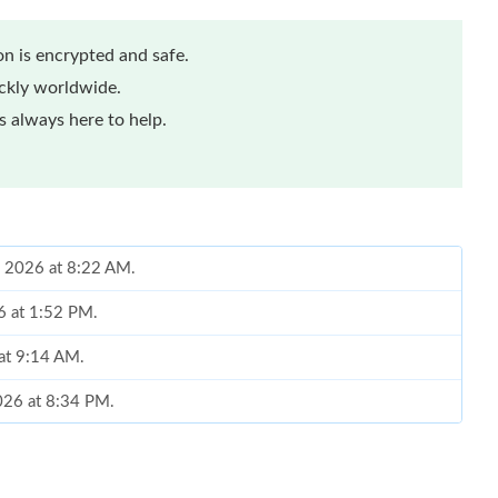
n is encrypted and safe.
ickly worldwide.
 always here to help.
, 2026 at 8:22 AM.
6 at 1:52 PM.
 at 9:14 AM.
2026 at 8:34 PM.
2:17 PM.
4, 2026 at 8:46 PM.