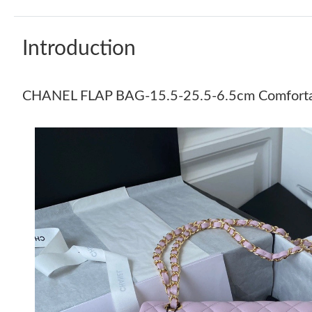
Introduction
CHANEL FLAP BAG-15.5-25.5-6.5cm Comfort