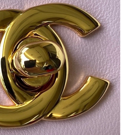
26 at 8:48 PM.
at 11:05 AM.
2026 at 9:32 PM.
 2026 at 10:38 AM.
at 11:47 PM.
6 at 10:13 PM.
t 7:35 PM.
20, 2026 at 8:56 PM.
026 at 2:37 PM.
t 9:07 AM.
026 at 1:43 PM.