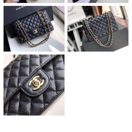
Just Sold: Zane from Hong Kong on Jul 01, 2026 at 7:35 PM.
Just Sold: Frank from Austin on May 14, 2026 at 4:24 PM.
Just Sold: Chris from Atlanta on Jun 01, 2026 at 9:43 AM.
Just Sold: Hannah from Dallas on Jun 14, 2026 at 6:46 PM.
Just Sold: Zane from Hong Kong on Jun 08, 2026 at 9:43 PM.
Just Sold: Adam from Sydney on Jul 21, 2026 at 6:53 PM.
Just Sold: Olivia from Cleveland on Jul 01, 2026 at 4:14 PM.