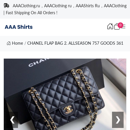
AAAClothing.ru，AAAClothing ru，AAAShirts Ru，AAAClothing
| Fast Shipping On All Orders !
0
Home
CHANEL FLAP BAG 2. ALLSEASON 757 GOODS 361
❮
❯