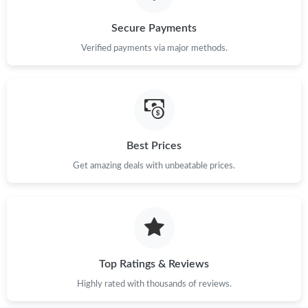
Secure Payments
Verified payments via major methods.
Best Prices
Get amazing deals with unbeatable prices.
Top Ratings & Reviews
Highly rated with thousands of reviews.