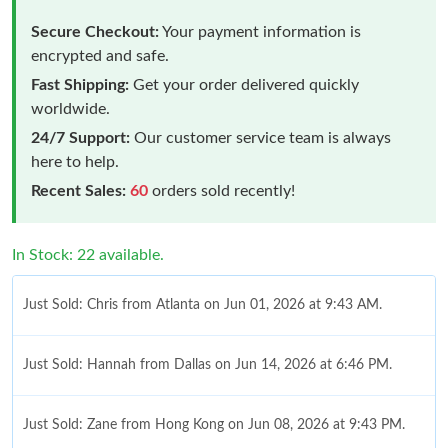
Secure Checkout:
Your payment information is
encrypted and safe.
Fast Shipping:
Get your order delivered quickly
worldwide.
24/7 Support:
Our customer service team is always
here to help.
Recent Sales:
60
orders sold recently!
In Stock: 22 available.
Just Sold: Chris from Atlanta on Jun 01, 2026 at 9:43 AM.
Just Sold: Hannah from Dallas on Jun 14, 2026 at 6:46 PM.
Just Sold: Zane from Hong Kong on Jun 08, 2026 at 9:43 PM.