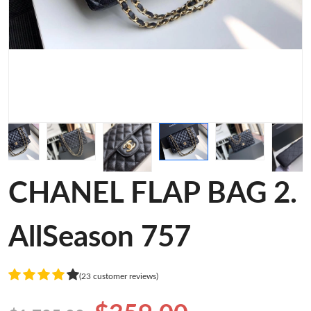
CHANEL FLAP BAG 2.
AllSeason 757
(23 customer reviews)