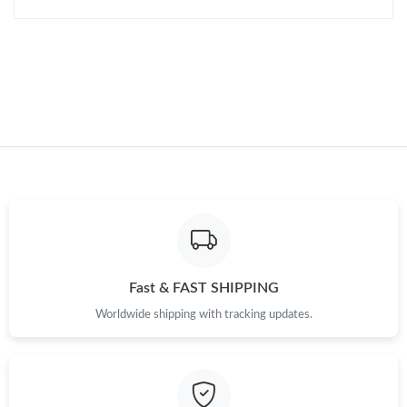
Just Sold: Zane from Philadelphia on Jun 09, 2026 at 8:56 AM.
Just Sold: Ian from Philadelphia on Jun 28, 2026 at 10:51 AM.
Just Sold: Isaac from Washington, D.C. on Jun 25, 2026 at 8:06
AM.
Just Sold: Quinn from Miami on Jun 07, 2026 at 7:29 PM.
Just Sold: Olivia from Las Vegas on May 27, 2026 at 8:56 PM.
Fast & FAST SHIPPING
Just Sold: Zane from Hong Kong on Jul 01, 2026 at 7:35 PM.
Worldwide shipping with tracking updates.
Just Sold: Frank from Austin on May 14, 2026 at 4:24 PM.