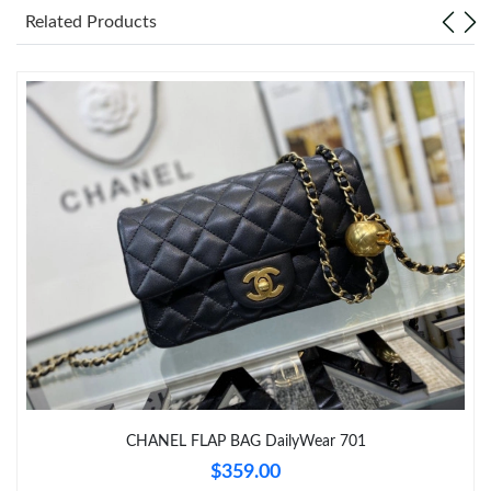
Just Sold: Paul from Nashville on Jul 01, 2026 at 6:24 PM.
Related Products
Just Sold: Quinn from San Francisco on May 23, 2026 at 5:25
PM.
Just Sold: Xander from Las Vegas on Jul 08, 2026 at 6:06 PM.
Just Sold: Lily from Indianapolis on Jun 04, 2026 at 9:14 AM.
Just Sold: Jade from Los Angeles on Jul 20, 2026 at 5:45 PM.
Just Sold: Ella from Singapore on Aug 03, 2026 at 11:53 AM.
Just Sold: Rachel from Berlin on Jul 11, 2026 at 11:09 PM.
CHANEL FLAP BAG DailyWear 701
$359.00
Just Sold: Charlie from Phoenix on Aug 07, 2026 at 3:16 PM.