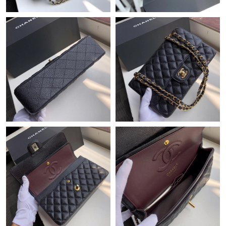
Just Sold: Ella from Singapore on Aug 03, 2026 at 11:53 AM.
Just Sold: Rachel from Berlin on Jul 11, 2026 at 11:09 PM.
Just Sold: Charlie from Phoenix on Aug 07, 2026 at 3:16 PM.
Just Sold: Zane from Philadelphia on Jun 09, 2026 at 8:56 AM.
Just Sold: Ian from Philadelphia on Jun 28, 2026 at 10:51 AM.
Just Sold: Isaac from Washington, D.C. on Jun 25, 2026 at 8:06
AM.
Just Sold: Quinn from Miami on Jun 07, 2026 at 7:29 PM.
Just Sold: Olivia from Las Vegas on May 27, 2026 at 8:56 PM.