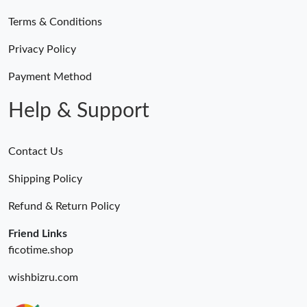
Terms & Conditions
Privacy Policy
Payment Method
Help & Support
Contact Us
Shipping Policy
Refund & Return Policy
Friend Links
ficotime.shop
wishbizru.com