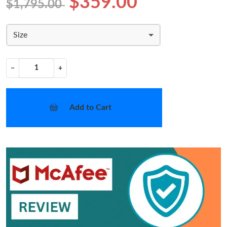
$359.00
$1,795.00
Size
−
+
Add to Cart