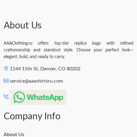
About Us
AAAClothing.ru offers top-tier replica bags with refined
craftsmanship and standout style. Choose your perfect look—
elegant, bold, and ready to carry.
1144 15th St, Denver, CO 80202
service@aaashirtsru.com
Company Info
About Us