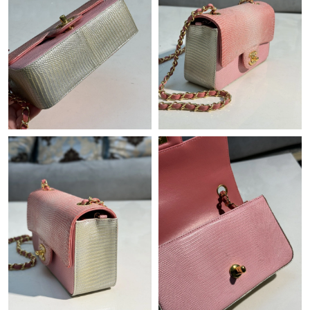
Just Sold: Grace from Atlanta on May 28, 2026 at 8:56 AM.
Just Sold: Grace from Denver on Jul 31, 2026 at 3:08 PM.
Just Sold: Diana from Toronto on May 26, 2026 at 3:34 PM.
Just Sold: Milo from Los Angeles on May 16, 2026 at 1:07 PM.
Just Sold: Ian from Boston on May 31, 2026 at 11:52 PM.
Just Sold: Yara from Singapore on Jun 20, 2026 at 11:36 AM.
Just Sold: Lily from Sacramento on Jun 04, 2026 at 3:55 PM.
Just Sold: Peter from Mexico City on Jun 07, 2026 at 4:42 PM.