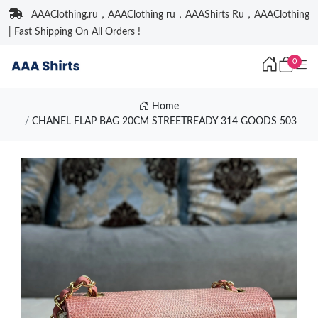
AAAClothing.ru，AAAClothing ru，AAAShirts Ru，AAAClothing
| Fast Shipping On All Orders !
0
Home
CHANEL FLAP BAG 20CM STREETREADY 314 GOODS 503