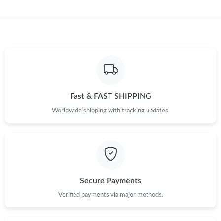
Fast & FAST SHIPPING
Worldwide shipping with tracking updates.
Secure Payments
Verified payments via major methods.