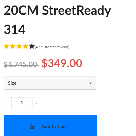
20CM StreetReady
314
(49 customer reviews)
$349.00
$1,745.00
Size
−
+
Add to Cart