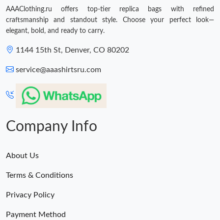
AAAClothing.ru offers top-tier replica bags with refined
craftsmanship and standout style. Choose your perfect look—
elegant, bold, and ready to carry.
1144 15th St, Denver, CO 80202
service@aaashirtsru.com
Company Info
About Us
Terms & Conditions
Privacy Policy
Payment Method