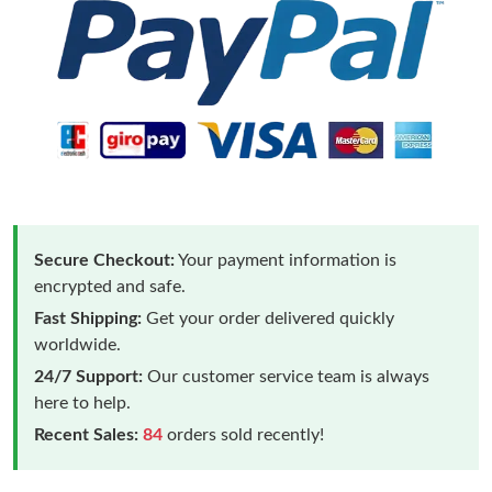
Secure Checkout:
Your payment information is
encrypted and safe.
Fast Shipping:
Get your order delivered quickly
worldwide.
24/7 Support:
Our customer service team is always
here to help.
Recent Sales:
84
orders sold recently!