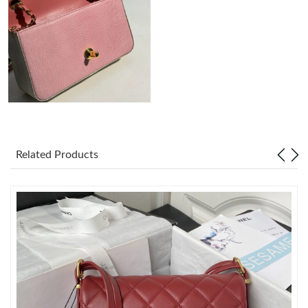
Just Sold: Megan from Mexico City on Jun 22, 2026 at 11:03
AM.
Just Sold: Yara from London on Jun 27, 2026 at 12:47 PM.
Just Sold: Ian from Minneapolis on Jun 16, 2026 at 11:07 PM.
Just Sold: Yara from Salt Lake City on Jun 19, 2026 at 2:00 PM.
Related Products
Just Sold: Charlie from Orlando on May 30, 2026 at 1:49 PM.
Just Sold: Grace from Atlanta on May 28, 2026 at 8:56 AM.
Just Sold: Grace from Denver on Jul 31, 2026 at 3:08 PM.
Just Sold: Diana from Toronto on May 26, 2026 at 3:34 PM.