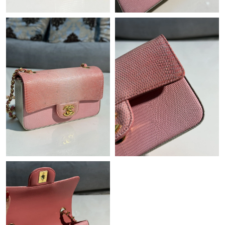
Just Sold: Charlie from Houston on Jul 29, 2026 at 6:29 PM.
Just Sold: Tina from Orlando on Jul 25, 2026 at 8:35 PM.
Just Sold: Zane from Houston on Jul 25, 2026 at 4:40 PM.
Just Sold: Jack from Chicago on Jul 30, 2026 at 11:49 AM.
Just Sold: Ella from Seattle on Jun 22, 2026 at 4:04 PM.
Just Sold: Nate from Phoenix on Jun 15, 2026 at 1:07 PM.
Just Sold: Lily from Sacramento on Jul 22, 2026 at 8:49 PM.