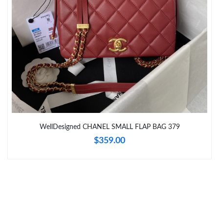
Just Sold: Milo from Los Angeles on May 16, 2026 at 1:07 PM.
Just Sold: Ian from Boston on May 31, 2026 at 11:52 PM.
Just Sold: Yara from Singapore on Jun 20, 2026 at 11:36 AM.
WellDesigned CHANEL SMALL FLAP BAG 379
$359.00