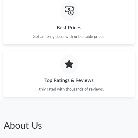
Best Prices
Get amazing deals with unbeatable prices.
Top Ratings & Reviews
Highly rated with thousands of reviews.
About Us