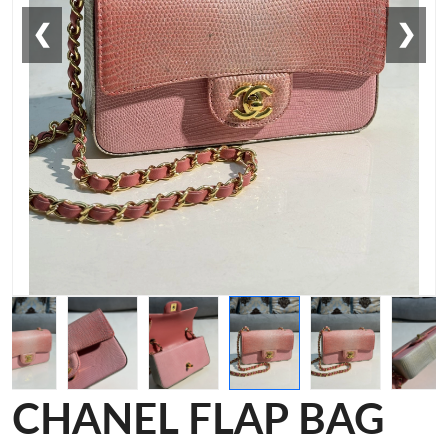
❮
❯
CHANEL FLAP BAG