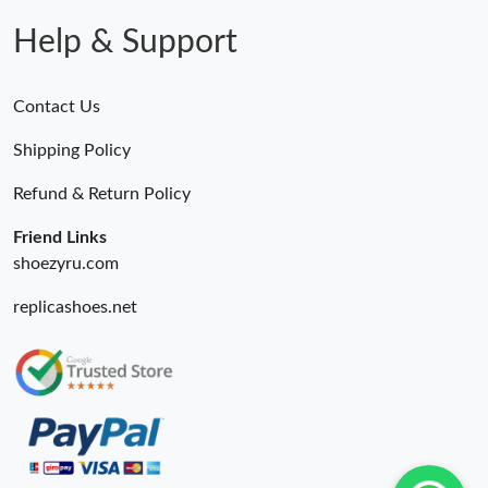
Help & Support
Contact Us
Shipping Policy
Refund & Return Policy
Friend Links
shoezyru.com
replicashoes.net