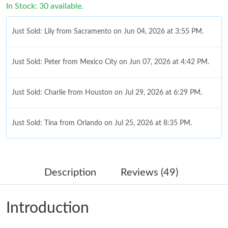
In Stock: 30 available.
Just Sold: Lily from Sacramento on Jun 04, 2026 at 3:55 PM.
Just Sold: Peter from Mexico City on Jun 07, 2026 at 4:42 PM.
Just Sold: Charlie from Houston on Jul 29, 2026 at 6:29 PM.
Just Sold: Tina from Orlando on Jul 25, 2026 at 8:35 PM.
Just Sold: Zane from Houston on Jul 25, 2026 at 4:40 PM.
Description
Reviews (49)
Just Sold: Jack from Chicago on Jul 30, 2026 at 11:49 AM.
Introduction
Just Sold: Ella from Seattle on Jun 22, 2026 at 4:04 PM.