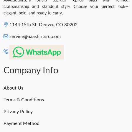
AAAClothing.ru offers top-tier replica bags with refined
craftsmanship and standout style. Choose your perfect look—
elegant, bold, and ready to carry.
1144 15th St, Denver, CO 80202
service@aaashirtsru.com
Company Info
About Us
Terms & Conditions
Privacy Policy
Payment Method