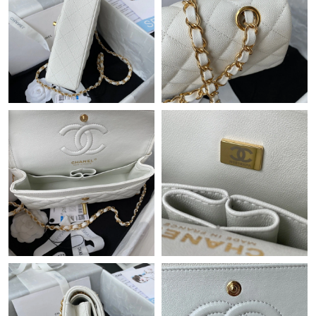
Just Sold: Vince from Vancouver on Jun 08, 2026 at 8:05 PM.
Just Sold: Oscar from Mexico City on May 28, 2026 at 9:51 PM.
Just Sold: George from Austin on May 28, 2026 at 12:23 PM.
Just Sold: Adam from Vancouver on Jun 23, 2026 at 4:33 PM.
Just Sold: Frank from Salt Lake City on Jun 19, 2026 at 5:30 PM.
Just Sold: Rachel from Houston on Jul 07, 2026 at 6:34 PM.
Just Sold: Sam from Vancouver on Jul 21, 2026 at 4:59 PM.
Just Sold: George from Detroit on Jul 12, 2026 at 2:24 PM.