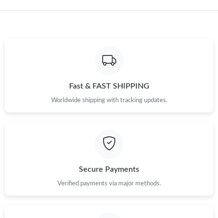
Just Sold: Adam from Vancouver on Jun 23, 2026 at 4:33 PM.
Fast & FAST SHIPPING
Worldwide shipping with tracking updates.
Secure Payments
Verified payments via major methods.