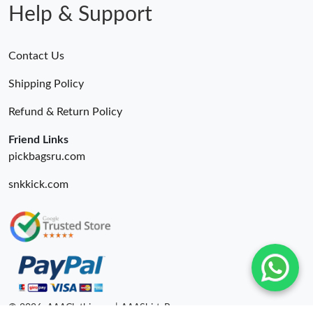
Help & Support
Contact Us
Shipping Policy
Refund & Return Policy
Friend Links
pickbagsru.com
snkkick.com
© 2026. AAAClothing.ru | AAAShirtsRu