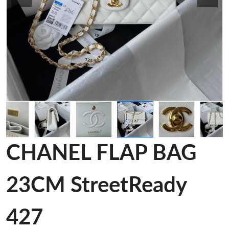
CHANEL FLAP BAG
23CM StreetReady
427