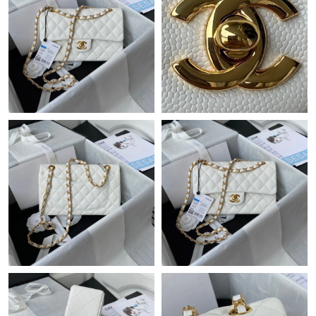
Just Sold: Frank from San Jose on May 09, 2026 at 8:31 AM.
Just Sold: Vince from Miami on Aug 02, 2026 at 3:44 PM.
Just Sold: Yara from Tokyo on May 13, 2026 at 12:03 PM.
Just Sold: Wendy from Charlotte on Jun 11, 2026 at 1:17 PM.
Just Sold: Kara from Singapore on Jun 27, 2026 at 1:18 PM.
Just Sold: Yara from Boston on Jul 08, 2026 at 8:18 PM.
Just Sold: Paul from Portland on Jul 09, 2026 at 7:16 PM.