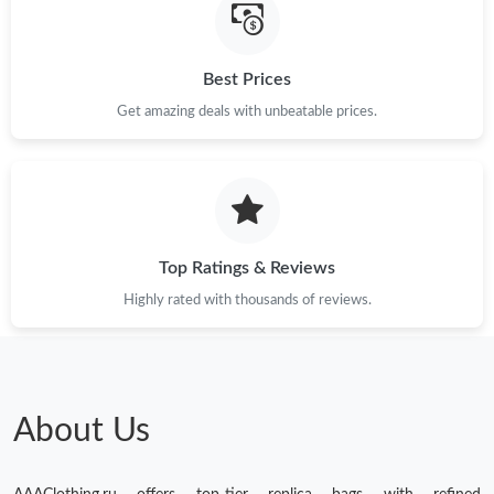
Best Prices
Get amazing deals with unbeatable prices.
Top Ratings & Reviews
Highly rated with thousands of reviews.
About Us