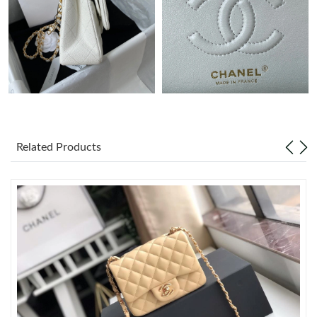
Just Sold: Ethan from Las Vegas on May 24, 2026 at 2:39 PM.
Just Sold: Milo from Minneapolis on Jun 27, 2026 at 10:51 AM.
Just Sold: Jack from Sydney on Jun 26, 2026 at 8:02 PM.
Related Products
Just Sold: Ursula from Detroit on May 27, 2026 at 10:15 PM.
Just Sold: Wendy from Portland on May 23, 2026 at 7:53 PM.
Just Sold: Frank from San Jose on May 09, 2026 at 8:31 AM.
Just Sold: Vince from Miami on Aug 02, 2026 at 3:44 PM.