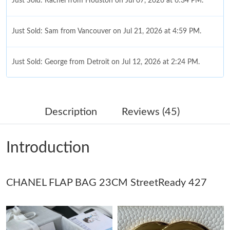
Just Sold: Rachel from Houston on Jul 07, 2026 at 6:34 PM.
Just Sold: Sam from Vancouver on Jul 21, 2026 at 4:59 PM.
Just Sold: George from Detroit on Jul 12, 2026 at 2:24 PM.
Just Sold: Ethan from Las Vegas on May 24, 2026 at 2:39 PM.
Description
Reviews (45)
Just Sold: Milo from Minneapolis on Jun 27, 2026 at 10:51 AM.
Introduction
Just Sold: Jack from Sydney on Jun 26, 2026 at 8:02 PM.
CHANEL FLAP BAG 23CM StreetReady 427
Just Sold: Ursula from Detroit on May 27, 2026 at 10:15 PM.
Just Sold: Wendy from Portland on May 23, 2026 at 7:53 PM.