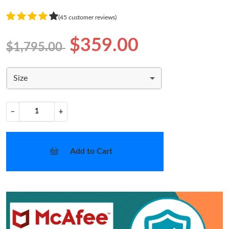
(45 customer reviews)
$359.00
$1,795.00
Size
−
+
Add to Cart