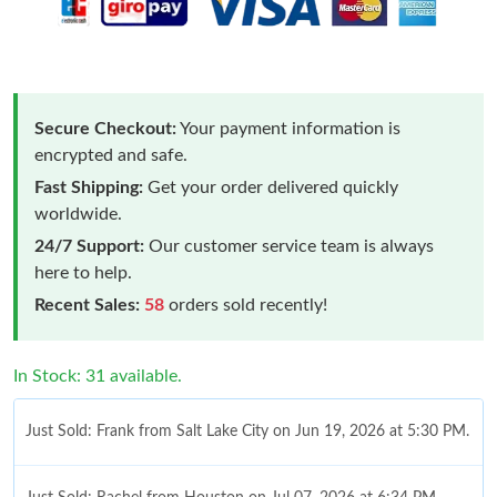
Secure Checkout:
Your payment information is
encrypted and safe.
Fast Shipping:
Get your order delivered quickly
worldwide.
24/7 Support:
Our customer service team is always
here to help.
Recent Sales:
58
orders sold recently!
In Stock: 31 available.
Just Sold: Frank from Salt Lake City on Jun 19, 2026 at 5:30 PM.