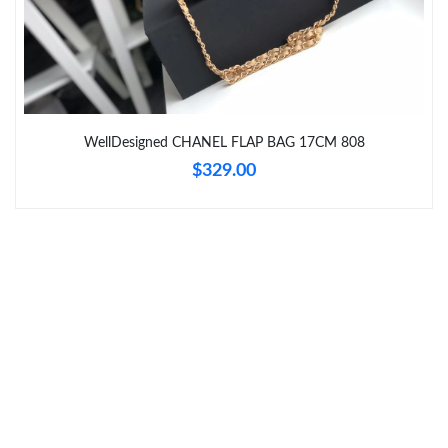
Just Sold: Yara from Tokyo on May 13, 2026 at 12:03 PM.
Just Sold: Wendy from Charlotte on Jun 11, 2026 at 1:17 PM.
Just Sold: Kara from Singapore on Jun 27, 2026 at 1:18 PM.
WellDesigned CHANEL FLAP BAG 17CM 808
$329.00
Just Sold: Yara from Boston on Jul 08, 2026 at 8:18 PM.
Just Sold: Paul from Portland on Jul 09, 2026 at 7:16 PM.
Just Sold: Vince from Vancouver on Jun 08, 2026 at 8:05 PM.
Just Sold: Oscar from Mexico City on May 28, 2026 at 9:51 PM.
Just Sold: George from Austin on May 28, 2026 at 12:23 PM.