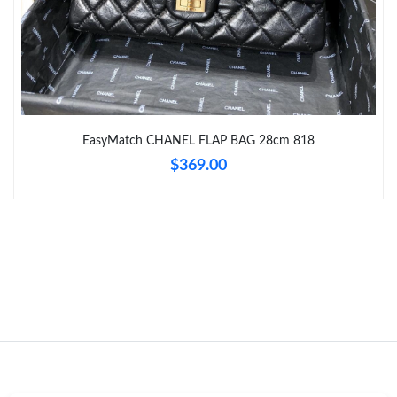
Just Sold: Charlie from Sydney on May 13, 2026 at 3:18 PM.
Just Sold: Frank from Atlanta on May 31, 2026 at 12:25 PM.
Just Sold: Megan from Washington, D.C. on Aug 04, 2026 at
EasyMatch CHANEL FLAP BAG 28cm 818
9:20 AM.
$369.00
Just Sold: Charlie from Detroit on May 16, 2026 at 7:27 PM.
Just Sold: Charlie from Toronto on Jun 29, 2026 at 11:13 AM.
Just Sold: Zane from Toronto on Jul 01, 2026 at 8:55 PM.
Just Sold: Ella from New York on Jul 21, 2026 at 8:45 PM.