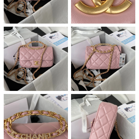
Just Sold: Wendy from Seattle on Jul 20, 2026 at 10:13 PM.
Just Sold: Adam from Salt Lake City on Jun 08, 2026 at 5:04 PM.
Just Sold: Ursula from Detroit on Jun 19, 2026 at 8:28 PM.
Just Sold: Charlie from Sydney on May 13, 2026 at 3:18 PM.
Just Sold: Frank from Atlanta on May 31, 2026 at 12:25 PM.
Just Sold: Megan from Washington, D.C. on Aug 04, 2026 at
9:20 AM.
Just Sold: Charlie from Detroit on May 16, 2026 at 7:27 PM.
Just Sold: Charlie from Toronto on Jun 29, 2026 at 11:13 AM.