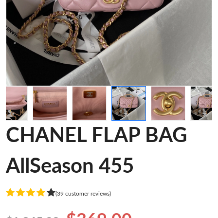
CHANEL FLAP BAG
AllSeason 455
(39 customer reviews)