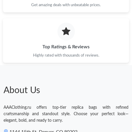
Get amazing deals with unbeatable prices.
Top Ratings & Reviews
Highly rated with thousands of reviews.
About Us
AAAClothing.ru offers top-tier replica bags with refined
craftsmanship and standout style. Choose your perfect look—
elegant, bold, and ready to carry.