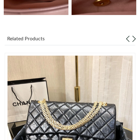
Just Sold: Adam from Columbus on Jun 22, 2026 at 9:57 AM.
Just Sold: Zane from Berlin on Jul 21, 2026 at 11:07 AM.
Related Products
Just Sold: Sam from Boston on May 17, 2026 at 9:59 AM.
Just Sold: Becky from Detroit on May 17, 2026 at 12:36 PM.
Just Sold: Olivia from Columbus on Jun 01, 2026 at 8:49 PM.
Just Sold: Wendy from Seattle on Jul 20, 2026 at 10:13 PM.
Just Sold: Adam from Salt Lake City on Jun 08, 2026 at 5:04 PM.
Just Sold: Ursula from Detroit on Jun 19, 2026 at 8:28 PM.