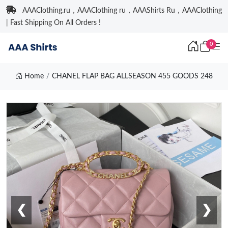
AAAClothing.ru，AAAClothing ru，AAAShirts Ru，AAAClothing
| Fast Shipping On All Orders !
0
Home
CHANEL FLAP BAG ALLSEASON 455 GOODS 248
❮
❯