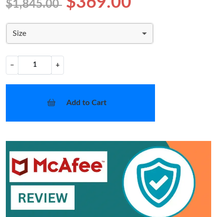
$369.00
$1,845.00
Size
−
+
Add to Cart