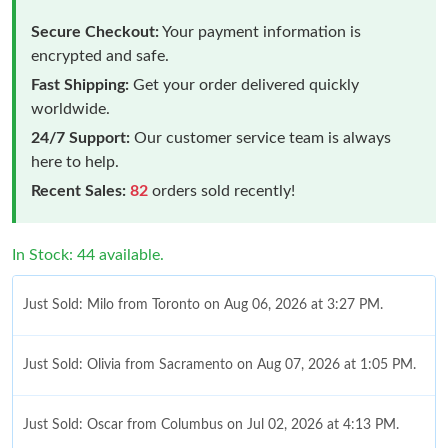
Secure Checkout:
Your payment information is
encrypted and safe.
Fast Shipping:
Get your order delivered quickly
worldwide.
24/7 Support:
Our customer service team is always
here to help.
Recent Sales:
82
orders sold recently!
In Stock: 44 available.
Just Sold: Milo from Toronto on Aug 06, 2026 at 3:27 PM.
Just Sold: Olivia from Sacramento on Aug 07, 2026 at 1:05 PM.
Just Sold: Oscar from Columbus on Jul 02, 2026 at 4:13 PM.