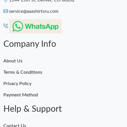
1144 15th St, Denver, CO 80202
service@aaashirtsru.com
Company Info
About Us
Terms & Conditions
Privacy Policy
Payment Method
Help & Support
Contact Us