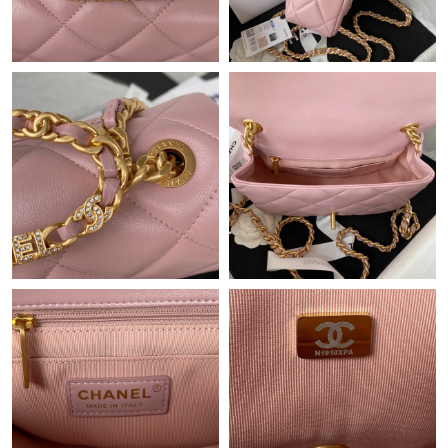
Just Sold: Zane from Toronto on Jul 01, 2026 at 8:55 PM.
Just Sold: Ella from New York on Jul 21, 2026 at 8:45 PM.
Just Sold: Milo from Toronto on Aug 06, 2026 at 3:27 PM.
Just Sold: Olivia from Sacramento on Aug 07, 2026 at 1:05 PM.
Just Sold: Oscar from Columbus on Jul 02, 2026 at 4:13 PM.
Just Sold: Kyle from Salt Lake City on Jun 09, 2026 at 11:38 AM.
Just Sold: Quinn from San Diego on Jun 13, 2026 at 9:12 PM.