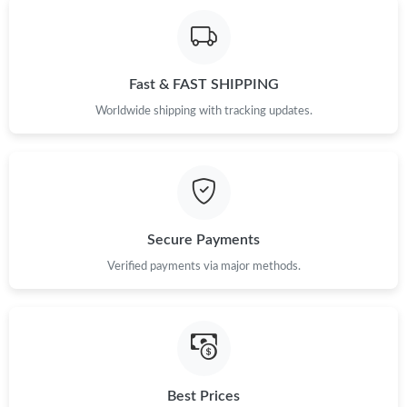
Fast & FAST SHIPPING
Worldwide shipping with tracking updates.
Secure Payments
Verified payments via major methods.
Best Prices