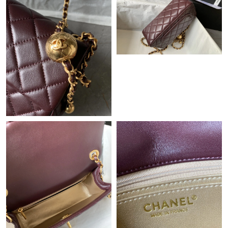
Just Sold: Tina from Seattle on May 09, 2026 at 5:34 PM.
Just Sold: Charlie from San Jose on Jul 03, 2026 at 12:12 PM.
Just Sold: Zane from Berlin on May 12, 2026 at 11:42 PM.
Just Sold: Chris from Vancouver on Jul 23, 2026 at 9:20 AM.
Just Sold: Megan from Indianapolis on May 23, 2026 at 5:54
PM.
Just Sold: Adam from Miami on Jul 19, 2026 at 1:54 PM.
Just Sold: Yara from Kansas City on May 20, 2026 at 3:06 PM.
Just Sold: Kyle from Las Vegas on Jun 01, 2026 at 11:48 PM.