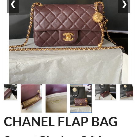
❮
❯
CHANEL FLAP BAG