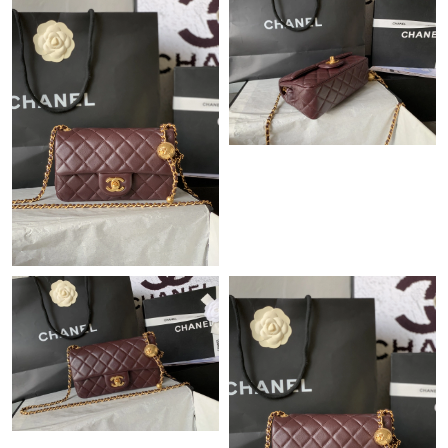
Just Sold: Adam from Miami on Jul 19, 2026 at 1:54 PM.
Just Sold: Yara from Kansas City on May 20, 2026 at 3:06 PM.
Just Sold: Kyle from Las Vegas on Jun 01, 2026 at 11:48 PM.
Just Sold: Frank from Sacramento on Jul 06, 2026 at 11:03 PM.
Just Sold: Bob from Orlando on Jun 14, 2026 at 4:21 PM.
Just Sold: Oscar from Salt Lake City on Jun 14, 2026 at 6:14 PM.
Just Sold: Chris from Kansas City on May 11, 2026 at 3:54 PM.
Just Sold: Ella from San Francisco on Jun 16, 2026 at 10:16 AM.