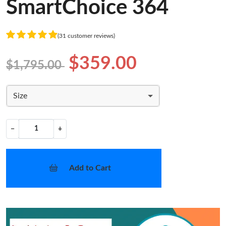
SmartChoice 364
(31 customer reviews)
$359.00
$1,795.00
Size
−
+
Add to Cart