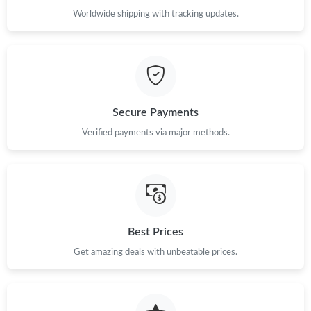
Worldwide shipping with tracking updates.
Secure Payments
Verified payments via major methods.
Best Prices
Get amazing deals with unbeatable prices.