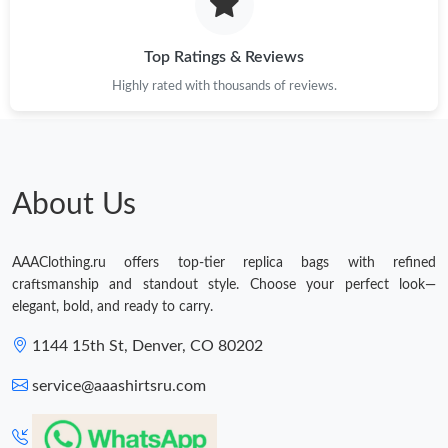
Top Ratings & Reviews
Highly rated with thousands of reviews.
About Us
AAAClothing.ru offers top-tier replica bags with refined
craftsmanship and standout style. Choose your perfect look—
elegant, bold, and ready to carry.
1144 15th St, Denver, CO 80202
service@aaashirtsru.com