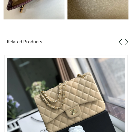
Just Sold: Frank from Sacramento on Jul 06, 2026 at 11:03 PM.
Just Sold: Bob from Orlando on Jun 14, 2026 at 4:21 PM.
Related Products
Just Sold: Oscar from Salt Lake City on Jun 14, 2026 at 6:14 PM.
Just Sold: Chris from Kansas City on May 11, 2026 at 3:54 PM.
Just Sold: Ella from San Francisco on Jun 16, 2026 at 10:16 AM.
Just Sold: Paul from Minneapolis on May 20, 2026 at 9:01 PM.
Just Sold: Kara from Indianapolis on May 31, 2026 at 11:27 PM.