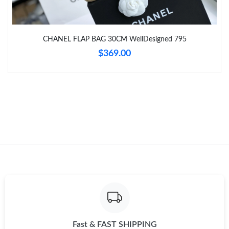
Just Sold: Kyle from Kansas City on Jul 04, 2026 at 9:40 AM.
CHANEL FLAP BAG 30CM WellDesigned 795
Just Sold: Milo from Los Angeles on Jun 06, 2026 at 1:36 PM.
$369.00
Fast & FAST SHIPPING