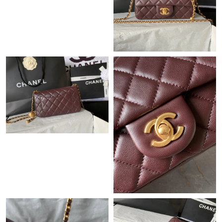
Just Sold: Paul from Minneapolis on May 20, 2026 at 9:01 PM.
Just Sold: Kara from Indianapolis on May 31, 2026 at 11:27 PM.
Just Sold: Kyle from Kansas City on Jul 04, 2026 at 9:40 AM.
Just Sold: Milo from Los Angeles on Jun 06, 2026 at 1:36 PM.
Just Sold: Alice from Orlando on Aug 04, 2026 at 12:07 PM.
Just Sold: Nina from Mexico City on Jul 15, 2026 at 10:50 AM.
Just Sold: George from Orlando on May 28, 2026 at 11:05 AM.