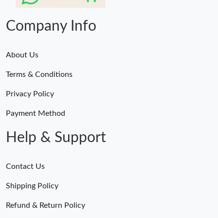
Company Info
About Us
Terms & Conditions
Privacy Policy
Payment Method
Help & Support
Contact Us
Shipping Policy
Refund & Return Policy