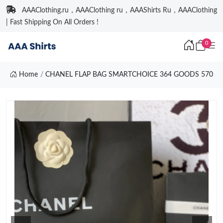
AAAClothing.ru，AAAClothing ru，AAAShirts Ru，AAAClothing
| Fast Shipping On All Orders !
0
Home
CHANEL FLAP BAG SMARTCHOICE 364 GOODS 570