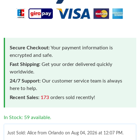
Secure Checkout:
Your payment information is
encrypted and safe.
Fast Shipping:
Get your order delivered quickly
worldwide.
24/7 Support:
Our customer service team is always
here to help.
Recent Sales:
173
orders sold recently!
In Stock: 59 available.
Just Sold: Alice from Orlando on Aug 04, 2026 at 12:07 PM.