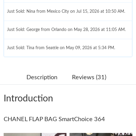
Just Sold: Nina from Mexico City on Jul 15, 2026 at 10:50 AM.
Just Sold: George from Orlando on May 28, 2026 at 11:05 AM.
Just Sold: Tina from Seattle on May 09, 2026 at 5:34 PM.
Just Sold: Charlie from San Jose on Jul 03, 2026 at 12:12 PM.
Description
Reviews (31)
Just Sold: Zane from Berlin on May 12, 2026 at 11:42 PM.
Introduction
Just Sold: Chris from Vancouver on Jul 23, 2026 at 9:20 AM.
Just Sold: Megan from Indianapolis on May 23, 2026 at 5:54
CHANEL FLAP BAG SmartChoice 364
PM.