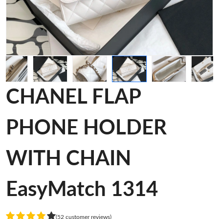
CHANEL FLAP
PHONE HOLDER
WITH CHAIN
EasyMatch 1314
(52 customer reviews)