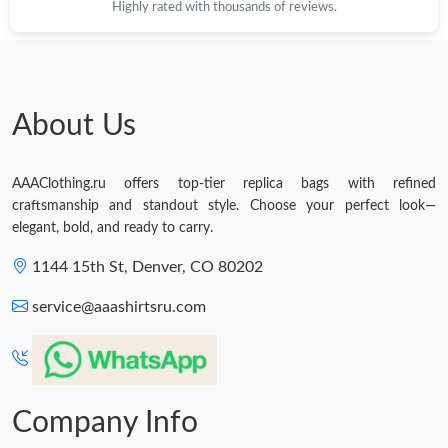
Highly rated with thousands of reviews.
About Us
AAAClothing.ru offers top-tier replica bags with refined
craftsmanship and standout style. Choose your perfect look—
elegant, bold, and ready to carry.
1144 15th St, Denver, CO 80202
service@aaashirtsru.com
Company Info