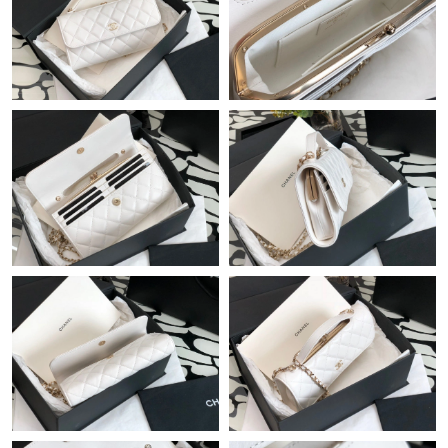
Just Sold: Tina from Toronto on May 10, 2026 at 9:55 AM.
Just Sold: Jack from Hong Kong on Jul 09, 2026 at 11:39 AM.
Just Sold: Diana from Philadelphia on Jun 06, 2026 at 7:36 PM.
Just Sold: Isaac from Charlotte on Jun 06, 2026 at 3:55 PM.
Just Sold: Becky from San Francisco on Aug 01, 2026 at 6:32
PM.
Just Sold: Ethan from Berlin on May 26, 2026 at 9:28 AM.
Just Sold: Alice from Los Angeles on Jun 25, 2026 at 10:57 AM.