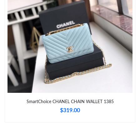
Just Sold: Nina from Los Angeles on May 13, 2026 at 11:51 PM.
Just Sold: Olivia from Sacramento on Jun 18, 2026 at 10:10 AM.
Just Sold: Adam from Washington, D.C. on Jun 26, 2026 at
10:57 PM.
Just Sold: Yara from Toronto on Jun 26, 2026 at 1:18 PM.
Just Sold: Kyle from Berlin on Jul 27, 2026 at 6:09 PM.
SmartChoice CHANEL CHAIN WALLET 1385
$319.00
Just Sold: Tina from Toronto on May 10, 2026 at 9:55 AM.
Just Sold: Jack from Hong Kong on Jul 09, 2026 at 11:39 AM.