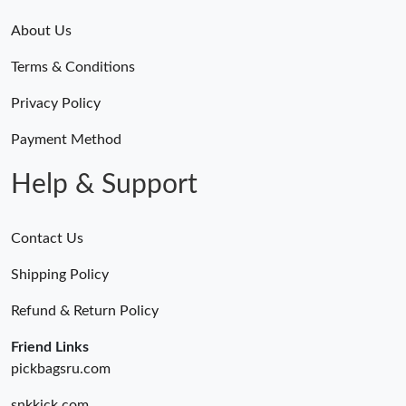
About Us
Terms & Conditions
Privacy Policy
Payment Method
Help & Support
Contact Us
Shipping Policy
Refund & Return Policy
Friend Links
pickbagsru.com
snkkick.com