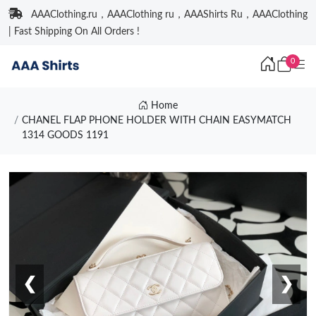
AAAClothing.ru，AAAClothing ru，AAAShirts Ru，AAAClothing
| Fast Shipping On All Orders !
0
Home
CHANEL FLAP PHONE HOLDER WITH CHAIN EASYMATCH
1314 GOODS 1191
❮
❯