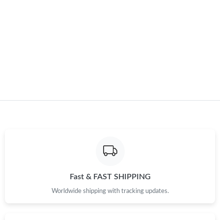
Just Sold: Diana from Philadelphia on Jun 06, 2026 at 7:36 PM.
Just Sold: Isaac from Charlotte on Jun 06, 2026 at 3:55 PM.
Just Sold: Becky from San Francisco on Aug 01, 2026 at 6:32
PM.
Just Sold: Ethan from Berlin on May 26, 2026 at 9:28 AM.
Just Sold: Alice from Los Angeles on Jun 25, 2026 at 10:57 AM.
Just Sold: Milo from Cleveland on Jul 28, 2026 at 11:07 AM.
Fast & FAST SHIPPING
Worldwide shipping with tracking updates.
Just Sold: Ursula from Boston on Jun 16, 2026 at 6:35 PM.