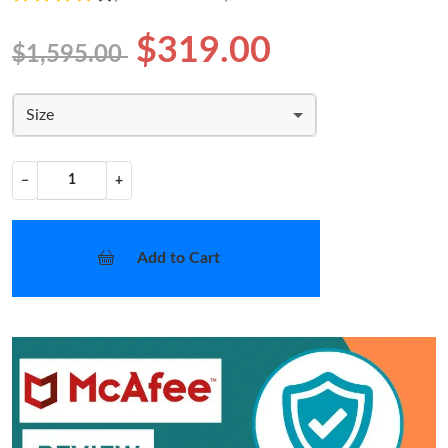
$319.00
$1,595.00
Size
−
+
Add to Cart