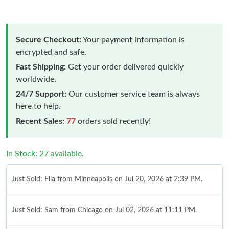
Secure Checkout:
Your payment information is
encrypted and safe.
Fast Shipping:
Get your order delivered quickly
worldwide.
24/7 Support:
Our customer service team is always
here to help.
Recent Sales:
77
orders sold recently!
In Stock: 27 available.
Just Sold: Ella from Minneapolis on Jul 20, 2026 at 2:39 PM.
Just Sold: Sam from Chicago on Jul 02, 2026 at 11:11 PM.