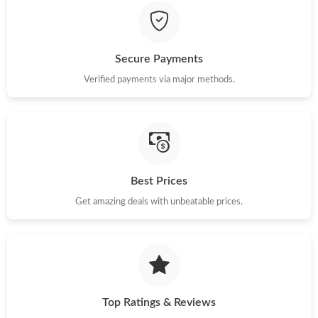
Just Sold: Lily from Toronto on Jul 31, 2026 at 11:55 PM.
Secure Payments
Verified payments via major methods.
Best Prices
Get amazing deals with unbeatable prices.
Top Ratings & Reviews