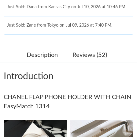
Just Sold: Dana from Kansas City on Jul 10, 2026 at 10:46 PM.
Just Sold: Zane from Tokyo on Jul 09, 2026 at 7:40 PM.
Just Sold: Becky from Minneapolis on Jun 13, 2026 at 10:33 PM.
Description
Reviews (52)
Just Sold: Nina from Los Angeles on May 13, 2026 at 11:51 PM.
Introduction
Just Sold: Olivia from Sacramento on Jun 18, 2026 at 10:10 AM.
Just Sold: Adam from Washington, D.C. on Jun 26, 2026 at
CHANEL FLAP PHONE HOLDER WITH CHAIN
10:57 PM.
EasyMatch 1314
Just Sold: Yara from Toronto on Jun 26, 2026 at 1:18 PM.
Just Sold: Kyle from Berlin on Jul 27, 2026 at 6:09 PM.