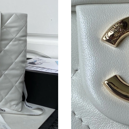
Just Sold: Oscar from Berlin on Jul 21, 2026 a
Just Sold: Grace from Charlotte on Jul 09, 202
Just Sold: George from Sydney on Jun 20, 202
Just Sold: Liam from Columbus on Jun 10, 202
Just Sold: Oscar from Sydney on Jul 03, 2026 
Just Sold: Kara from Los Angeles on May 10, 
Just Sold: Charlie from Salt Lake City on Jul 0
Just Sold: Frank from Miami on Jul 21, 2026 a
Just Sold: George from Atlanta on Aug 06, 202
Just Sold: Paul from Sacramento on Jul 15, 20
Just Sold: Hannah from Mexico City on Jun 27