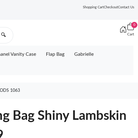
Shopping Cart
Checkout
Contact Us
0
Cart
🔍
anel Vanity Case
Flap Bag
Gabrielle
ODS 1063
g Bag Shiny Lambskin
9