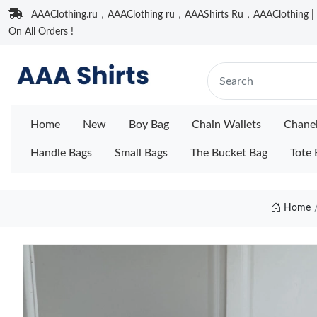
AAAClothing.ru，AAAClothing ru，AAAShirts Ru，AAAClothing | F
On All Orders !
Home
New
Boy Bag
Chain Wallets
Chane
Handle Bags
Small Bags
The Bucket Bag
Tote 
Home