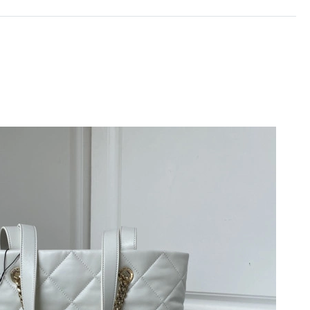
2026 at 1:42 PM.
at 10:38 PM.
t 9:56 AM.
6 at 7:04 PM.
6 at 2:50 PM.
6 at 4:29 PM.
at 7:46 PM.
2026 at 1:30 PM.
9, 2026 at 4:03 PM.
t 9:45 AM.
6 at 6:23 PM.