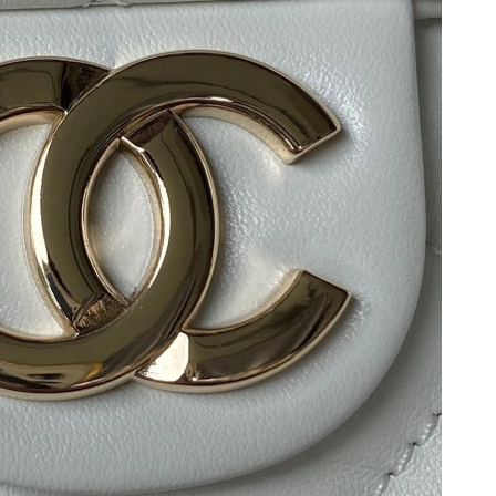
t 9:56 AM.
6 at 7:04 PM.
6 at 2:50 PM.
6 at 4:29 PM.
at 7:46 PM.
2026 at 1:30 PM.
9, 2026 at 4:03 PM.
t 9:45 AM.
6 at 6:23 PM.
26 at 1:19 PM.
, 2026 at 9:04 PM.