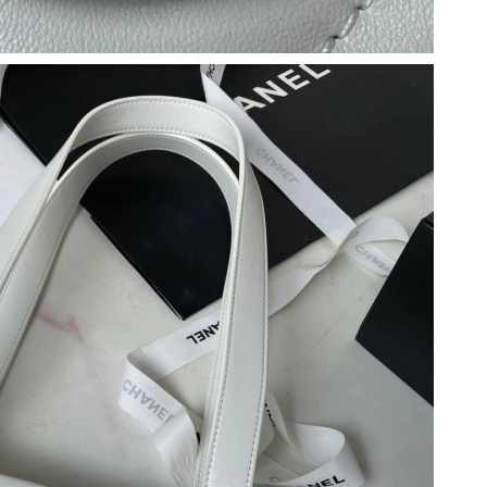
 9:12 AM.