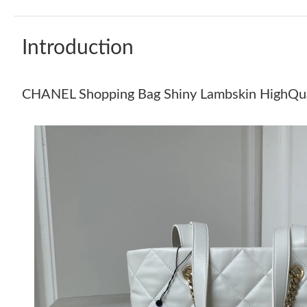
Introduction
CHANEL Shopping Bag Shiny Lambskin HighQua