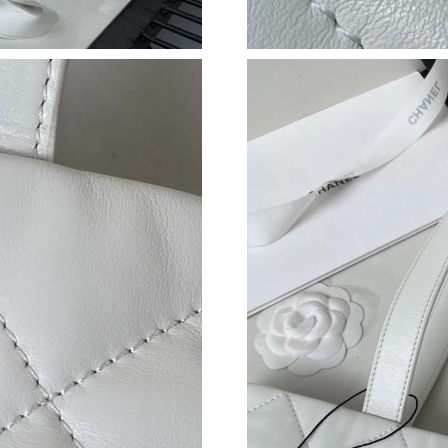
Just Sold: Kara from Tokyo on Jun 16, 2026 at