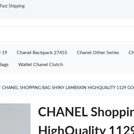
ast Shipping
l 19
Chanel Backpack 27455
Chanel Other Series
Ch
Bags
Wallet Chanel Clutch
CHANEL SHOPPING BAG SHINY LAMBSKIN HIGHQUALITY 1129 GO
CHANEL Shoppin
HighQuality 112