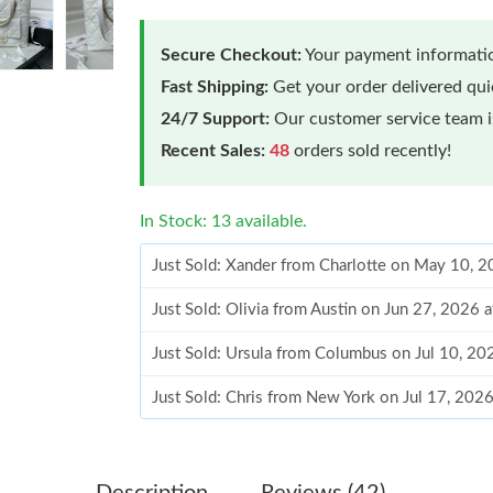
Secure Checkout:
Your payment informatio
Fast Shipping:
Get your order delivered qu
24/7 Support:
Our customer service team is
Recent Sales:
48
orders sold recently!
In Stock: 13 available.
Just Sold: Xander from Charlotte on May 10, 
Just Sold: Olivia from Austin on Jun 27, 2026 
Just Sold: Ursula from Columbus on Jul 10, 20
Just Sold: Chris from New York on Jul 17, 202
Just Sold: Alice from London on May 25, 2026
Just Sold: Peter from Miami on May 08, 2026 
Description
Reviews (42)