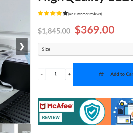
(42 customer reviews)
$369.00
$1,845.00
❯
Size
Add to Car
−
+