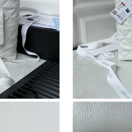
Just Sold: Paul from Sacramento on Jul 15, 20
Just Sold: Hannah from Mexico City on Jun 27
Just Sold: Kara from Tokyo on Jun 16, 2026 at
Just Sold: Xander from Charlotte on May 10, 
Just Sold: Olivia from Austin on Jun 27, 2026 
Just Sold: Ursula from Columbus on Jul 10, 20
Just Sold: Chris from New York on Jul 17, 202
Just Sold: Alice from London on May 25, 2026
Just Sold: Peter from Miami on May 08, 2026 
Just Sold: Dana from Philadelphia on May 30, 
Just Sold: Ella from Chicago on Jun 22, 2026 