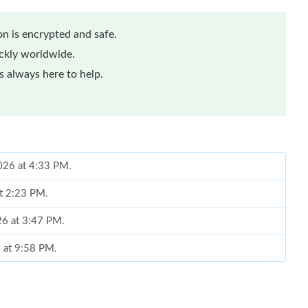
n is encrypted and safe.
ickly worldwide.
 always here to help.
2026 at 4:33 PM.
at 2:23 PM.
26 at 3:47 PM.
6 at 9:58 PM.
 at 9:00 PM.
at 8:55 PM.