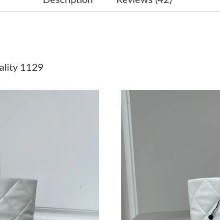
Just Sold: Dana from Philadelphia on May 30, 
Just Sold: Ella from Chicago on Jun 22, 2026 
Just Sold: Oscar from Berlin on Jul 21, 2026 a
lity 1129
Just Sold: Grace from Charlotte on Jul 09, 202
Just Sold: George from Sydney on Jun 20, 202
Just Sold: Liam from Columbus on Jun 10, 202
Just Sold: Oscar from Sydney on Jul 03, 2026 
Just Sold: Kara from Los Angeles on May 10, 
Just Sold: Charlie from Salt Lake City on Jul 0
Just Sold: Frank from Miami on Jul 21, 2026 a
Just Sold: George from Atlanta on Aug 06, 202