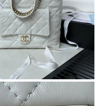
26 at 1:19 PM.
, 2026 at 9:04 PM.
 9:12 AM.
2026 at 4:33 PM.
at 2:23 PM.
26 at 3:47 PM.
6 at 9:58 PM.
 at 9:00 PM.
at 8:55 PM.
2026 at 1:42 PM.
at 10:38 PM.