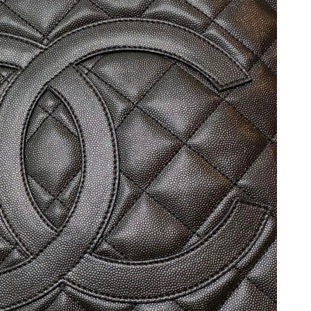
, 2026 at 9:17 PM.
at 11:14 AM.
at 9:25 AM.
2, 2026 at 11:20 PM.
t 10:14 PM.
1, 2026 at 11:53 AM.
, 2026 at 6:43 PM.
26 at 8:22 PM.
6 at 12:23 PM.
 at 6:14 PM.
 2026 at 7:41 PM.