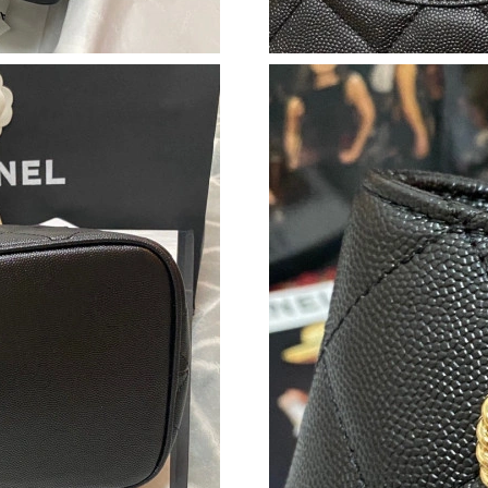
Just Sold: Sam from Sydney on May 18, 2026 