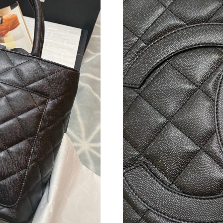
Just Sold: Hannah from Kansas City on May 18
Just Sold: Charlie from Paris on Jun 22, 2026 
Just Sold: Quinn from Austin on Jun 26, 2026 
Just Sold: Fiona from Salt Lake City on May 1
Just Sold: Grace from Tokyo on Jul 14, 2026 a
Just Sold: Helen from Salt Lake City on Jun 1
Just Sold: Frank from Salt Lake City on Aug 04
Just Sold: Kara from Kansas City on Jul 13, 20
Just Sold: Diana from San Jose on Jul 10, 202
Just Sold: Adam from Portland on Jun 03, 2026
Just Sold: Peter from Los Angeles on May 13,