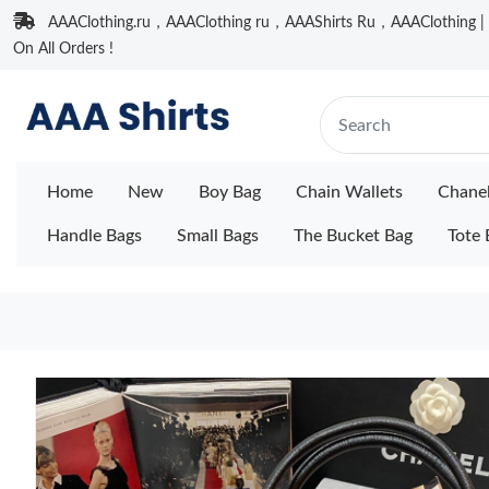
AAAClothing.ru，AAAClothing ru，AAAShirts Ru，AAAClothing | F
On All Orders !
Home
New
Boy Bag
Chain Wallets
Chane
Handle Bags
Small Bags
The Bucket Bag
Tote 