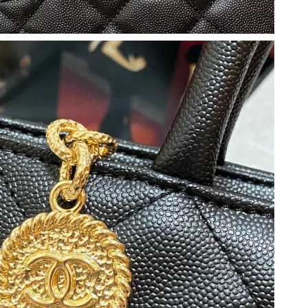
at 12:57 PM.