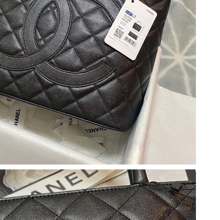
 at 6:14 PM.
 2026 at 7:41 PM.
at 12:57 PM.
 at 10:59 AM.
t 7:25 PM.
026 at 10:12 PM.
at 9:21 AM.
n 28, 2026 at 6:54 PM.
 8:25 AM.
6 at 9:23 AM.
 at 11:10 AM.