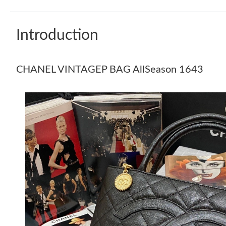
Introduction
CHANEL VINTAGEP BAG AllSeason 1643