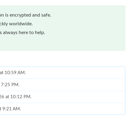
n is encrypted and safe.
ickly worldwide.
 always here to help.
 at 10:59 AM.
t 7:25 PM.
026 at 10:12 PM.
at 9:21 AM.
n 28, 2026 at 6:54 PM.
 8:25 AM.