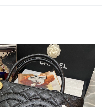
6 at 9:23 AM.
 at 11:10 AM.
, 2026 at 9:17 PM.
at 11:14 AM.
at 9:25 AM.
2, 2026 at 11:20 PM.
t 10:14 PM.
1, 2026 at 11:53 AM.
, 2026 at 6:43 PM.
26 at 8:22 PM.
6 at 12:23 PM.