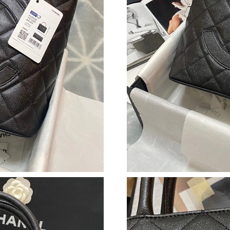
Just Sold: Adam from Portland on Jun 03, 2026
Just Sold: Peter from Los Angeles on May 13,
Just Sold: Sam from Sydney on May 18, 2026 
Just Sold: Oscar from Orlando on Jul 16, 2026
Just Sold: Tina from Dallas on May 19, 2026 a
Just Sold: Nina from Sacramento on Jun 30, 2
Just Sold: Isaac from Toronto on Jul 19, 2026 
Just Sold: Olivia from Washington, D.C. on Ju
Just Sold: Milo from Berlin on Jun 13, 2026 at
Just Sold: Liam from Cleveland on Jun 22, 202
Just Sold: Adam from Phoenix on Jun 29, 2026