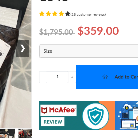
(28 customer reviews)
$359.00
$1,795.00
❯
Size
Add to Car
−
+