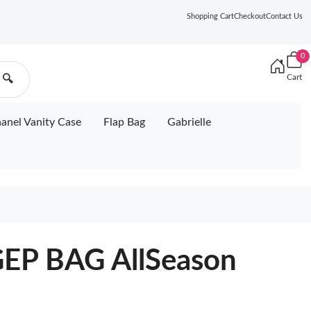
Shopping Cart
Checkout
Contact Us
0
Cart
🔍
anel Vanity Case
Flap Bag
Gabrielle
P BAG AllSeason