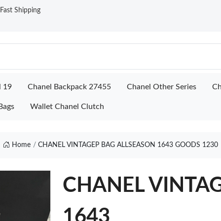
ast Shipping
l 19
Chanel Backpack 27455
Chanel Other Series
Ch
Bags
Wallet Chanel Clutch
Home
CHANEL VINTAGEP BAG ALLSEASON 1643 GOODS 1230
CHANEL VINTAGE
1643