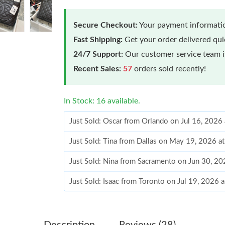
Secure Checkout:
Your payment informatio
Fast Shipping:
Get your order delivered qu
24/7 Support:
Our customer service team is
Recent Sales:
57
orders sold recently!
In Stock: 16 available.
Just Sold: Oscar from Orlando on Jul 16, 2026
Just Sold: Tina from Dallas on May 19, 2026 a
Just Sold: Nina from Sacramento on Jun 30, 2
Just Sold: Isaac from Toronto on Jul 19, 2026 
Just Sold: Olivia from Washington, D.C. on Ju
Just Sold: Milo from Berlin on Jun 13, 2026 at
Description
Reviews (28)