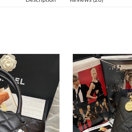
Just Sold: Liam from Cleveland on Jun 22, 202
Just Sold: Adam from Phoenix on Jun 29, 2026
Just Sold: Hannah from Kansas City on May 18
Just Sold: Charlie from Paris on Jun 22, 2026 
Just Sold: Quinn from Austin on Jun 26, 2026 
Just Sold: Fiona from Salt Lake City on May 1
Just Sold: Grace from Tokyo on Jul 14, 2026 a
Just Sold: Helen from Salt Lake City on Jun 1
Just Sold: Frank from Salt Lake City on Aug 04
Just Sold: Kara from Kansas City on Jul 13, 20
Just Sold: Diana from San Jose on Jul 10, 202