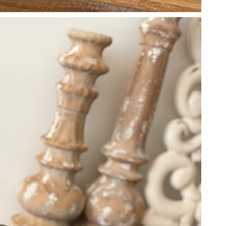
 2026 at 4:59 PM.
 at 11:32 AM.
 12:34 PM.
t 8:17 AM.
26 at 11:57 PM.
026 at 11:48 AM.
at 9:06 PM.
 12:21 PM.
at 3:20 PM.
6 at 2:02 PM.