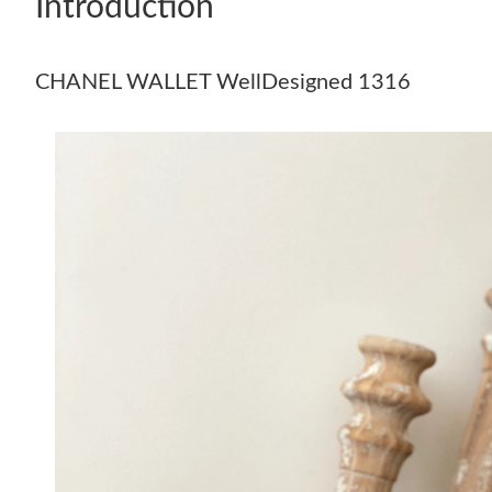
Introduction
CHANEL WALLET WellDesigned 1316