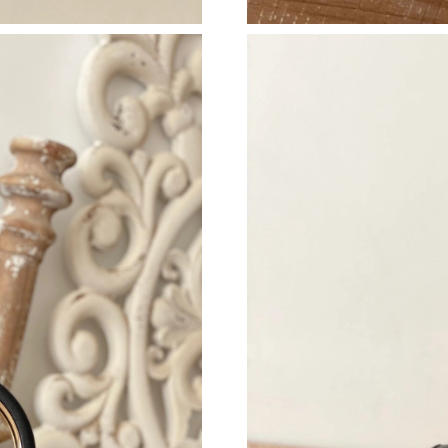
Just Sold: Xander from Indianapolis on Jul 15,
Just Sold: Ursula from Atlanta on Jul 29, 2026
Just Sold: Dana from Paris on Aug 03, 2026 at
Just Sold: Jack from Denver on Jul 05, 2026 a
Just Sold: Charlie from Phoenix on Aug 01, 20
Just Sold: Paul from Kansas City on Jun 10, 2
Just Sold: Diana from Miami on May 28, 2026 
Just Sold: Yara from Tokyo on Jul 02, 2026 at
Just Sold: Alice from Toronto on Jul 22, 2026 
Just Sold: Nina from Singapore on Jun 16, 202