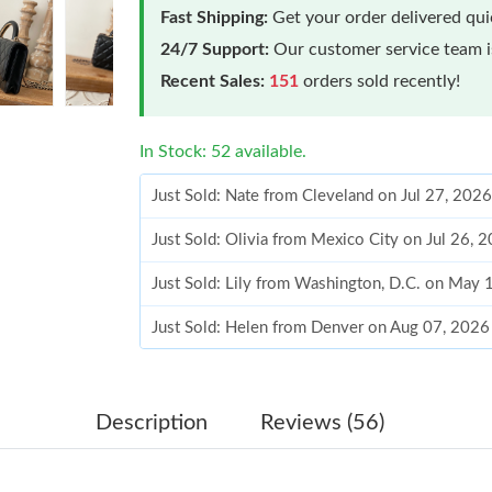
Fast Shipping:
Get your order delivered qu
24/7 Support:
Our customer service team is
Recent Sales:
151
orders sold recently!
In Stock: 52 available.
Just Sold: Nate from Cleveland on Jul 27, 202
Just Sold: Olivia from Mexico City on Jul 26, 
Just Sold: Lily from Washington, D.C. on May
Just Sold: Helen from Denver on Aug 07, 2026
Just Sold: Rachel from Las Vegas on Jun 21, 2
Just Sold: Rachel from London on Jun 18, 202
Description
Reviews (56)
Just Sold: Diana from Orlando on Jul 27, 2026