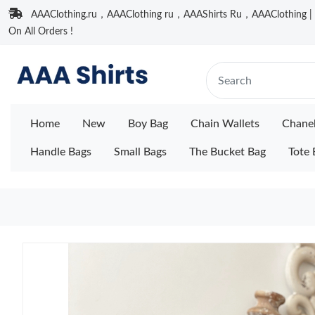
AAAClothing.ru，AAAClothing ru，AAAShirts Ru，AAAClothing | F
On All Orders !
Home
New
Boy Bag
Chain Wallets
Chane
Handle Bags
Small Bags
The Bucket Bag
Tote 