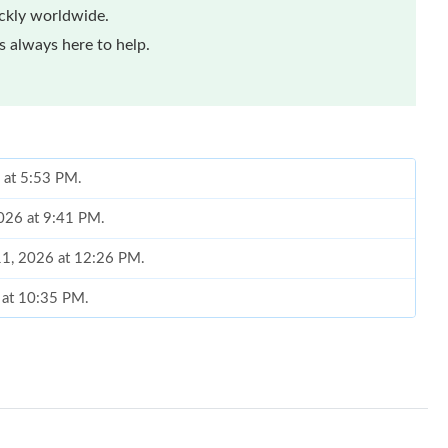
ickly worldwide.
 always here to help.
6 at 5:53 PM.
2026 at 9:41 PM.
 11, 2026 at 12:26 PM.
 at 10:35 PM.
026 at 1:57 PM.
6 at 11:07 AM.
 at 1:39 PM.