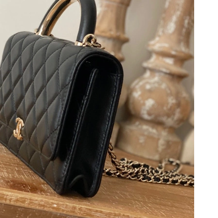
at 3:20 PM.
6 at 2:02 PM.
6 at 5:53 PM.
2026 at 9:41 PM.
 11, 2026 at 12:26 PM.
 at 10:35 PM.
026 at 1:57 PM.
6 at 11:07 AM.
 at 1:39 PM.
2026 at 11:45 PM.
t 2:09 PM.
026 at 2:01 PM.