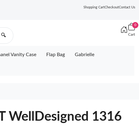
Shopping Cart
Checkout
Contact Us
0
Cart
🔍
anel Vanity Case
Flap Bag
Gabrielle
 WellDesigned 1316