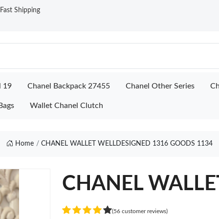
ast Shipping
l 19
Chanel Backpack 27455
Chanel Other Series
Ch
Bags
Wallet Chanel Clutch
Home
CHANEL WALLET WELLDESIGNED 1316 GOODS 1134
CHANEL WALLET
(56 customer reviews)