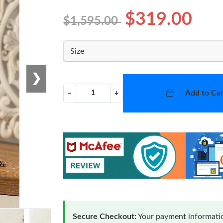
$319.00
$1,595.00
Size
❯
Add to Car
−
+
Secure Checkout:
Your payment informatio