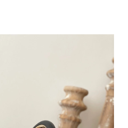
2026 at 11:45 PM.
t 2:09 PM.
026 at 2:01 PM.
 2026 at 4:59 PM.
 at 11:32 AM.
 12:34 PM.
t 8:17 AM.
26 at 11:57 PM.
026 at 11:48 AM.
at 9:06 PM.
 12:21 PM.