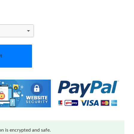
t
n is encrypted and safe.