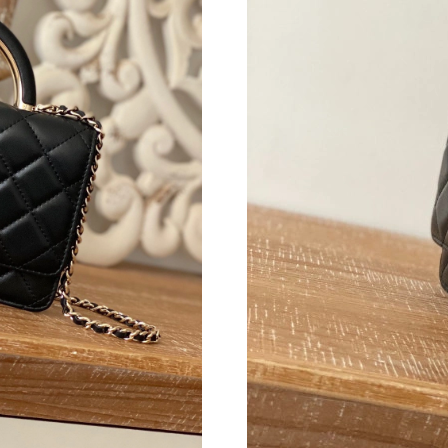
Just Sold: Alice from Toronto on Jul 22, 2026 
Just Sold: Nina from Singapore on Jun 16, 202
Just Sold: Nate from Cleveland on Jul 27, 202
Just Sold: Olivia from Mexico City on Jul 26, 
Just Sold: Lily from Washington, D.C. on May
Just Sold: Helen from Denver on Aug 07, 2026
Just Sold: Rachel from Las Vegas on Jun 21, 2
Just Sold: Rachel from London on Jun 18, 202
Just Sold: Diana from Orlando on Jul 27, 2026
Just Sold: Paul from Minneapolis on May 15, 
Just Sold: Kara from Boston on Jun 01, 2026 a
Just Sold: Ursula from Singapore on Jun 01, 2