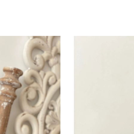
Just Sold: Paul from Minneapolis on May 15, 
Just Sold: Kara from Boston on Jun 01, 2026 a
Just Sold: Ursula from Singapore on Jun 01, 2
Just Sold: Xander from Indianapolis on Jul 15,
Just Sold: Ursula from Atlanta on Jul 29, 2026
Just Sold: Dana from Paris on Aug 03, 2026 at
Just Sold: Jack from Denver on Jul 05, 2026 a
Just Sold: Charlie from Phoenix on Aug 01, 20
Just Sold: Paul from Kansas City on Jun 10, 2
Just Sold: Diana from Miami on May 28, 2026 
Just Sold: Yara from Tokyo on Jul 02, 2026 at