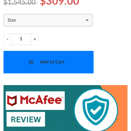
$309.00
$1,545.00
Size
−
+
Add to Cart