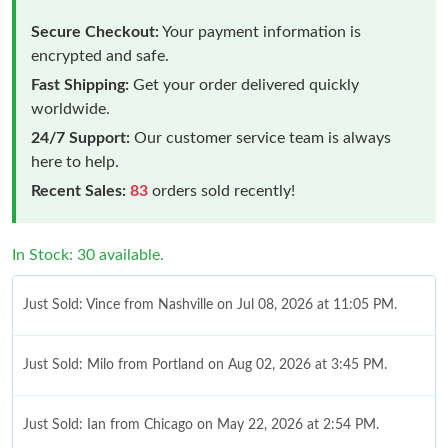
Secure Checkout:
Your payment information is
encrypted and safe.
Fast Shipping:
Get your order delivered quickly
worldwide.
24/7 Support:
Our customer service team is always
here to help.
Recent Sales:
83
orders sold recently!
In Stock: 30 available.
Just Sold: Vince from Nashville on Jul 08, 2026 at 11:05 PM.
Just Sold: Milo from Portland on Aug 02, 2026 at 3:45 PM.
Just Sold: Ian from Chicago on May 22, 2026 at 2:54 PM.