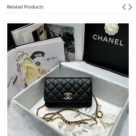
Just Sold: Grace from San Diego on Jun 15, 2026 at 12:25 PM.
Related Products
Just Sold: Oscar from Seattle on Jun 02, 2026 at 11:18 AM.
Just Sold: Kyle from Paris on May 21, 2026 at 7:15 PM.
Just Sold: Chris from Detroit on May 25, 2026 at 11:36 AM.
Just Sold: Megan from Las Vegas on May 12, 2026 at 10:48 PM.
Just Sold: Tina from Seattle on Jul 02, 2026 at 8:12 AM.
Just Sold: Frank from Portland on Jul 17, 2026 at 3:26 PM.
Just Sold: Fiona from Seattle on Jul 21, 2026 at 1:17 PM.