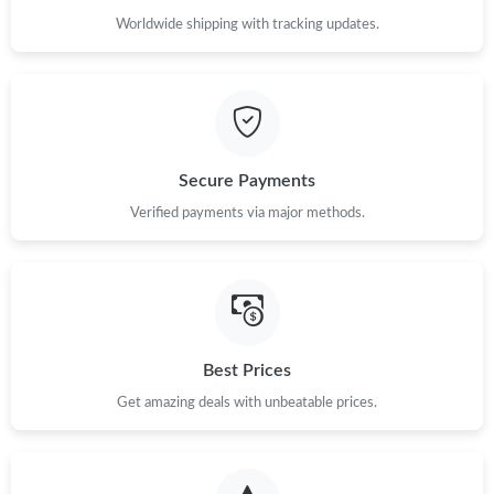
Worldwide shipping with tracking updates.
Secure Payments
Verified payments via major methods.
Best Prices
Get amazing deals with unbeatable prices.