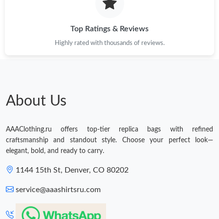
Top Ratings & Reviews
Highly rated with thousands of reviews.
About Us
AAAClothing.ru offers top-tier replica bags with refined
craftsmanship and standout style. Choose your perfect look—
elegant, bold, and ready to carry.
1144 15th St, Denver, CO 80202
service@aaashirtsru.com