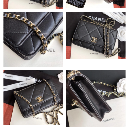
Just Sold: Tina from Seattle on Jul 02, 2026 at 8:12 AM.
Just Sold: Frank from Portland on Jul 17, 2026 at 3:26 PM.
Just Sold: Fiona from Seattle on Jul 21, 2026 at 1:17 PM.
Just Sold: Ursula from Kansas City on Jun 13, 2026 at 4:46 PM.
Just Sold: Zane from Atlanta on Jul 17, 2026 at 4:41 PM.
Just Sold: Kara from Denver on Jun 01, 2026 at 12:51 PM.
Just Sold: Charlie from Portland on Aug 09, 2026 at 10:00 AM.
Just Sold: Ethan from Orlando on Jun 28, 2026 at 6:00 PM.