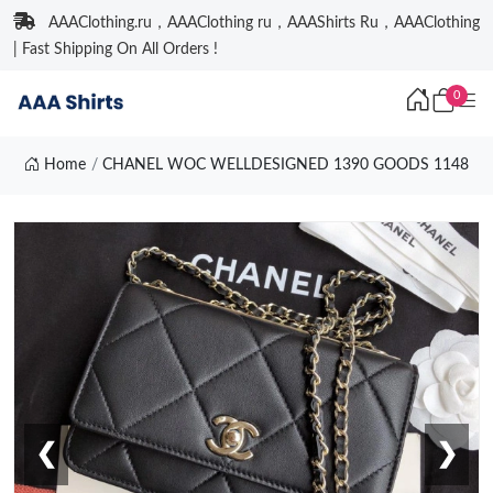
AAAClothing.ru，AAAClothing ru，AAAShirts Ru，AAAClothing
| Fast Shipping On All Orders !
0
Home
CHANEL WOC WELLDESIGNED 1390 GOODS 1148
❮
❯