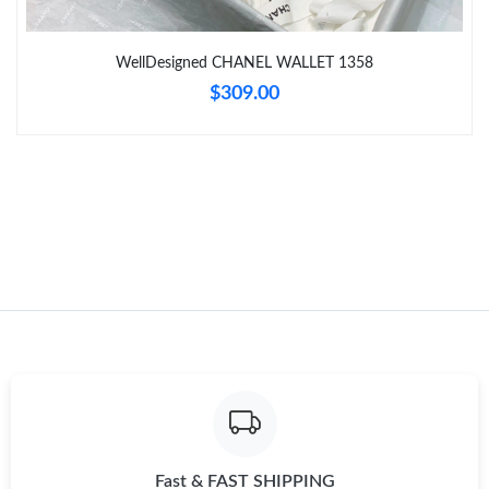
Just Sold: Ursula from Kansas City on Jun 13, 2026 at 4:46 PM.
WellDesigned CHANEL WALLET 1358
$309.00
Just Sold: Zane from Atlanta on Jul 17, 2026 at 4:41 PM.
Just Sold: Kara from Denver on Jun 01, 2026 at 12:51 PM.
Just Sold: Charlie from Portland on Aug 09, 2026 at 10:00 AM.
Just Sold: Ethan from Orlando on Jun 28, 2026 at 6:00 PM.
Just Sold: Wendy from Boston on May 25, 2026 at 8:30 PM.
Just Sold: George from Hong Kong on Jul 31, 2026 at 9:52 PM.
Fast & FAST SHIPPING