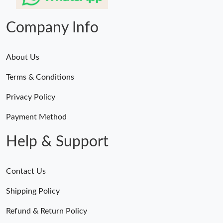
Company Info
About Us
Terms & Conditions
Privacy Policy
Payment Method
Help & Support
Contact Us
Shipping Policy
Refund & Return Policy