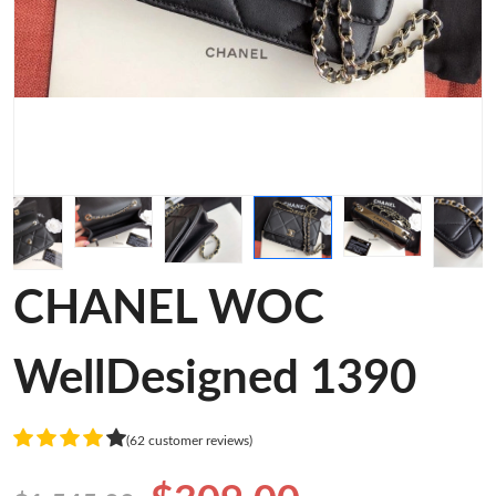
CHANEL WOC
WellDesigned 1390
(62 customer reviews)