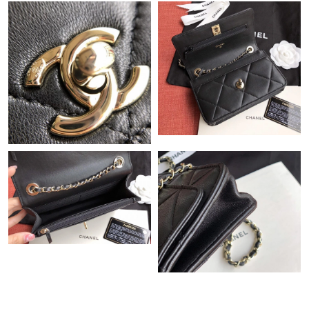
Just Sold: Wendy from Boston on May 25, 2026 at 8:30 PM.
Just Sold: George from Hong Kong on Jul 31, 2026 at 9:52 PM.
Just Sold: Vince from Nashville on Jul 08, 2026 at 11:05 PM.
Just Sold: Milo from Portland on Aug 02, 2026 at 3:45 PM.
Just Sold: Ian from Chicago on May 22, 2026 at 2:54 PM.
Just Sold: Helen from San Francisco on Jun 24, 2026 at 2:14
PM.
Just Sold: Peter from Phoenix on May 27, 2026 at 2:10 PM.