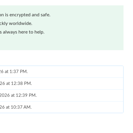
n is encrypted and safe.
ickly worldwide.
 always here to help.
26 at 1:37 PM.
026 at 12:38 PM.
, 2026 at 12:39 PM.
026 at 10:37 AM.
026 at 10:11 PM.
10:54 AM.