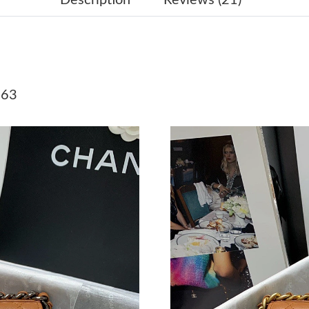
Just Sold: Lily from Minneapolis on Jul 30, 20
Just Sold: Grace from San Diego on Jul 28, 20
Just Sold: Frank from Berlin on Jun 05, 2026 a
 63
Just Sold: Sam from Washington, D.C. on May 
Just Sold: Yara from London on Jun 18, 2026 a
Just Sold: Ursula from Cleveland on Jul 29, 20
Just Sold: Zane from Columbus on May 24, 20
Just Sold: Sam from Cleveland on Jul 19, 2026
Just Sold: Oscar from Los Angeles on Jul 12, 
Just Sold: Rachel from Las Vegas on May 11, 
Just Sold: Kyle from Nashville on Jun 23, 202