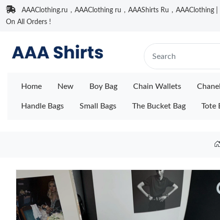
AAAClothing.ru，AAAClothing ru，AAAShirts Ru，AAAClothing | F
On All Orders !
Home
New
Boy Bag
Chain Wallets
Chane
Handle Bags
Small Bags
The Bucket Bag
Tote 