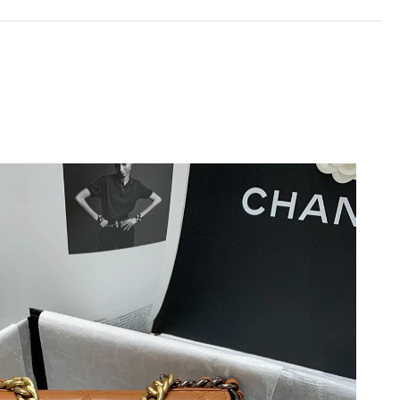
26 at 10:41 PM.
26 at 1:36 PM.
t 11:11 AM.
26, 2026 at 3:08 PM.
t 8:01 AM.
26 at 5:54 PM.
26 at 10:23 PM.
 at 1:19 PM.
2026 at 9:19 PM.
2026 at 3:49 PM.
6 at 11:22 AM.