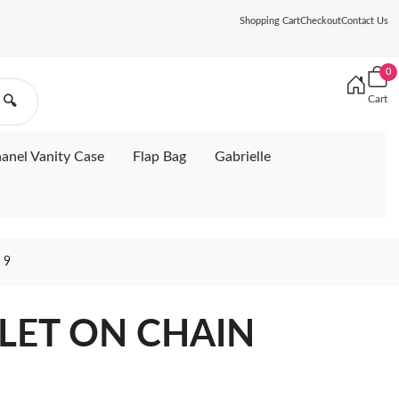
Shopping Cart
Checkout
Contact Us
0
Cart
🔍
anel Vanity Case
Flap Bag
Gabrielle
 9
LET ON CHAIN