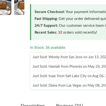
Secure Checkout:
Your payment informatio
Fast Shipping:
Get your order delivered qu
24/7 Support:
Our customer service team is
Recent Sales:
32
orders sold recently!
In Stock: 36 available.
Just Sold: Wendy from San Jose on Jun 13, 20
Just Sold: Hannah from Phoenix on May 26, 2
Just Sold: Isaac from Salt Lake City on Aug 06
Just Sold: Diana from Las Vegas on May 08, 2
Just Sold: Charlie from San Jose on May 20, 2
Just Sold: Sam from Paris on Jun 05, 2026 at 
Description
Reviews (21)