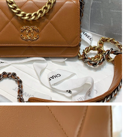
t 3:59 PM.
 at 5:38 PM.
at 9:00 PM.
26 at 1:37 PM.
026 at 12:38 PM.
, 2026 at 12:39 PM.
026 at 10:37 AM.
026 at 10:11 PM.
10:54 AM.
26 at 10:41 PM.
26 at 1:36 PM.