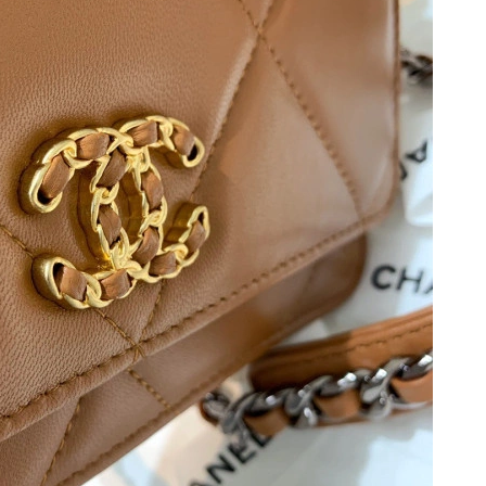
t 11:11 AM.
26, 2026 at 3:08 PM.
t 8:01 AM.
26 at 5:54 PM.
26 at 10:23 PM.
 at 1:19 PM.
2026 at 9:19 PM.
2026 at 3:49 PM.
6 at 11:22 AM.
t 3:59 PM.
 at 5:38 PM.