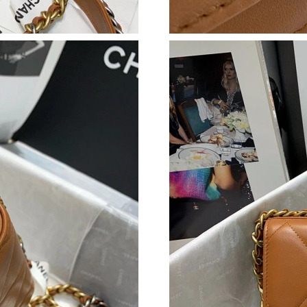
Just Sold: Frank from London on Jul 04, 2026 