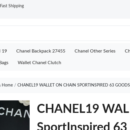
ast Shipping
l 19
Chanel Backpack 27455
Chanel Other Series
Ch
Bags
Wallet Chanel Clutch
Home
CHANEL19 WALLET ON CHAIN SPORTINSPIRED 63 GOODS
CHANEL19 WAL
SportInspired 63