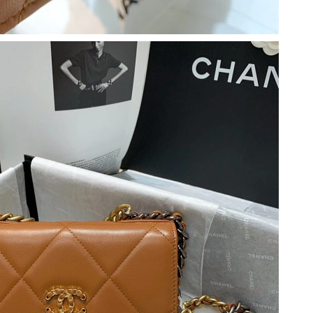
at 9:00 PM.