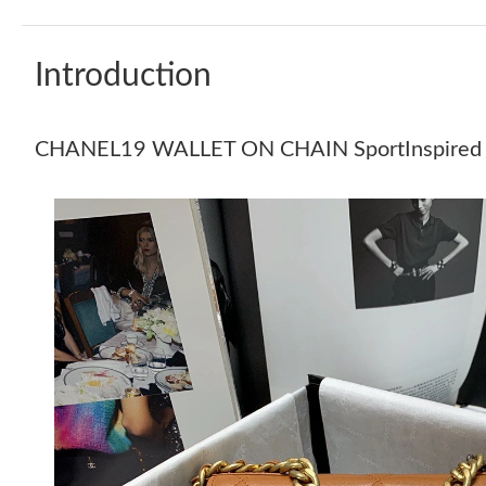
Introduction
CHANEL19 WALLET ON CHAIN SportInspired