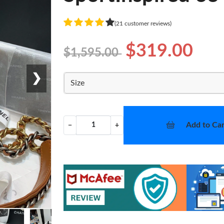
(21 customer reviews)
$319.00
$1,595.00
❯
Size
Add to Car
−
+