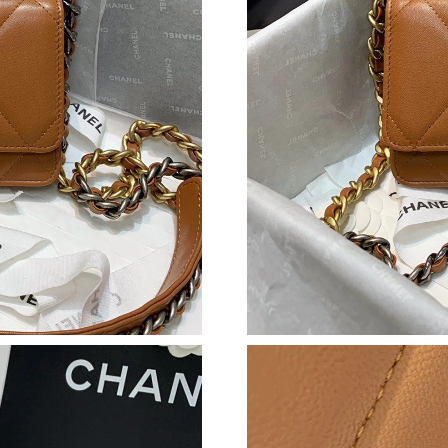
Just Sold: Jack from Detroit on Jun 11, 2026 a
Just Sold: Bob from Singapore on Jun 01, 2026
Just Sold: Frank from London on Jul 04, 2026 
Just Sold: Wendy from San Jose on Jun 13, 20
Just Sold: Hannah from Phoenix on May 26, 2
Just Sold: Isaac from Salt Lake City on Aug 06
Just Sold: Diana from Las Vegas on May 08, 2
Just Sold: Charlie from San Jose on May 20, 2
Just Sold: Sam from Paris on Jun 05, 2026 at 
Just Sold: Lily from Minneapolis on Jul 30, 20
Just Sold: Grace from San Diego on Jul 28, 20