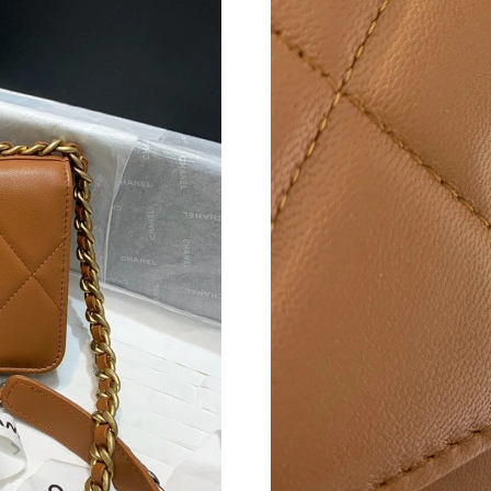
Just Sold: Frank from Berlin on Jun 05, 2026 a
Just Sold: Sam from Washington, D.C. on May 
Just Sold: Yara from London on Jun 18, 2026 a
Just Sold: Ursula from Cleveland on Jul 29, 20
Just Sold: Zane from Columbus on May 24, 20
Just Sold: Sam from Cleveland on Jul 19, 2026
Just Sold: Oscar from Los Angeles on Jul 12, 
Just Sold: Rachel from Las Vegas on May 11, 
Just Sold: Kyle from Nashville on Jun 23, 202
Just Sold: Jack from Detroit on Jun 11, 2026 a
Just Sold: Bob from Singapore on Jun 01, 2026