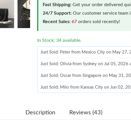
Fast Shipping:
Get your order delivered qu
24/7 Support:
Our customer service team is
Recent Sales:
67
orders sold recently!
In Stock: 34 available.
Just Sold: Peter from Mexico City on May 27,
Just Sold: Olivia from Sydney on Jul 05, 2026 
Just Sold: Oscar from Singapore on May 31, 2
Just Sold: Milo from Kansas City on Jun 02, 2
Just Sold: Dana from Philadelphia on Jun 05, 
Just Sold: Charlie from Las Vegas on May 12, 
Description
Reviews (43)
Just Sold: Charlie from Paris on May 30, 2026