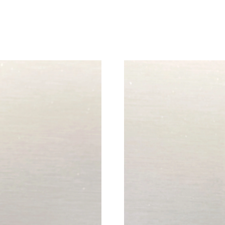
Just Sold: Chris from Tokyo on Aug 10, 2026 a
Just Sold: Megan from New York on Jul 19, 20
Just Sold: Quinn from Toronto on Jun 08, 202
Just Sold: Dana from Atlanta on May 24, 2026 
Just Sold: Bob from Miami on Aug 03, 2026 at
Just Sold: Olivia from Miami on May 27, 2026
Just Sold: Charlie from Boston on Jun 25, 202
Just Sold: Oscar from Miami on Jul 08, 2026 a
Just Sold: Lily from Seattle on Jul 12, 2026 at
Just Sold: Ian from Berlin on Jun 24, 2026 at 
Just Sold: Fiona from Los Angeles on Jul 30, 