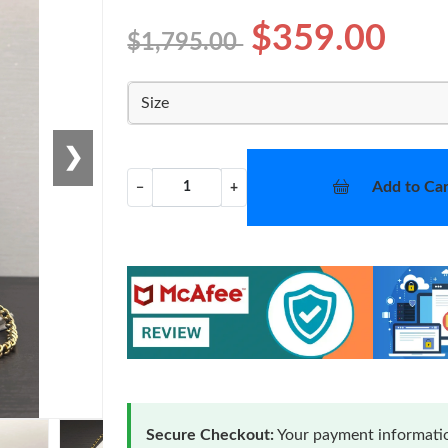
$359.00
$1,795.00
Size
❯
Add to Car
−
+
Secure Checkout:
Your payment informatio