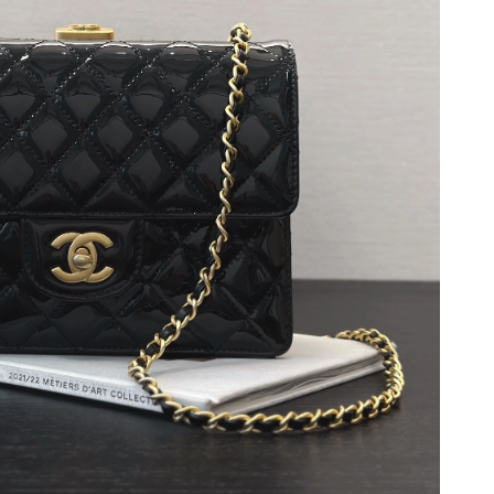
2026 at 10:30 AM.
2026 at 6:05 PM.
 2026 at 8:49 AM.
at 4:25 PM.
026 at 7:29 PM.
026 at 12:06 PM.
2026 at 7:44 PM.
2026 at 9:12 AM.
 at 9:09 PM.
t 9:56 PM.
26 at 4:31 PM.
6 at 11:50 PM.