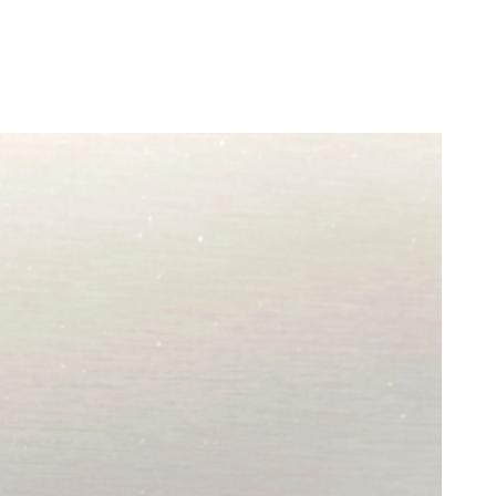
t 9:56 PM.
26 at 4:31 PM.
6 at 11:50 PM.
at 3:40 PM.
 1:50 PM.
 at 8:06 AM.
6 at 8:46 PM.
t 11:30 AM.
 8:53 AM.
3:00 PM.
2026 at 2:51 PM.