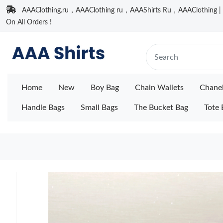
AAAClothing.ru，AAAClothing ru，AAAShirts Ru，AAAClothing | F
On All Orders !
Home
New
Boy Bag
Chain Wallets
Chane
Handle Bags
Small Bags
The Bucket Bag
Tote 