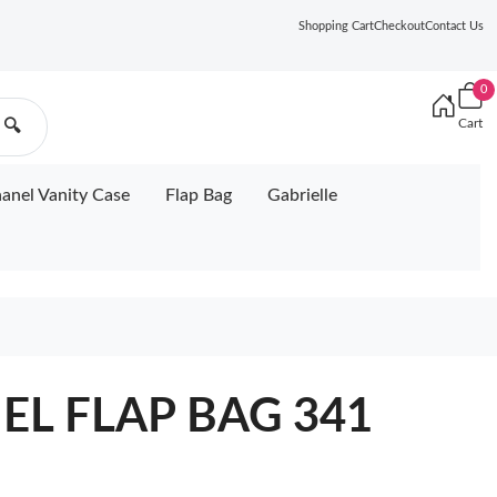
Shopping Cart
Checkout
Contact Us
0
Cart
🔍
anel Vanity Case
Flap Bag
Gabrielle
EL FLAP BAG 341