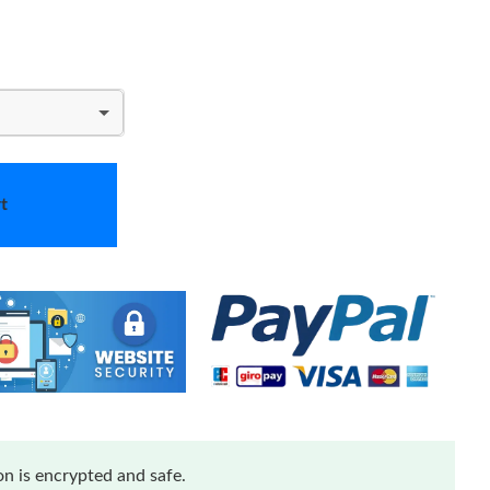
t
n is encrypted and safe.