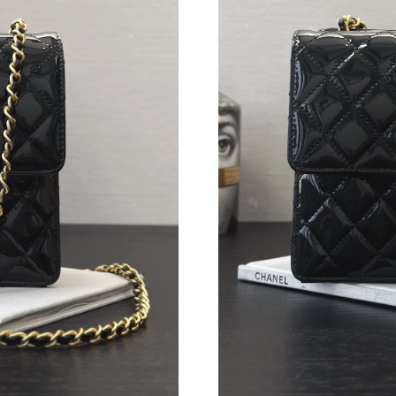
Just Sold: Bob from San Francisco on Jul 22, 
Just Sold: Becky from Mexico City on Jul 08, 
Just Sold: Peter from Mexico City on May 27,
Just Sold: Olivia from Sydney on Jul 05, 2026 
Just Sold: Oscar from Singapore on May 31, 2
Just Sold: Milo from Kansas City on Jun 02, 2
Just Sold: Dana from Philadelphia on Jun 05, 
Just Sold: Charlie from Las Vegas on May 12, 
Just Sold: Charlie from Paris on May 30, 2026
Just Sold: Chris from Tokyo on Aug 10, 2026 a
Just Sold: Megan from New York on Jul 19, 20
Just Sold: Quinn from Toronto on Jun 08, 202