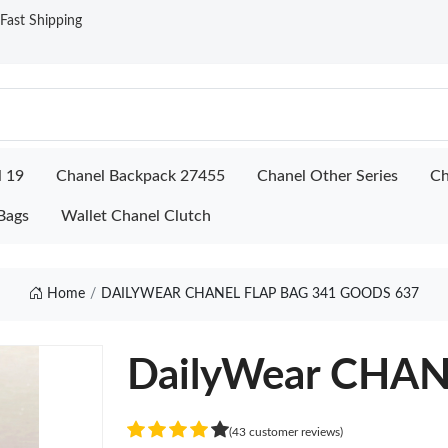
ast Shipping
l 19
Chanel Backpack 27455
Chanel Other Series
Ch
Bags
Wallet Chanel Clutch
Home
DAILYWEAR CHANEL FLAP BAG 341 GOODS 637
DailyWear CHAN
(43 customer reviews)