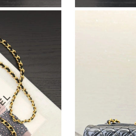
Just Sold: Dana from Atlanta on May 24, 2026 
Just Sold: Bob from Miami on Aug 03, 2026 at
Just Sold: Olivia from Miami on May 27, 2026
Just Sold: Charlie from Boston on Jun 25, 202
Just Sold: Oscar from Miami on Jul 08, 2026 a
Just Sold: Lily from Seattle on Jul 12, 2026 at
Just Sold: Ian from Berlin on Jun 24, 2026 at 
Just Sold: Fiona from Los Angeles on Jul 30, 
Just Sold: Bob from San Francisco on Jul 22, 
Just Sold: Becky from Mexico City on Jul 08, 