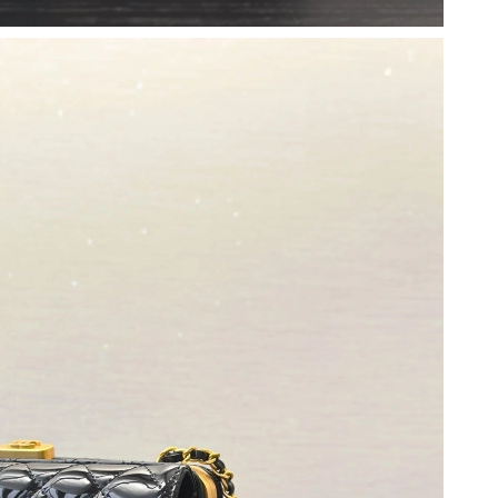
at 3:40 PM.
 1:50 PM.
 at 8:06 AM.
6 at 8:46 PM.
t 11:30 AM.
 8:53 AM.
3:00 PM.
2026 at 2:51 PM.
2026 at 10:30 AM.
2026 at 6:05 PM.