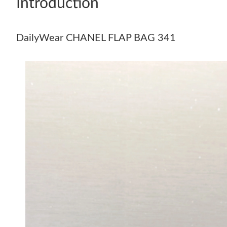
Introduction
DailyWear CHANEL FLAP BAG 341