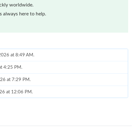
ickly worldwide.
 always here to help.
 2026 at 8:49 AM.
at 4:25 PM.
026 at 7:29 PM.
026 at 12:06 PM.
2026 at 7:44 PM.
2026 at 9:12 AM.
 at 9:09 PM.