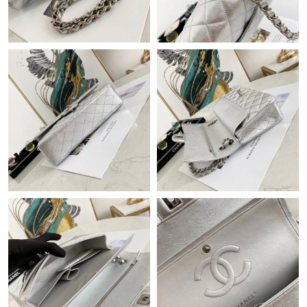
Just Sold: Fiona from Houston on Jul 08, 2026 at 10:08 AM.
Just Sold: Rachel from Mexico City on May 28, 2026 at 9:27
AM.
Just Sold: Adam from Columbus on May 19, 2026 at 8:37 AM.
Just Sold: Oscar from San Francisco on May 29, 2026 at 3:30
PM.
Just Sold: Helen from Denver on Jul 05, 2026 at 8:50 AM.
Just Sold: Sam from Denver on May 15, 2026 at 7:28 PM.
Just Sold: Hannah from San Diego on May 12, 2026 at 3:46 PM.