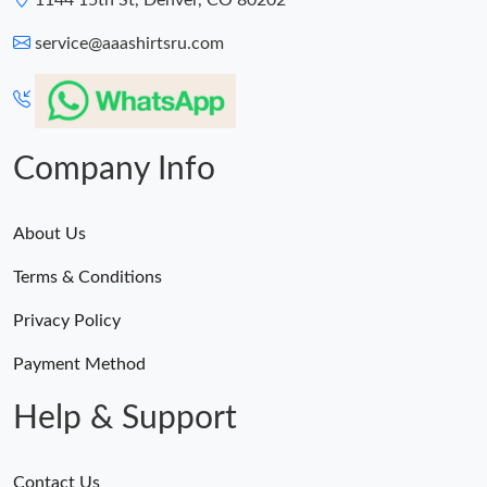
1144 15th St, Denver, CO 80202
service@aaashirtsru.com
Company Info
About Us
Terms & Conditions
Privacy Policy
Payment Method
Help & Support
Contact Us