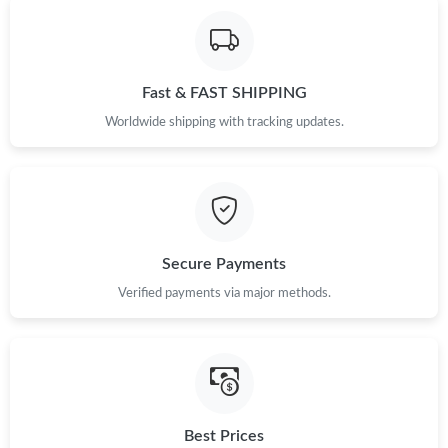
Fast & FAST SHIPPING
Worldwide shipping with tracking updates.
Secure Payments
Verified payments via major methods.
Best Prices