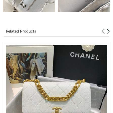
Just Sold: Oscar from Salt Lake City on Aug 05, 2026 at 7:14
PM.
Just Sold: Hannah from Phoenix on Jul 24, 2026 at 8:26 PM.
Related Products
Just Sold: Becky from Detroit on Jun 09, 2026 at 1:17 PM.
Just Sold: Ella from Salt Lake City on Jul 30, 2026 at 11:11 AM.
Just Sold: Ella from London on Aug 06, 2026 at 6:38 PM.
Just Sold: Bob from Berlin on May 11, 2026 at 11:23 AM.
Just Sold: Ian from New York on Jun 25, 2026 at 4:20 PM.
Just Sold: Peter from Orlando on Jul 10, 2026 at 5:28 PM.