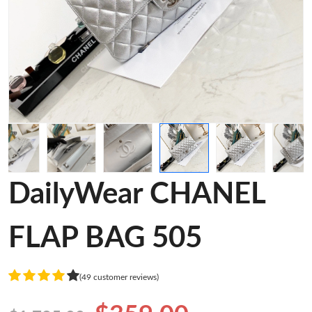
DailyWear CHANEL
FLAP BAG 505
(49 customer reviews)