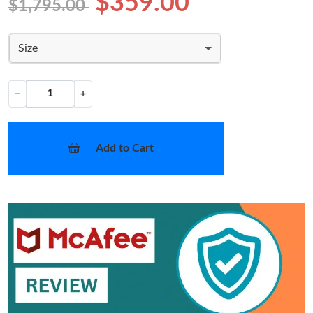
$359.00
$1,795.00
Size
−
+
Add to Cart