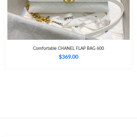
Just Sold: Ian from Columbus on May 16, 2026 at 2:45 PM.
Just Sold: Jade from Denver on Jul 17, 2026 at 1:28 PM.
Comfortable CHANEL FLAP BAG 600
Just Sold: Lily from Kansas City on Jul 16, 2026 at 2:14 PM.
$369.00
Just Sold: Charlie from Chicago on Jun 24, 2026 at 9:58 AM.
Just Sold: Becky from Philadelphia on Jun 17, 2026 at 2:47 PM.
Just Sold: Fiona from Houston on Jul 08, 2026 at 10:08 AM.
Just Sold: Rachel from Mexico City on May 28, 2026 at 9:27
AM.