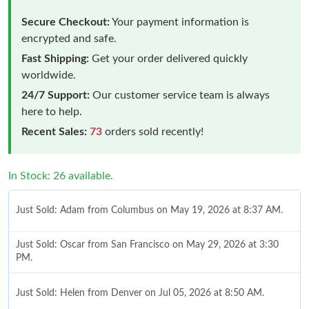
Secure Checkout:
Your payment information is
encrypted and safe.
Fast Shipping:
Get your order delivered quickly
worldwide.
24/7 Support:
Our customer service team is always
here to help.
Recent Sales:
73
orders sold recently!
In Stock: 26 available.
Just Sold: Adam from Columbus on May 19, 2026 at 8:37 AM.
Just Sold: Oscar from San Francisco on May 29, 2026 at 3:30
PM.
Just Sold: Helen from Denver on Jul 05, 2026 at 8:50 AM.