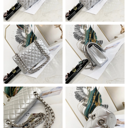
Just Sold: Bob from Berlin on May 11, 2026 at 11:23 AM.
Just Sold: Ian from New York on Jun 25, 2026 at 4:20 PM.
Just Sold: Peter from Orlando on Jul 10, 2026 at 5:28 PM.
Just Sold: Ian from Columbus on May 16, 2026 at 2:45 PM.
Just Sold: Jade from Denver on Jul 17, 2026 at 1:28 PM.
Just Sold: Lily from Kansas City on Jul 16, 2026 at 2:14 PM.
Just Sold: Charlie from Chicago on Jun 24, 2026 at 9:58 AM.
Just Sold: Becky from Philadelphia on Jun 17, 2026 at 2:47 PM.