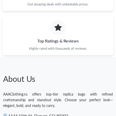
Get amazing deals with unbeatable prices.
Top Ratings & Reviews
Highly rated with thousands of reviews.
About Us
AAAClothing.ru offers top-tier replica bags with refined
craftsmanship and standout style. Choose your perfect look—
elegant, bold, and ready to carry.