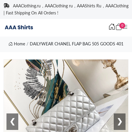
AAAClothing.ru，AAAClothing ru，AAAShirts Ru，AAAClothing
| Fast Shipping On All Orders !
0
Home
DAILYWEAR CHANEL FLAP BAG 505 GOODS 401
❮
❯