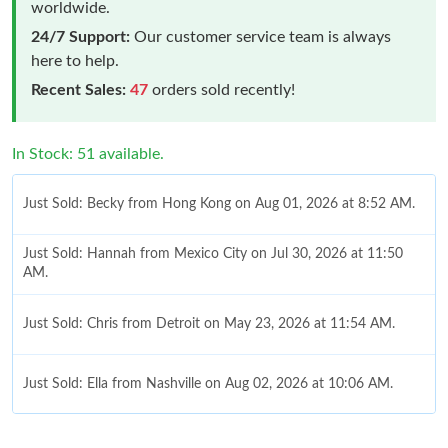
worldwide.
24/7 Support:
Our customer service team is always
here to help.
Recent Sales:
47
orders sold recently!
In Stock: 51 available.
Just Sold: Becky from Hong Kong on Aug 01, 2026 at 8:52 AM.
Just Sold: Hannah from Mexico City on Jul 30, 2026 at 11:50
AM.
Just Sold: Chris from Detroit on May 23, 2026 at 11:54 AM.
Just Sold: Ella from Nashville on Aug 02, 2026 at 10:06 AM.
Just Sold: Ian from Toronto on Jul 13, 2026 at 12:53 PM.