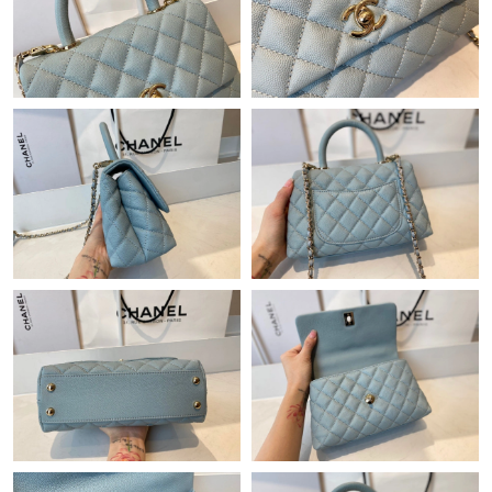
Just Sold: Sam from San Francisco on Jun 12, 2026 at 8:35 PM.
Just Sold: Ella from Atlanta on Jun 02, 2026 at 5:21 PM.
Just Sold: Diana from Austin on Aug 02, 2026 at 7:53 PM.
Just Sold: Nina from Nashville on May 21, 2026 at 8:35 PM.
Just Sold: Frank from San Diego on May 08, 2026 at 9:31 AM.
Just Sold: Zane from Salt Lake City on Jul 03, 2026 at 12:45 PM.
Just Sold: Sam from Chicago on May 22, 2026 at 10:16 PM.
Just Sold: Diana from Orlando on Jul 05, 2026 at 12:06 PM.