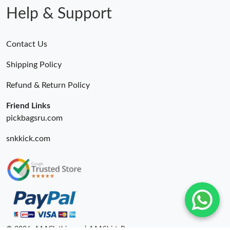
Help & Support
Contact Us
Shipping Policy
Refund & Return Policy
Friend Links
pickbagsru.com
snkkick.com
© 2026. AAAClothing.ru | AAAShirtsRu