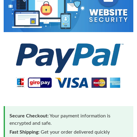
Secure Checkout:
Your payment information is
encrypted and safe.
Fast Shipping:
Get your order delivered quickly