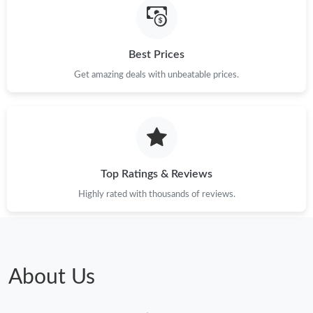
Best Prices
Get amazing deals with unbeatable prices.
Top Ratings & Reviews
Highly rated with thousands of reviews.
About Us