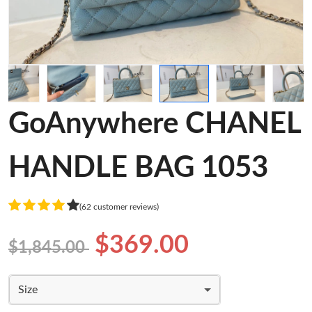
GoAnywhere CHANEL
HANDLE BAG 1053
(62 customer reviews)
$369.00
$1,845.00
Size