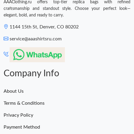
AAAClothing.ru offers top-tier replica bags with refined
craftsmanship and standout style. Choose your perfect look—
elegant, bold, and ready to carry.
1144 15th St, Denver, CO 80202
service@aaashirtsru.com
Company Info
About Us
Terms & Conditions
Privacy Policy
Payment Method