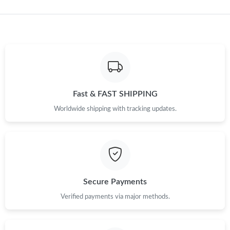
Just Sold: Diana from Austin on Aug 02, 2026 at 7:53 PM.
Just Sold: Nina from Nashville on May 21, 2026 at 8:35 PM.
Just Sold: Frank from San Diego on May 08, 2026 at 9:31 AM.
Fast & FAST SHIPPING
Just Sold: Zane from Salt Lake City on Jul 03, 2026 at 12:45 PM.
Worldwide shipping with tracking updates.
Just Sold: Sam from Chicago on May 22, 2026 at 10:16 PM.
Just Sold: Diana from Orlando on Jul 05, 2026 at 12:06 PM.
Secure Payments
Verified payments via major methods.