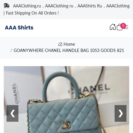
AAAClothing.ru，AAAClothing ru，AAAShirts Ru，AAAClothing
| Fast Shipping On All Orders !
0
Home
GOANYWHERE CHANEL HANDLE BAG 1053 GOODS 821
❮
❯