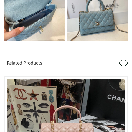
Just Sold: Becky from Hong Kong on Aug 01, 2026 at 8:52 AM.
Just Sold: Hannah from Mexico City on Jul 30, 2026 at 11:50
AM.
Just Sold: Chris from Detroit on May 23, 2026 at 11:54 AM.
Related Products
Just Sold: Ella from Nashville on Aug 02, 2026 at 10:06 AM.
Just Sold: Ian from Toronto on Jul 13, 2026 at 12:53 PM.
Just Sold: Dana from Kansas City on May 27, 2026 at 9:11 AM.
Just Sold: Sam from Berlin on Jun 04, 2026 at 10:44 PM.