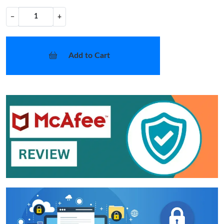
−
+
Add to Cart