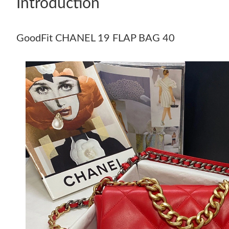
Introduction
GoodFit CHANEL 19 FLAP BAG 40