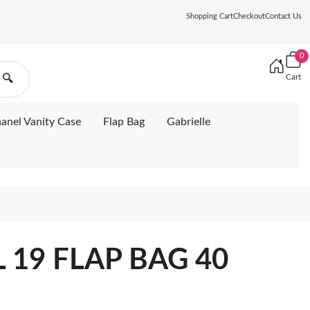
Shopping Cart
Checkout
Contact Us
0
Cart
🔍
anel Vanity Case
Flap Bag
Gabrielle
 19 FLAP BAG 40