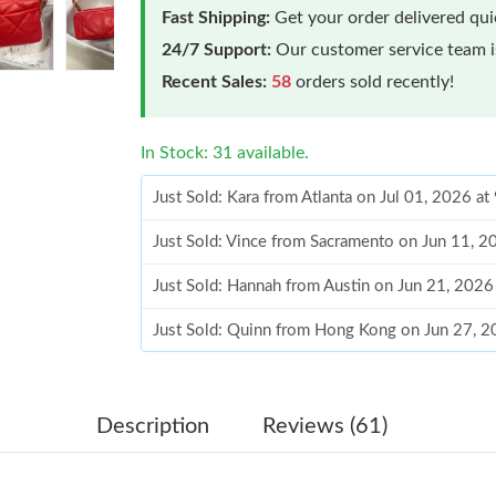
Fast Shipping:
Get your order delivered qu
24/7 Support:
Our customer service team is
Recent Sales:
58
orders sold recently!
In Stock: 31 available.
Just Sold: Kara from Atlanta on Jul 01, 2026 a
Just Sold: Vince from Sacramento on Jun 11, 2
Just Sold: Hannah from Austin on Jun 21, 2026
Just Sold: Quinn from Hong Kong on Jun 27, 
Just Sold: Quinn from Chicago on Jul 17, 2026
Just Sold: Helen from Minneapolis on Jul 12, 
Description
Reviews (61)
Just Sold: Oscar from Phoenix on Jun 29, 2026