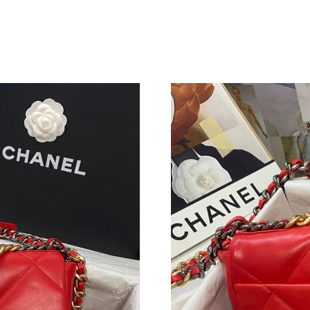
Just Sold: George from Tokyo on Jun 19, 2026
Just Sold: Ian from Hong Kong on Jul 15, 2026
Just Sold: Xander from Houston on Jun 15, 20
Just Sold: Megan from Dallas on May 14, 2026
Just Sold: Kyle from Philadelphia on Jun 28, 2
Just Sold: Vince from Philadelphia on May 27,
Just Sold: Tina from Los Angeles on Jun 24, 2
Just Sold: Charlie from Detroit on Jul 12, 202
Just Sold: Zane from Cleveland on Jul 29, 202
Just Sold: Charlie from Minneapolis on Jul 16,
Just Sold: Grace from San Diego on Jul 25, 20