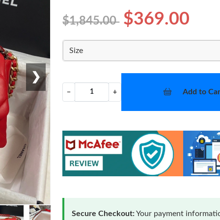
$369.00
$1,845.00
Size
❯
Add to Car
−
+
Secure Checkout:
Your payment informatio