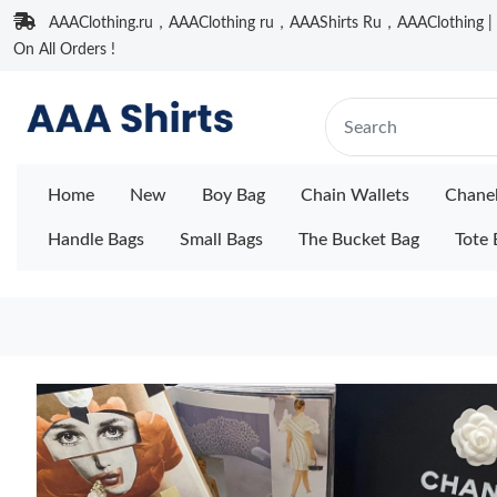
AAAClothing.ru，AAAClothing ru，AAAShirts Ru，AAAClothing | F
On All Orders !
Home
New
Boy Bag
Chain Wallets
Chane
Handle Bags
Small Bags
The Bucket Bag
Tote 