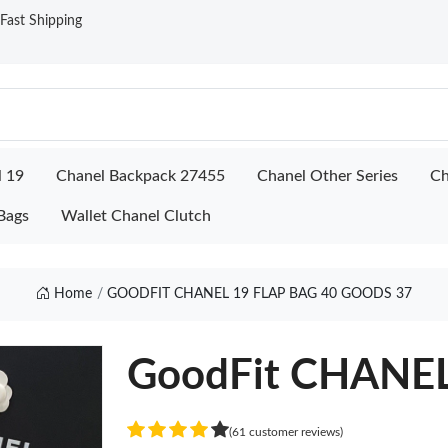
ast Shipping
l 19
Chanel Backpack 27455
Chanel Other Series
Ch
Bags
Wallet Chanel Clutch
Home
GOODFIT CHANEL 19 FLAP BAG 40 GOODS 37
GoodFit CHANEL
(61 customer reviews)