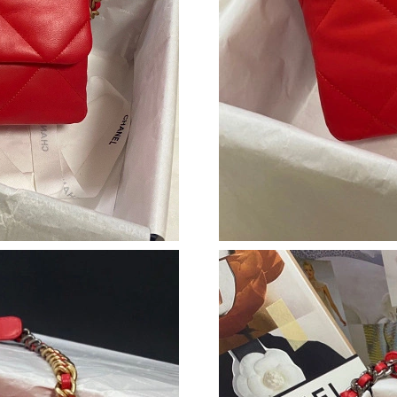
Just Sold: Lily from Sydney on Jul 08, 2026 at
Just Sold: Nina from Sacramento on May 10, 2
Just Sold: Kara from Atlanta on Jul 01, 2026 a
Just Sold: Vince from Sacramento on Jun 11, 2
Just Sold: Hannah from Austin on Jun 21, 2026
Just Sold: Quinn from Hong Kong on Jun 27, 
Just Sold: Quinn from Chicago on Jul 17, 2026
Just Sold: Helen from Minneapolis on Jul 12, 
Just Sold: Oscar from Phoenix on Jun 29, 2026
Just Sold: George from Tokyo on Jun 19, 2026
Just Sold: Ian from Hong Kong on Jul 15, 2026
Just Sold: Xander from Houston on Jun 15, 20