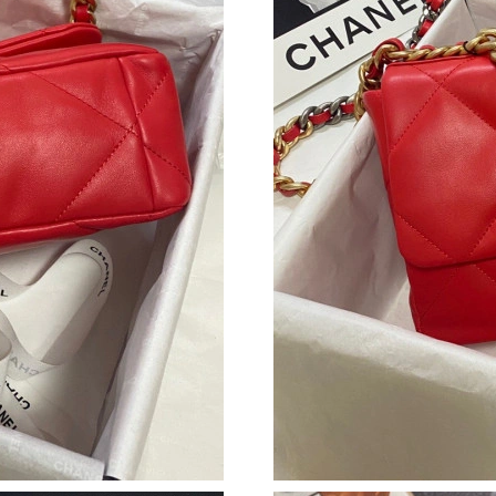
Just Sold: Megan from Dallas on May 14, 2026
Just Sold: Kyle from Philadelphia on Jun 28, 2
Just Sold: Vince from Philadelphia on May 27,
Just Sold: Tina from Los Angeles on Jun 24, 2
Just Sold: Charlie from Detroit on Jul 12, 202
Just Sold: Zane from Cleveland on Jul 29, 202
Just Sold: Charlie from Minneapolis on Jul 16,
Just Sold: Grace from San Diego on Jul 25, 20
Just Sold: Lily from Sydney on Jul 08, 2026 at
Just Sold: Nina from Sacramento on May 10, 2