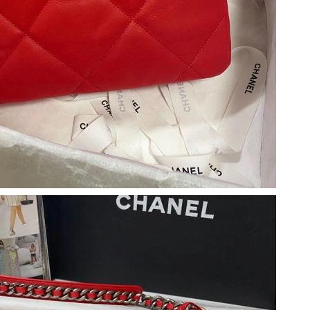
 3:01 PM.
026 at 9:32 AM.
t 9:33 AM.
026 at 8:45 AM.
 at 2:54 PM.
2026 at 12:45 PM.
 at 4:23 PM.
2026 at 8:57 PM.
 at 5:00 PM.
 at 11:57 PM.
 at 2:25 PM.
26 at 12:09 PM.