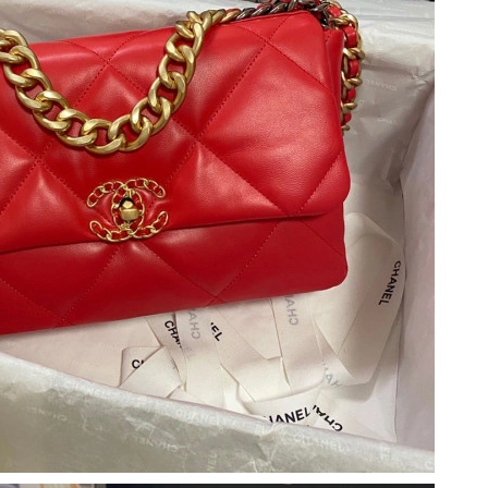
 at 3:03 PM.
026 at 2:44 PM.
 2026 at 10:50 PM.
026 at 4:51 PM.
6 at 8:18 AM.
6 at 7:03 PM.
 2026 at 1:29 PM.
26 at 3:56 PM.
 3:01 PM.
026 at 9:32 AM.