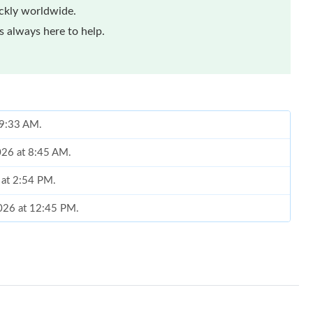
ickly worldwide.
 always here to help.
t 9:33 AM.
026 at 8:45 AM.
 at 2:54 PM.
2026 at 12:45 PM.
 at 4:23 PM.
2026 at 8:57 PM.
 at 5:00 PM.