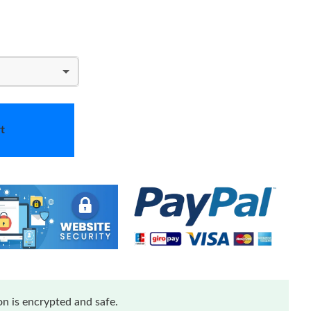
t
n is encrypted and safe.