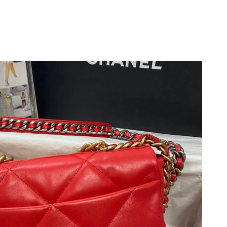
 at 11:57 PM.
 at 2:25 PM.
26 at 12:09 PM.
 at 3:03 PM.
026 at 2:44 PM.
 2026 at 10:50 PM.
026 at 4:51 PM.
6 at 8:18 AM.
6 at 7:03 PM.
 2026 at 1:29 PM.
26 at 3:56 PM.