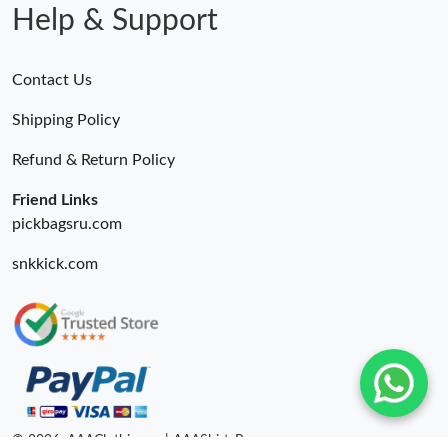
Help & Support
Contact Us
Shipping Policy
Refund & Return Policy
Friend Links
pickbagsru.com
snkkick.com
© 2026. AAAClothing.ru | AAAShirtsRu