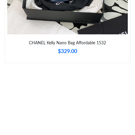
Just Sold: Charlie from Singapore on May 27, 2026 at 8:10 AM.
Just Sold: Ella from Detroit on May 22, 2026 at 10:05 PM.
Just Sold: Frank from Sydney on Jul 10, 2026 at 2:03 PM.
CHANEL Kelly Nano Bag Affordable 1532
$329.00
Just Sold: Vince from Toronto on Jul 13, 2026 at 8:18 PM.
Just Sold: Lily from San Diego on May 15, 2026 at 8:06 PM.
Just Sold: Vince from Cleveland on May 09, 2026 at 5:19 PM.
Just Sold: Ethan from Seattle on Jun 08, 2026 at 11:49 PM.
Just Sold: George from Paris on Jul 27, 2026 at 7:44 PM.