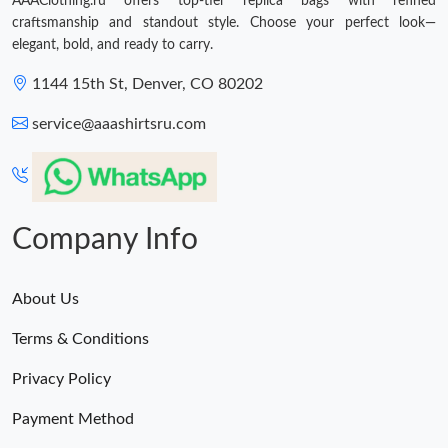
AAAClothing.ru offers top-tier replica bags with refined
craftsmanship and standout style. Choose your perfect look—
elegant, bold, and ready to carry.
1144 15th St, Denver, CO 80202
service@aaashirtsru.com
Company Info
About Us
Terms & Conditions
Privacy Policy
Payment Method