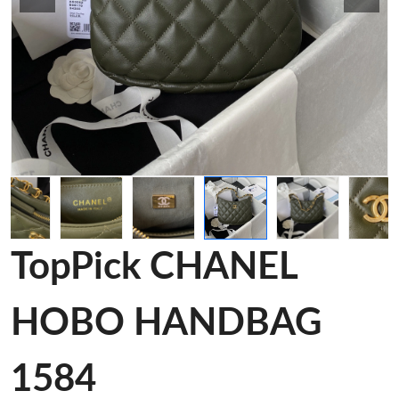
TopPick CHANEL
HOBO HANDBAG
1584