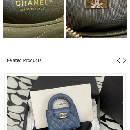
Just Sold: George from New York on Jul 30, 2026 at 10:25 PM.
Just Sold: Yara from San Francisco on Aug 06, 2026 at 9:39 PM.
Just Sold: Frank from Salt Lake City on May 31, 2026 at 6:32
PM.
Related Products
Just Sold: Nate from Columbus on Jul 29, 2026 at 11:23 PM.
Just Sold: Jade from Las Vegas on May 13, 2026 at 3:03 PM.
Just Sold: Jack from Phoenix on Jun 19, 2026 at 11:50 AM.
Just Sold: Helen from Cleveland on May 11, 2026 at 10:02 PM.