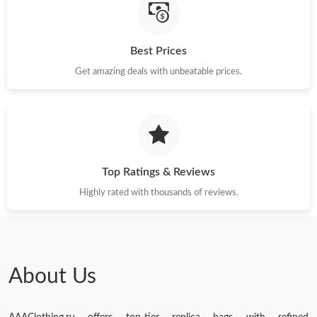
Best Prices
Get amazing deals with unbeatable prices.
Top Ratings & Reviews
Highly rated with thousands of reviews.
About Us