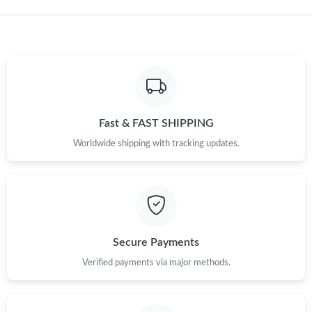
Just Sold: Alice from Washington, D.C. on Jun 30, 2026 at 11:29
PM.
Fast & FAST SHIPPING
Worldwide shipping with tracking updates.
Secure Payments
Verified payments via major methods.