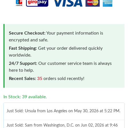
Secure Checkout:
Your payment information is
encrypted and safe.
Fast Shipping:
Get your order delivered quickly
worldwide.
24/7 Support:
Our customer service team is always
here to help.
Recent Sales:
35
orders sold recently!
In Stock: 39 available.
Just Sold: Ursula from Los Angeles on May 30, 2026 at 5:22 PM.
Just Sold: Sam from Washington, D.C. on Jun 02, 2026 at 9:46