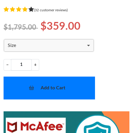
(32 customer reviews)
$359.00
$1,795.00
Size
−
+
Add to Cart