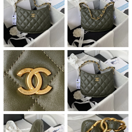
Just Sold: Jack from Phoenix on Jun 19, 2026 at 11:50 AM.
Just Sold: Helen from Cleveland on May 11, 2026 at 10:02 PM.
Just Sold: Charlie from Singapore on May 27, 2026 at 8:10 AM.
Just Sold: Ella from Detroit on May 22, 2026 at 10:05 PM.
Just Sold: Frank from Sydney on Jul 10, 2026 at 2:03 PM.
Just Sold: Vince from Toronto on Jul 13, 2026 at 8:18 PM.
Just Sold: Lily from San Diego on May 15, 2026 at 8:06 PM.