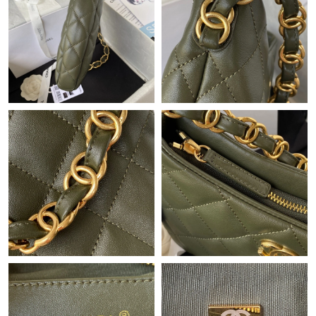
Just Sold: Vince from Cleveland on May 09, 2026 at 5:19 PM.
Just Sold: Ethan from Seattle on Jun 08, 2026 at 11:49 PM.
Just Sold: George from Paris on Jul 27, 2026 at 7:44 PM.
Just Sold: Alice from Washington, D.C. on Jun 30, 2026 at 11:29
PM.
Just Sold: Ursula from Los Angeles on May 30, 2026 at 5:22 PM.
Just Sold: Sam from Washington, D.C. on Jun 02, 2026 at 9:46
PM.
Just Sold: Peter from London on Aug 05, 2026 at 7:00 PM.
Just Sold: Bob from Las Vegas on Jun 07, 2026 at 10:10 PM.