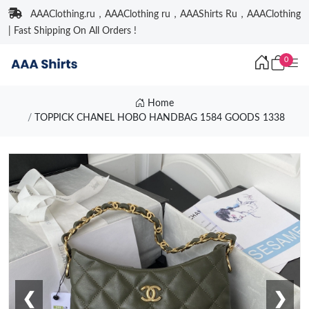
AAAClothing.ru，AAAClothing ru，AAAShirts Ru，AAAClothing
| Fast Shipping On All Orders !
0
Home
TOPPICK CHANEL HOBO HANDBAG 1584 GOODS 1338
❮
❯