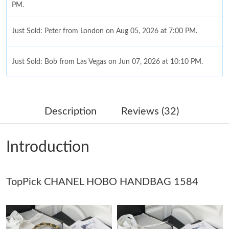
PM.
Just Sold: Peter from London on Aug 05, 2026 at 7:00 PM.
Just Sold: Bob from Las Vegas on Jun 07, 2026 at 10:10 PM.
Just Sold: George from New York on Jul 30, 2026 at 10:25 PM.
Description
Reviews (32)
Just Sold: Yara from San Francisco on Aug 06, 2026 at 9:39 PM.
Introduction
Just Sold: Frank from Salt Lake City on May 31, 2026 at 6:32
PM.
TopPick CHANEL HOBO HANDBAG 1584
Just Sold: Nate from Columbus on Jul 29, 2026 at 11:23 PM.
Just Sold: Jade from Las Vegas on May 13, 2026 at 3:03 PM.