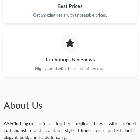
Best Prices
Get amazing deals with unbeatable prices.
Top Ratings & Reviews
Highly rated with thousands of reviews.
About Us
AAAClothing.ru offers top-tier replica bags with refined
craftsmanship and standout style. Choose your perfect look—
elegant, bold, and ready to carry.