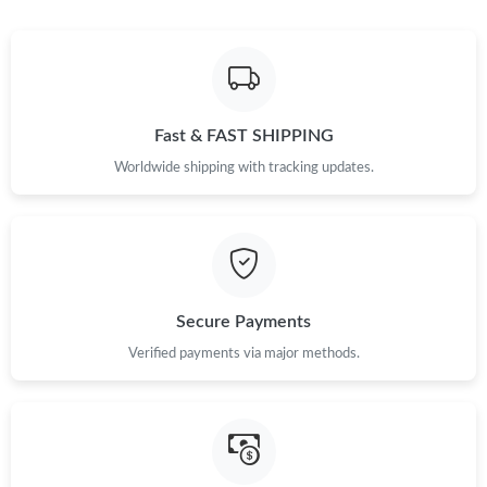
Fast & FAST SHIPPING
Worldwide shipping with tracking updates.
Secure Payments
Verified payments via major methods.