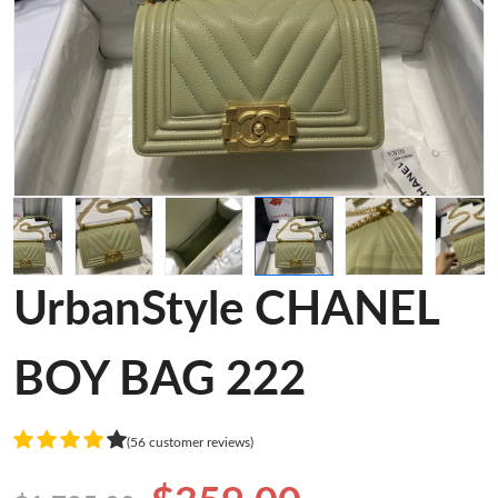
UrbanStyle CHANEL
BOY BAG 222
(56 customer reviews)