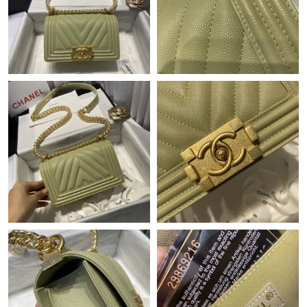
Just Sold: Chris from San Francisco on Aug 01, 2026 at 5:32 PM.
Just Sold: Jade from Seattle on May 22, 2026 at 5:30 PM.
Just Sold: Milo from Columbus on Jul 29, 2026 at 1:49 PM.
Just Sold: Adam from Charlotte on May 31, 2026 at 3:32 PM.
Just Sold: Alice from Tokyo on May 23, 2026 at 9:51 AM.
Just Sold: Charlie from Atlanta on Jun 29, 2026 at 5:16 PM.
Just Sold: Nina from Orlando on May 27, 2026 at 3:43 PM.