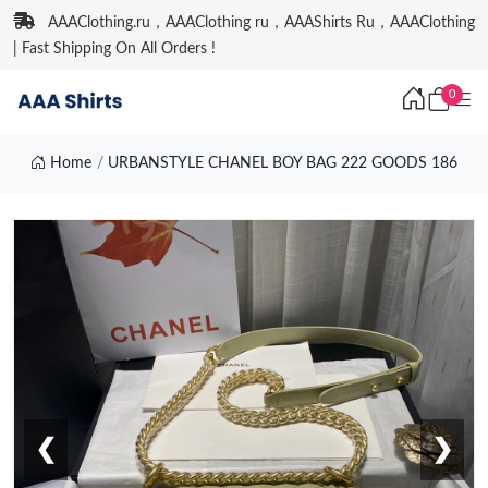
AAAClothing.ru，AAAClothing ru，AAAShirts Ru，AAAClothing
| Fast Shipping On All Orders !
0
Home
URBANSTYLE CHANEL BOY BAG 222 GOODS 186
❮
❯