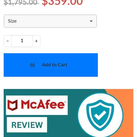
$359.00
$1,795.00
Size
−
+
Add to Cart