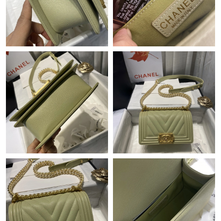
Just Sold: Olivia from Vancouver on Jul 27, 2026 at 7:43 PM.
Just Sold: Hannah from Mexico City on May 28, 2026 at 12:16
PM.
Just Sold: Ursula from Denver on Jul 31, 2026 at 11:10 AM.
Just Sold: Kyle from Columbus on Jul 04, 2026 at 11:39 AM.
Just Sold: George from Portland on Jul 14, 2026 at 4:37 PM.
Just Sold: Grace from Columbus on Jun 19, 2026 at 8:55 AM.
Just Sold: Adam from Nashville on May 16, 2026 at 10:51 AM.
Just Sold: Jack from Indianapolis on Jun 09, 2026 at 12:45 PM.