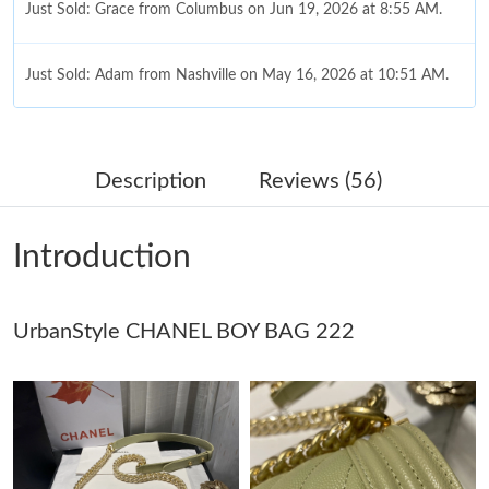
Just Sold: Grace from Columbus on Jun 19, 2026 at 8:55 AM.
Just Sold: Adam from Nashville on May 16, 2026 at 10:51 AM.
Just Sold: Jack from Indianapolis on Jun 09, 2026 at 12:45 PM.
Description
Reviews (56)
Just Sold: Jade from Hong Kong on May 24, 2026 at 8:29 AM.
Introduction
Just Sold: Charlie from Detroit on Aug 04, 2026 at 9:40 PM.
Just Sold: Chris from Washington, D.C. on Jul 17, 2026 at 9:33
UrbanStyle CHANEL BOY BAG 222
PM.
Just Sold: Diana from Boston on Jun 04, 2026 at 5:42 PM.
Just Sold: Liam from Charlotte on Jul 10, 2026 at 10:58 AM.