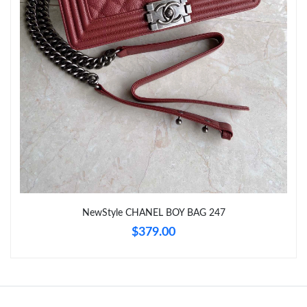
Just Sold: Milo from Columbus on Jul 29, 2026 at 1:49 PM.
Just Sold: Adam from Charlotte on May 31, 2026 at 3:32 PM.
Just Sold: Alice from Tokyo on May 23, 2026 at 9:51 AM.
Just Sold: Charlie from Atlanta on Jun 29, 2026 at 5:16 PM.
Just Sold: Nina from Orlando on May 27, 2026 at 3:43 PM.
NewStyle CHANEL BOY BAG 247
Just Sold: Olivia from Vancouver on Jul 27, 2026 at 7:43 PM.
$379.00
Just Sold: Hannah from Mexico City on May 28, 2026 at 12:16
PM.
Just Sold: Ursula from Denver on Jul 31, 2026 at 11:10 AM.