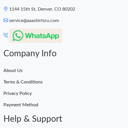
1144 15th St, Denver, CO 80202
service@aaashirtsru.com
Company Info
About Us
Terms & Conditions
Privacy Policy
Payment Method
Help & Support