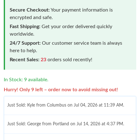
Secure Checkout:
Your payment information is
encrypted and safe.
Fast Shipping:
Get your order delivered quickly
worldwide.
24/7 Support:
Our customer service team is always
here to help.
Recent Sales:
23
orders sold recently!
In Stock: 9 available.
Hurry! Only 9 left – order now to avoid missing out!
Just Sold: Kyle from Columbus on Jul 04, 2026 at 11:39 AM.
Just Sold: George from Portland on Jul 14, 2026 at 4:37 PM.