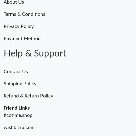
About Us
Terms & Conditions
Privacy Policy
Payment Method
Help & Support
Contact Us
Shipping Policy
Refund & Return Policy
Friend Links
ficotime.shop
wishbizru.com