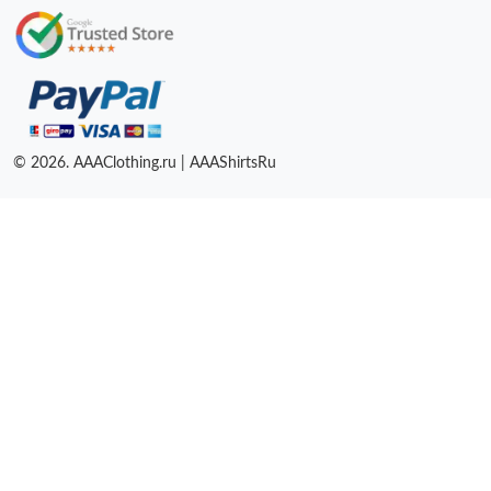
© 2026. AAAClothing.ru | AAAShirtsRu