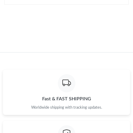
AM.
Just Sold: Ethan from London on Jul 28, 2026 at 6:57 PM.
Just Sold: Nate from Portland on Jun 09, 2026 at 9:25 PM.
Just Sold: George from Sydney on Aug 10, 2026 at 9:26 AM.
Fast & FAST SHIPPING
Worldwide shipping with tracking updates.