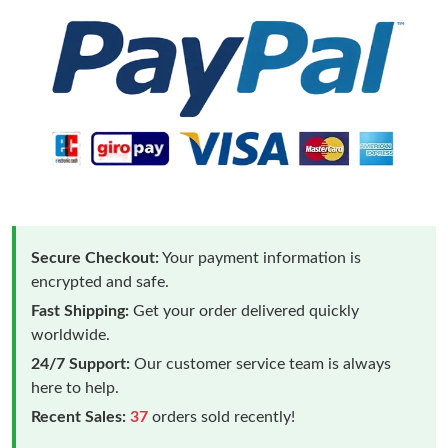
Secure Checkout:
Your payment information is
encrypted and safe.
Fast Shipping:
Get your order delivered quickly
worldwide.
24/7 Support:
Our customer service team is always
here to help.
Recent Sales:
37
orders sold recently!