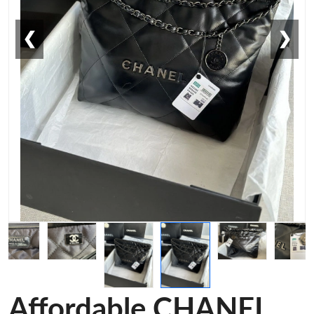
❮
❯
Affordable CHANEL