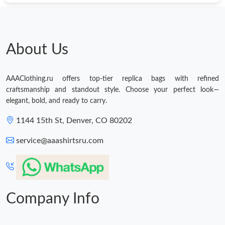
About Us
AAAClothing.ru offers top-tier replica bags with refined
craftsmanship and standout style. Choose your perfect look—
elegant, bold, and ready to carry.
1144 15th St, Denver, CO 80202
service@aaashirtsru.com
Company Info