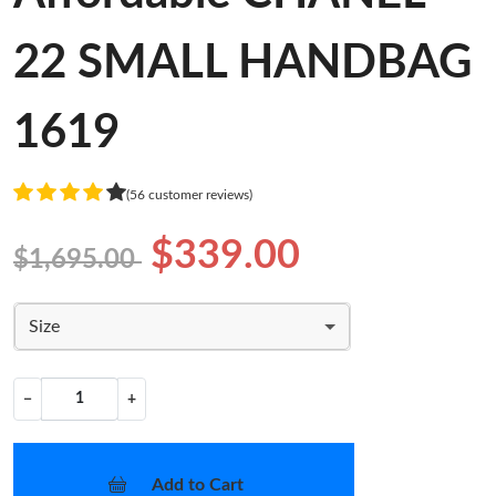
22 SMALL HANDBAG
1619
(56 customer reviews)
$339.00
$1,695.00
Size
−
+
Add to Cart