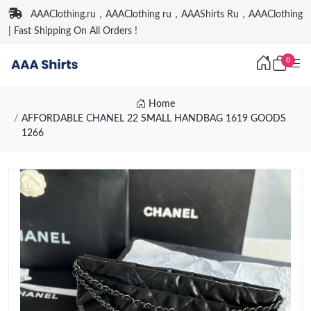
AAAClothing.ru，AAAClothing ru，AAAShirts Ru，AAAClothing
| Fast Shipping On All Orders !
0
Home
AFFORDABLE CHANEL 22 SMALL HANDBAG 1619 GOODS
1266