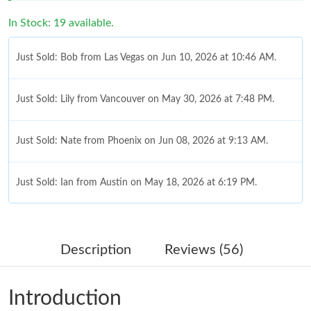
In Stock: 19 available.
Just Sold: Bob from Las Vegas on Jun 10, 2026 at 10:46 AM.
Just Sold: Lily from Vancouver on May 30, 2026 at 7:48 PM.
Just Sold: Nate from Phoenix on Jun 08, 2026 at 9:13 AM.
Just Sold: Ian from Austin on May 18, 2026 at 6:19 PM.
Just Sold: Milo from Mexico City on Jun 24, 2026 at 11:22 PM.
Description
Reviews (56)
Just Sold: Diana from Indianapolis on Jul 31, 2026 at 8:45 PM.
Introduction
Just Sold: Oscar from Cleveland on Jun 22, 2026 at 11:05 AM.