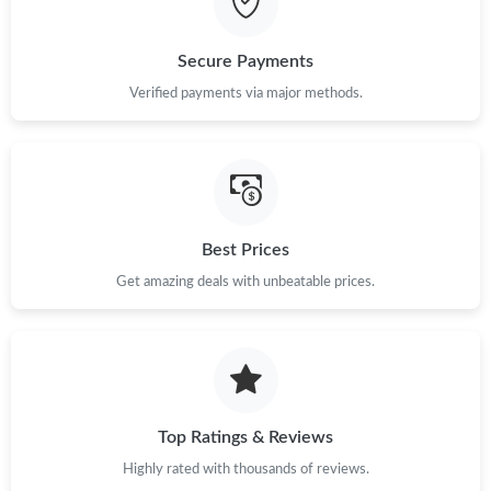
Secure Payments
Verified payments via major methods.
Best Prices
Get amazing deals with unbeatable prices.
Top Ratings & Reviews
Highly rated with thousands of reviews.