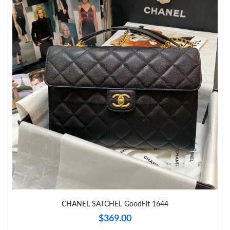
Just Sold: Isaac from Vancouver on Aug 06, 2026 at 11:23 AM.
Just Sold: Quinn from Seattle on Jun 09, 2026 at 4:36 PM.
Just Sold: Vince from Nashville on Jun 11, 2026 at 9:19 AM.
Just Sold: Isaac from Dallas on May 28, 2026 at 9:29 PM.
Just Sold: Olivia from Portland on Jun 04, 2026 at 7:52 PM.
Just Sold: Liam from San Diego on May 17, 2026 at 11:32 AM.
Just Sold: Alice from Houston on Jul 19, 2026 at 4:01 PM.
CHANEL SATCHEL GoodFit 1644
$369.00
Just Sold: George from Indianapolis on Jun 14, 2026 at 10:28