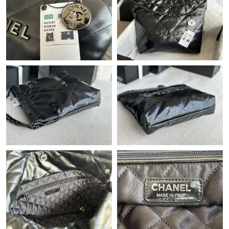
Just Sold: Liam from San Diego on May 17, 2026 at 11:32 AM.
Just Sold: Alice from Houston on Jul 19, 2026 at 4:01 PM.
Just Sold: George from Indianapolis on Jun 14, 2026 at 10:28
AM.
Just Sold: Ethan from London on Jul 28, 2026 at 6:57 PM.
Just Sold: Nate from Portland on Jun 09, 2026 at 9:25 PM.
Just Sold: George from Sydney on Aug 10, 2026 at 9:26 AM.
Just Sold: Bob from Las Vegas on Jun 10, 2026 at 10:46 AM.
Just Sold: Lily from Vancouver on May 30, 2026 at 7:48 PM.