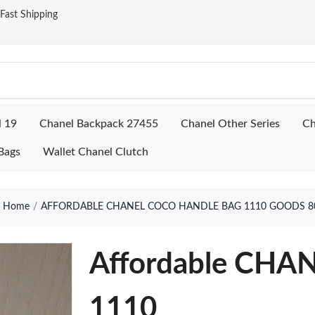
ast Shipping
l 19
Chanel Backpack 27455
Chanel Other Series
Ch
Bags
Wallet Chanel Clutch
Home
AFFORDABLE CHANEL COCO HANDLE BAG 1110 GOODS 8
Affordable CHAN
1110