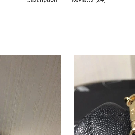
Just Sold: Tina from Charlotte on Jul 21, 2026
Just Sold: Kara from San Jose on Jul 05, 2026 
Just Sold: Alice from Columbus on Jun 25, 202
Just Sold: Oscar from Philadelphia on Jul 20, 
Just Sold: Alice from London on Jul 27, 2026 
Just Sold: Jack from Miami on Jun 19, 2026 at
Just Sold: Hannah from Chicago on Jun 17, 20
Just Sold: Ethan from Portland on Jun 28, 202
Just Sold: Milo from New York on Jul 24, 2026
Just Sold: Adam from Indianapolis on Jun 19, 
Just Sold: Quinn from Vancouver on Jun 26, 2