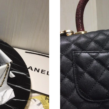
Just Sold: Alice from Columbus on Jun 25, 202
Just Sold: Oscar from Philadelphia on Jul 20, 
Just Sold: Alice from London on Jul 27, 2026 
Just Sold: Jack from Miami on Jun 19, 2026 at
Just Sold: Hannah from Chicago on Jun 17, 20
Just Sold: Ethan from Portland on Jun 28, 202
Just Sold: Milo from New York on Jul 24, 2026
Just Sold: Adam from Indianapolis on Jun 19, 
Just Sold: Quinn from Vancouver on Jun 26, 2
Just Sold: Grace from Sacramento on Jul 06, 2
Just Sold: Rachel from Atlanta on May 11, 202