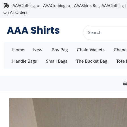
AAAClothing.ru，AAAClothing ru，AAAShirts Ru，AAAClothing | F
On All Orders !
Home
New
Boy Bag
Chain Wallets
Chane
Handle Bags
Small Bags
The Bucket Bag
Tote 