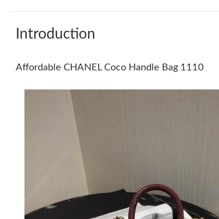
Introduction
Affordable CHANEL Coco Handle Bag 1110