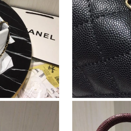
Just Sold: Grace from Sacramento on Jul 06, 2
Just Sold: Rachel from Atlanta on May 11, 202
Just Sold: Alice from Detroit on May 30, 2026
Just Sold: Paul from Salt Lake City on May 25
Just Sold: Helen from Mexico City on Jul 19, 
Just Sold: Ethan from San Diego on Jun 12, 20
Just Sold: Rachel from Vancouver on Jun 25, 2
Just Sold: Ethan from Denver on Jul 07, 2026 
Just Sold: Ella from Boston on Jul 30, 2026 at
Just Sold: Tina from Charlotte on Jul 21, 2026
Just Sold: Kara from San Jose on Jul 05, 2026 