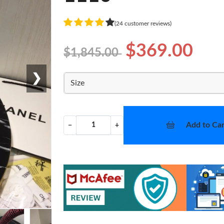
(24 customer reviews)
$369.00
$1,845.00
❯
Size
Add to Car
−
+