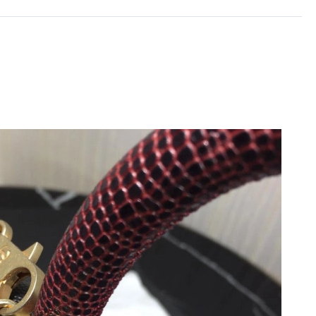
 at 12:06 PM.
at 8:04 AM.
6 at 4:24 PM.
2026 at 8:40 AM.
at 6:02 PM.
 10:36 AM.
26 at 9:55 PM.
6 at 7:47 PM.
 at 9:20 AM.
2026 at 12:27 PM.
026 at 10:54 PM.