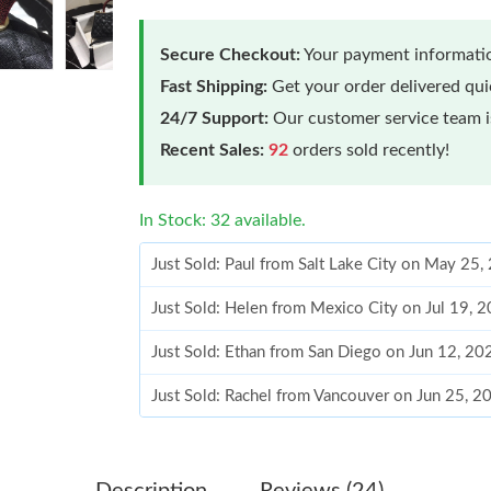
Secure Checkout:
Your payment informatio
Fast Shipping:
Get your order delivered qu
24/7 Support:
Our customer service team is
Recent Sales:
92
orders sold recently!
In Stock: 32 available.
Just Sold: Paul from Salt Lake City on May 25
Just Sold: Helen from Mexico City on Jul 19, 
Just Sold: Ethan from San Diego on Jun 12, 20
Just Sold: Rachel from Vancouver on Jun 25, 2
Just Sold: Ethan from Denver on Jul 07, 2026 
Just Sold: Ella from Boston on Jul 30, 2026 at
Description
Reviews (24)