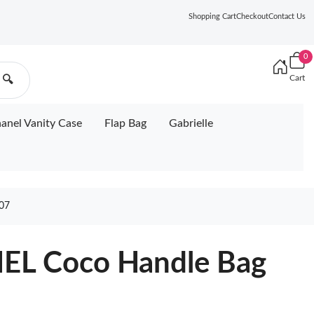
Shopping Cart
Checkout
Contact Us
0
Cart
🔍
anel Vanity Case
Flap Bag
Gabrielle
07
EL Coco Handle Bag