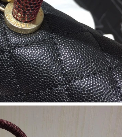
026 at 6:56 PM.
6 at 12:51 PM.
 at 8:12 AM.
, 2026 at 9:42 AM.
2026 at 4:54 PM.
26 at 4:11 PM.
026 at 7:06 PM.
at 11:46 AM.
 8:33 AM.
 at 12:06 PM.
at 8:04 AM.