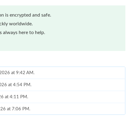
n is encrypted and safe.
ickly worldwide.
 always here to help.
, 2026 at 9:42 AM.
2026 at 4:54 PM.
26 at 4:11 PM.
026 at 7:06 PM.
at 11:46 AM.
 8:33 AM.