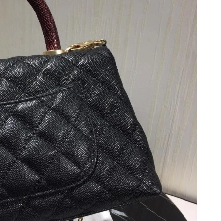
6 at 4:24 PM.
2026 at 8:40 AM.
at 6:02 PM.
 10:36 AM.
26 at 9:55 PM.
6 at 7:47 PM.
 at 9:20 AM.
2026 at 12:27 PM.
026 at 10:54 PM.
026 at 6:56 PM.
6 at 12:51 PM.