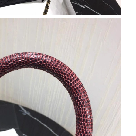
 at 8:12 AM.