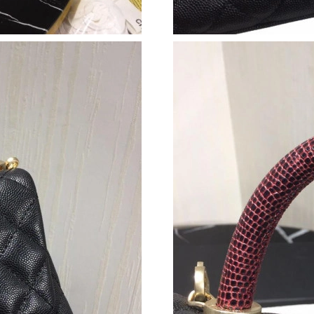
Just Sold: Alice from Detroit on May 30, 2026