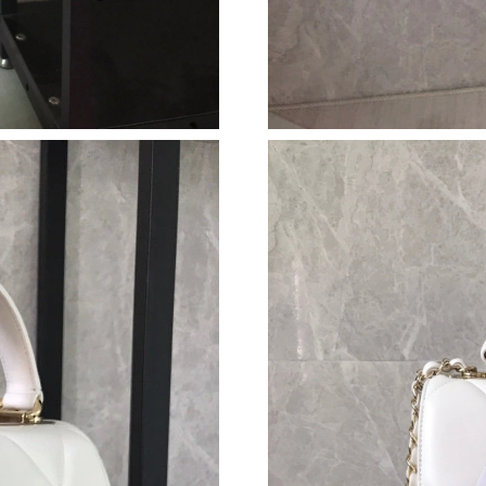
Just Sold: Ursula from Boston on Jun 06, 2026
Just Sold: Helen from Los Angeles on May 14,
Just Sold: Liam from Berlin on Aug 03, 2026 a
Just Sold: Helen from Minneapolis on May 31,
Just Sold: Oscar from London on Jun 18, 2026
Just Sold: Ella from Kansas City on Aug 01, 2
Just Sold: Isaac from Los Angeles on Jul 20, 2
Just Sold: George from Toronto on Jun 20, 20
Just Sold: Vince from Nashville on May 12, 20
Just Sold: Vince from Denver on Jun 24, 2026
Just Sold: Ethan from Detroit on Jul 03, 2026 