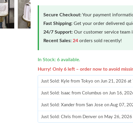
Secure Checkout:
Your payment informatio
Fast Shipping:
Get your order delivered qu
24/7 Support:
Our customer service team is
Recent Sales:
24
orders sold recently!
In Stock: 6 available.
Hurry! Only 6 left – order now to avoid missi
Just Sold: Kyle from Tokyo on Jun 21, 2026 at
Just Sold: Isaac from Columbus on Jun 16, 202
Just Sold: Xander from San Jose on Aug 07, 20
Just Sold: Chris from Denver on May 26, 2026
Just Sold: Frank from Toronto on Jul 23, 2026 