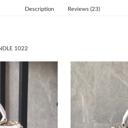
Just Sold: Jade from Sydney on Jul 28, 2026 a
Description
Reviews (23)
Just Sold: Vince from Denver on May 26, 2026
Just Sold: Ursula from Boston on Jun 06, 2026
Just Sold: Helen from Los Angeles on May 14,
NDLE 1022
Just Sold: Liam from Berlin on Aug 03, 2026 a
Just Sold: Helen from Minneapolis on May 31,
Just Sold: Oscar from London on Jun 18, 2026
Just Sold: Ella from Kansas City on Aug 01, 2
Just Sold: Isaac from Los Angeles on Jul 20, 2
Just Sold: George from Toronto on Jun 20, 20
Just Sold: Vince from Nashville on May 12, 20