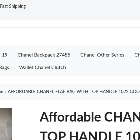
ast Shipping
l 19
Chanel Backpack 27455
Chanel Other Series
Ch
Bags
Wallet Chanel Clutch
e
AFFORDABLE CHANEL FLAP BAG WITH TOP HANDLE 1022 GOO
Affordable CHA
TOP HANDLE 10