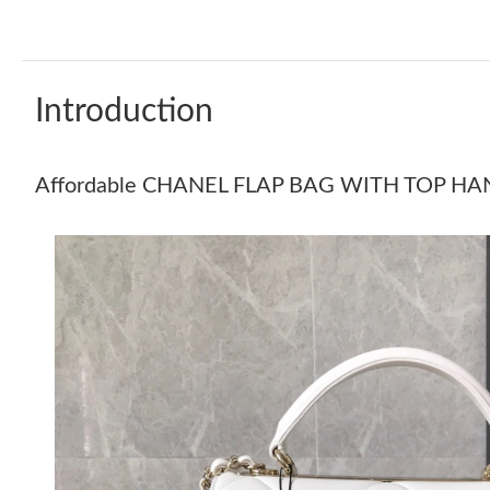
Introduction
Affordable CHANEL FLAP BAG WITH TOP HA