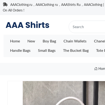
AAAClothing.ru，AAAClothing ru，AAAShirts Ru，AAAClothing | F
On All Orders !
Home
New
Boy Bag
Chain Wallets
Chane
Handle Bags
Small Bags
The Bucket Bag
Tote 
Hom