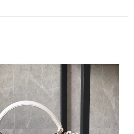
t 2:19 PM.
 at 9:58 PM.
 at 11:09 PM.
 2026 at 10:26 AM.
t 10:06 PM.
 2026 at 7:11 PM.
 at 3:40 PM.
026 at 3:42 PM.
026 at 6:16 PM.
26 at 5:29 PM.
26 at 7:10 PM.