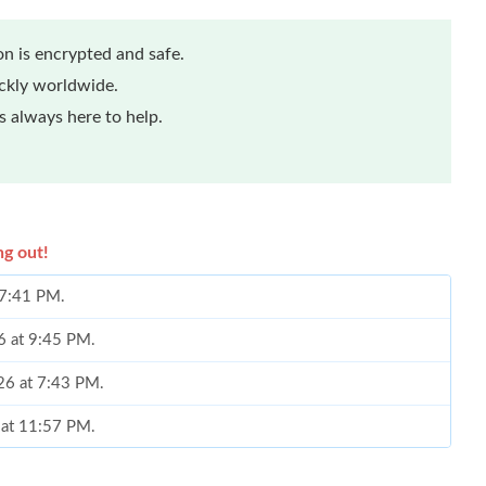
n is encrypted and safe.
ickly worldwide.
 always here to help.
ng out!
 7:41 PM.
6 at 9:45 PM.
26 at 7:43 PM.
 at 11:57 PM.
at 8:19 AM.