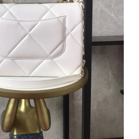
 at 10:52 AM.
at 9:47 AM.
2026 at 9:10 AM.
 3:24 PM.
 7:41 PM.
6 at 9:45 PM.
26 at 7:43 PM.
 at 11:57 PM.
at 8:19 AM.
t 2:19 PM.
 at 9:58 PM.