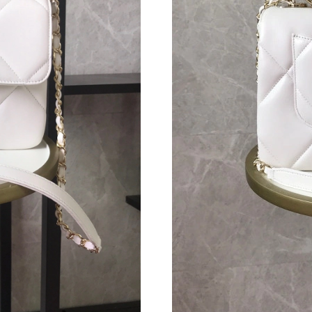
Just Sold: Vince from Denver on Jun 24, 2026
Just Sold: Ethan from Detroit on Jul 03, 2026 
Just Sold: Oscar from Indianapolis on Jul 26, 
Just Sold: Yara from Berlin on Aug 08, 2026 at
Just Sold: Kyle from Tokyo on Jun 21, 2026 at
Just Sold: Isaac from Columbus on Jun 16, 202
Just Sold: Xander from San Jose on Aug 07, 20
Just Sold: Chris from Denver on May 26, 2026
Just Sold: Frank from Toronto on Jul 23, 2026 
Just Sold: Jade from Sydney on Jul 28, 2026 a
Just Sold: Vince from Denver on May 26, 2026