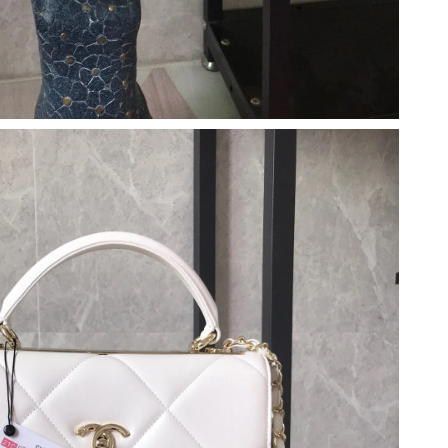
 at 11:09 PM.
 2026 at 10:26 AM.
t 10:06 PM.
 2026 at 7:11 PM.
 at 3:40 PM.
026 at 3:42 PM.
026 at 6:16 PM.
26 at 5:29 PM.
26 at 7:10 PM.
 at 10:52 AM.
at 9:47 AM.