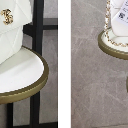
Just Sold: Oscar from Indianapolis on Jul 26, 
Just Sold: Yara from Berlin on Aug 08, 2026 at