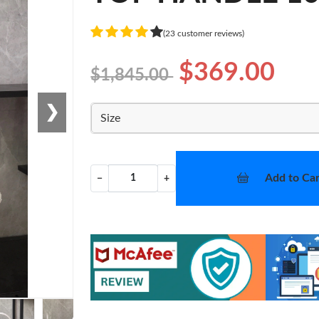
(23 customer reviews)
$369.00
$1,845.00
❯
Size
Add to Car
−
+