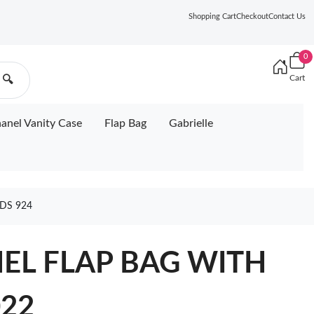
Shopping Cart
Checkout
Contact Us
0
Cart
🔍
anel Vanity Case
Flap Bag
Gabrielle
DS 924
NEL FLAP BAG WITH
22