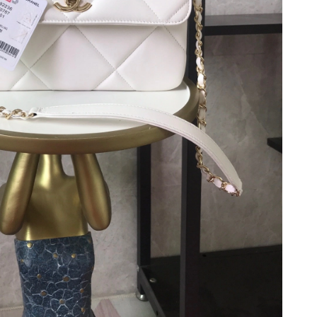
2026 at 9:10 AM.
 3:24 PM.