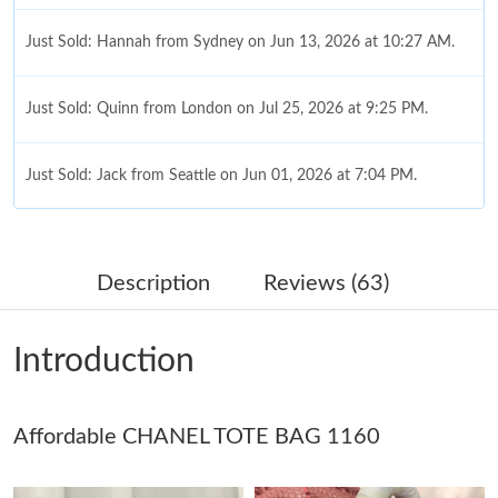
Just Sold: Hannah from Sydney on Jun 13, 2026 at 10:27 AM.
Just Sold: Quinn from London on Jul 25, 2026 at 9:25 PM.
Just Sold: Jack from Seattle on Jun 01, 2026 at 7:04 PM.
Just Sold: Paul from Salt Lake City on Jun 07, 2026 at 5:37 PM.
Description
Reviews (63)
Just Sold: Charlie from Los Angeles on Jul 16, 2026 at 11:06 PM.
Introduction
Just Sold: Nate from Minneapolis on Jul 13, 2026 at 11:10 PM.
Affordable CHANEL TOTE BAG 1160
Just Sold: Paul from Berlin on May 24, 2026 at 9:30 AM.