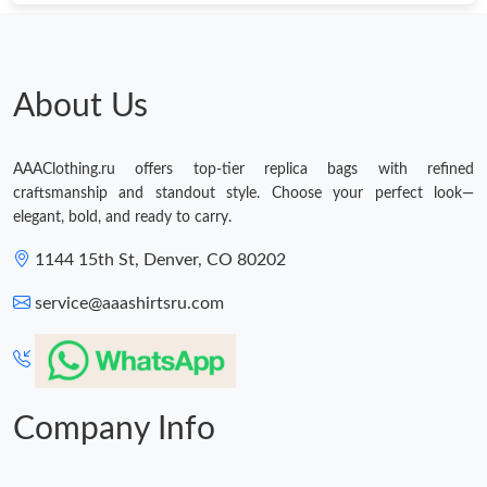
Just Sold: Lily from San Francisco on Jun 08, 2026 at 3:16 PM.
Just Sold: Dana from Dallas on Jul 26, 2026 at 3:16 PM.
About Us
AAAClothing.ru offers top-tier replica bags with refined
craftsmanship and standout style. Choose your perfect look—
elegant, bold, and ready to carry.
1144 15th St, Denver, CO 80202
service@aaashirtsru.com
Company Info