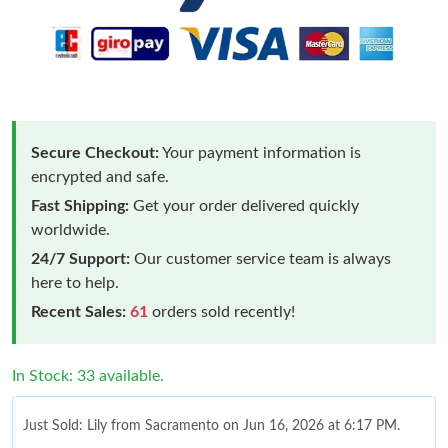
Secure Checkout:
Your payment information is
encrypted and safe.
Fast Shipping:
Get your order delivered quickly
worldwide.
24/7 Support:
Our customer service team is always
here to help.
Recent Sales:
61
orders sold recently!
In Stock: 33 available.
Just Sold: Lily from Sacramento on Jun 16, 2026 at 6:17 PM.