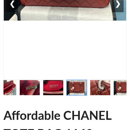
❮
❯
Affordable CHANEL