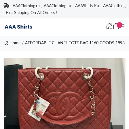
AAAClothing.ru，AAAClothing ru，AAAShirts Ru，AAAClothing
| Fast Shipping On All Orders !
0
Home
AFFORDABLE CHANEL TOTE BAG 1160 GOODS 1893