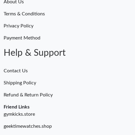
About Us
Terms & Conditions
Privacy Policy
Payment Method
Help & Support
Contact Us
Shipping Policy
Refund & Return Policy
Friend Links
gymkicks.store
geektimewatches.shop