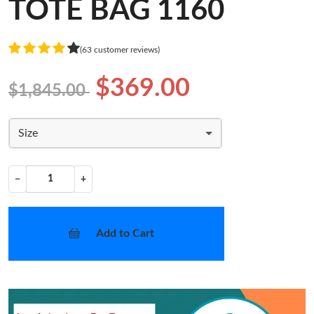
TOTE BAG 1160
(63 customer reviews)
$369.00
$1,845.00
Size
−
+
Add to Cart