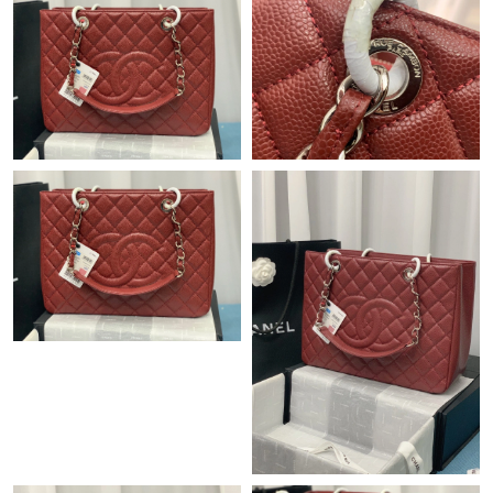
Just Sold: George from Minneapolis on Jul 07, 2026 at 10:32
PM.
Just Sold: Sam from Paris on May 11, 2026 at 3:50 PM.
Just Sold: Alice from Detroit on Jun 01, 2026 at 5:08 PM.
Just Sold: Ian from Kansas City on Jun 22, 2026 at 4:34 PM.
Just Sold: Ursula from Tokyo on Jun 12, 2026 at 5:06 PM.
Just Sold: Lily from Sydney on May 29, 2026 at 4:18 PM.
Just Sold: Nate from Seattle on Jun 13, 2026 at 3:54 PM.
Just Sold: Vince from London on Jul 12, 2026 at 1:55 PM.