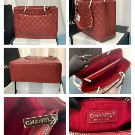
Just Sold: George from Miami on Jul 23, 2026 at 11:08 AM.
Just Sold: Fiona from Portland on Jun 27, 2026 at 10:51 AM.
Just Sold: Lily from San Francisco on Jun 08, 2026 at 3:16 PM.
Just Sold: Dana from Dallas on Jul 26, 2026 at 3:16 PM.
Just Sold: Lily from Sacramento on Jun 16, 2026 at 6:17 PM.
Just Sold: Hannah from Sydney on Jun 13, 2026 at 10:27 AM.
Just Sold: Quinn from London on Jul 25, 2026 at 9:25 PM.