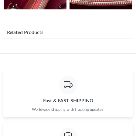
Just Sold: Jack from Seattle on Jun 01, 2026 at 7:04 PM.
Just Sold: Paul from Salt Lake City on Jun 07, 2026 at 5:37 PM.
Related Products
Just Sold: Charlie from Los Angeles on Jul 16, 2026 at 11:06 PM.
Just Sold: Nate from Minneapolis on Jul 13, 2026 at 11:10 PM.
Just Sold: Paul from Berlin on May 24, 2026 at 9:30 AM.
Just Sold: George from Minneapolis on Jul 07, 2026 at 10:32
PM.
Fast & FAST SHIPPING
Worldwide shipping with tracking updates.
Just Sold: Sam from Paris on May 11, 2026 at 3:50 PM.
Just Sold: Alice from Detroit on Jun 01, 2026 at 5:08 PM.