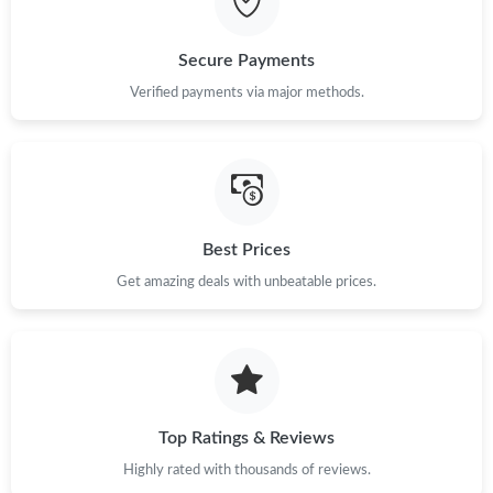
Just Sold: Ian from Kansas City on Jun 22, 2026 at 4:34 PM.
Secure Payments
Verified payments via major methods.
Just Sold: Ursula from Tokyo on Jun 12, 2026 at 5:06 PM.
Just Sold: Lily from Sydney on May 29, 2026 at 4:18 PM.
Just Sold: Nate from Seattle on Jun 13, 2026 at 3:54 PM.
Best Prices
Get amazing deals with unbeatable prices.
Just Sold: Vince from London on Jul 12, 2026 at 1:55 PM.
Just Sold: George from Miami on Jul 23, 2026 at 11:08 AM.
Top Ratings & Reviews
Just Sold: Fiona from Portland on Jun 27, 2026 at 10:51 AM.
Highly rated with thousands of reviews.