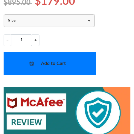
$179.00
$895.00
Size
−
+
Add to Cart