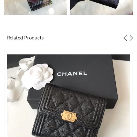
Just Sold: Nina from San Jose on Jun 02, 2026 at 8:54 AM.
Just Sold: Kyle from Charlotte on Jul 17, 2026 at 5:15 PM.
Related Products
Just Sold: Alice from Seattle on May 27, 2026 at 1:49 PM.
Just Sold: Charlie from Houston on Jul 16, 2026 at 10:18 AM.
Just Sold: Helen from Washington, D.C. on Jul 23, 2026 at 9:20
AM.
Just Sold: Vince from Washington, D.C. on Jun 18, 2026 at
10:02 AM.
Just Sold: Ian from Cleveland on Jul 25, 2026 at 12:47 PM.
Just Sold: Liam from Miami on May 21, 2026 at 2:50 PM.