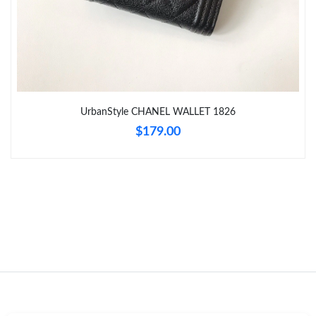
Just Sold: Ian from Los Angeles on Jun 02, 2026 at 10:10 AM.
Just Sold: Nate from Vancouver on Jun 13, 2026 at 7:03 PM.
UrbanStyle CHANEL WALLET 1826
Just Sold: Ella from Kansas City on Jul 31, 2026 at 11:36 PM.
$179.00
Just Sold: Nina from Hong Kong on May 15, 2026 at 9:22 AM.
Just Sold: Charlie from Los Angeles on Jul 11, 2026 at 9:53 PM.
Just Sold: Hannah from Las Vegas on Jun 27, 2026 at 5:05 PM.
Just Sold: Bob from Las Vegas on May 24, 2026 at 3:27 PM.