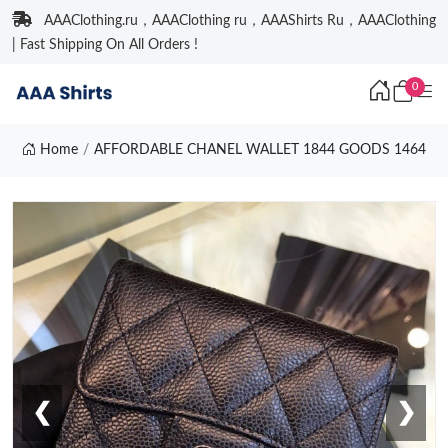
AAAClothing.ru，AAAClothing ru，AAAShirts Ru，AAAClothing
| Fast Shipping On All Orders !
0
Home
AFFORDABLE CHANEL WALLET 1844 GOODS 1464
❮
❯