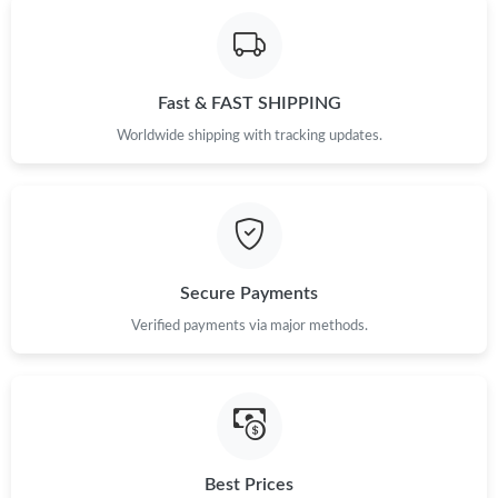
Fast & FAST SHIPPING
Worldwide shipping with tracking updates.
Secure Payments
Verified payments via major methods.
Best Prices