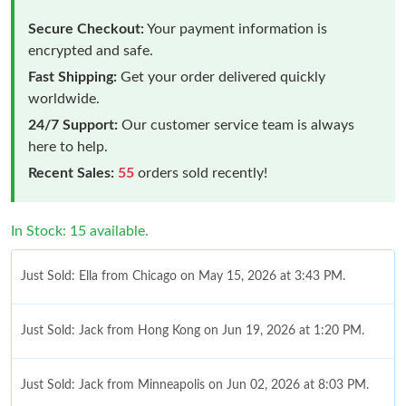
Secure Checkout:
Your payment information is
encrypted and safe.
Fast Shipping:
Get your order delivered quickly
worldwide.
24/7 Support:
Our customer service team is always
here to help.
Recent Sales:
55
orders sold recently!
In Stock: 15 available.
Just Sold: Ella from Chicago on May 15, 2026 at 3:43 PM.
Just Sold: Jack from Hong Kong on Jun 19, 2026 at 1:20 PM.
Just Sold: Jack from Minneapolis on Jun 02, 2026 at 8:03 PM.