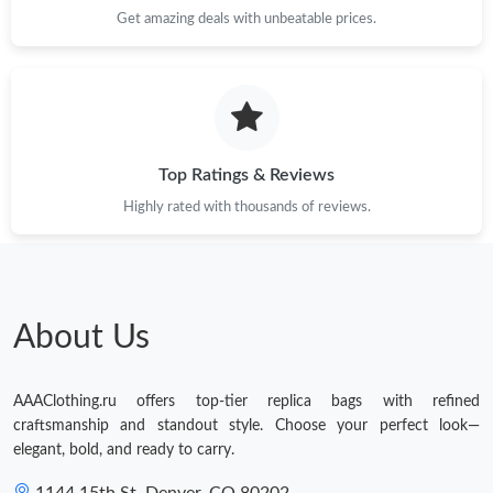
Get amazing deals with unbeatable prices.
Top Ratings & Reviews
Highly rated with thousands of reviews.
About Us
AAAClothing.ru offers top-tier replica bags with refined
craftsmanship and standout style. Choose your perfect look—
elegant, bold, and ready to carry.