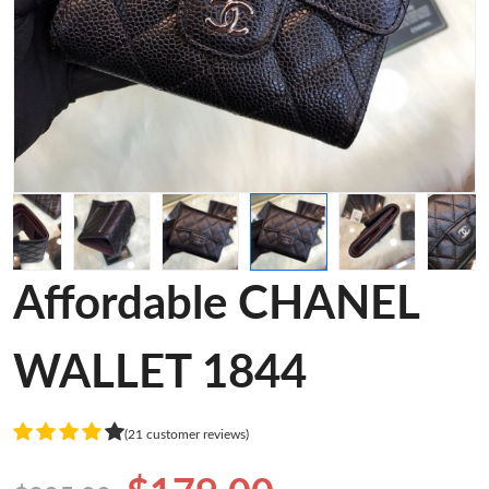
Affordable CHANEL
WALLET 1844
(21 customer reviews)