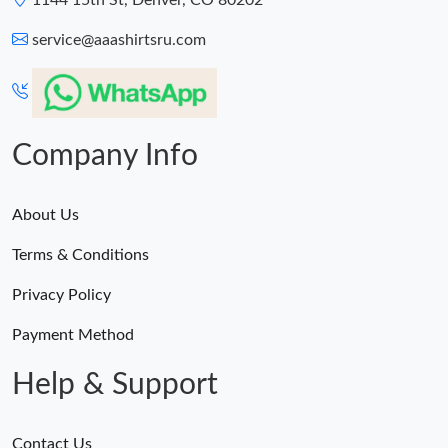
1144 15th St, Denver, CO 80202
service@aaashirtsru.com
Company Info
About Us
Terms & Conditions
Privacy Policy
Payment Method
Help & Support
Contact Us