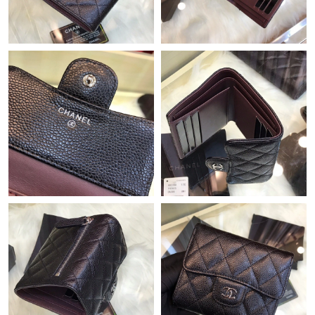
Just Sold: Hannah from Las Vegas on Jun 27, 2026 at 5:05 PM.
Just Sold: Bob from Las Vegas on May 24, 2026 at 3:27 PM.
Just Sold: Ella from Chicago on May 15, 2026 at 3:43 PM.
Just Sold: Jack from Hong Kong on Jun 19, 2026 at 1:20 PM.
Just Sold: Jack from Minneapolis on Jun 02, 2026 at 8:03 PM.
Just Sold: Liam from San Jose on Jul 04, 2026 at 4:26 PM.
Just Sold: Quinn from Denver on May 09, 2026 at 1:51 PM.