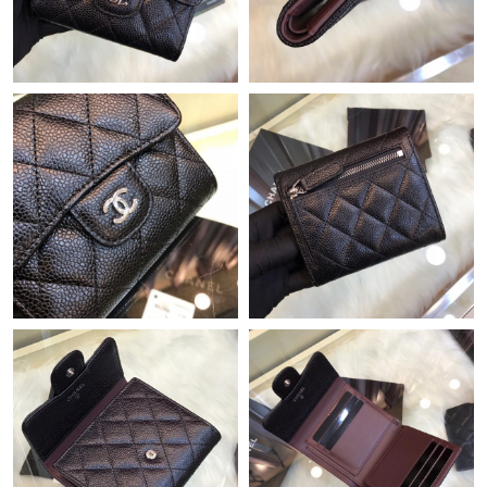
10:02 AM.
Just Sold: Ian from Cleveland on Jul 25, 2026 at 12:47 PM.
Just Sold: Liam from Miami on May 21, 2026 at 2:50 PM.
Just Sold: Ian from Los Angeles on Jun 02, 2026 at 10:10 AM.
Just Sold: Nate from Vancouver on Jun 13, 2026 at 7:03 PM.
Just Sold: Ella from Kansas City on Jul 31, 2026 at 11:36 PM.
Just Sold: Nina from Hong Kong on May 15, 2026 at 9:22 AM.
Just Sold: Charlie from Los Angeles on Jul 11, 2026 at 9:53 PM.