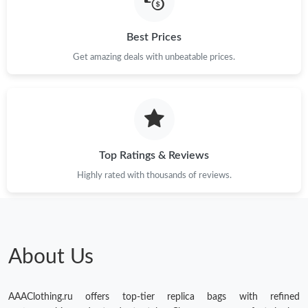
Best Prices
Get amazing deals with unbeatable prices.
Top Ratings & Reviews
Highly rated with thousands of reviews.
About Us
AAAClothing.ru offers top-tier replica bags with refined