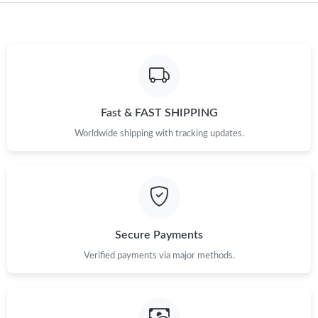
Just Sold: Becky from Philadelphia on Jun 18, 2026 at 8:25 AM.
Just Sold: Zane from Los Angeles on Jul 29, 2026 at 4:05 PM.
Just Sold: Xander from Kansas City on May 13, 2026 at 1:53
Fast & FAST SHIPPING
PM.
Worldwide shipping with tracking updates.
Just Sold: Helen from Orlando on May 09, 2026 at 4:51 PM.
Just Sold: Quinn from New York on Aug 03, 2026 at 3:16 PM.
Secure Payments
Verified payments via major methods.