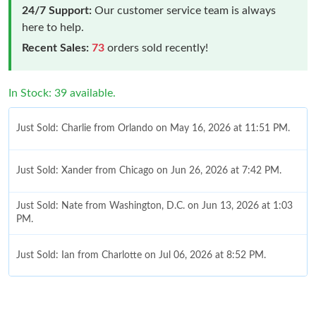
24/7 Support:
Our customer service team is always
here to help.
Recent Sales:
73
orders sold recently!
In Stock: 39 available.
Just Sold: Charlie from Orlando on May 16, 2026 at 11:51 PM.
Just Sold: Xander from Chicago on Jun 26, 2026 at 7:42 PM.
Just Sold: Nate from Washington, D.C. on Jun 13, 2026 at 1:03
PM.
Just Sold: Ian from Charlotte on Jul 06, 2026 at 8:52 PM.
Just Sold: Grace from Nashville on Jun 03, 2026 at 5:21 PM.