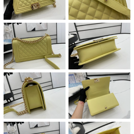
Just Sold: Oscar from Las Vegas on Jul 30, 2026 at 6:32 PM.
Just Sold: Ursula from Philadelphia on Jun 22, 2026 at 9:17 AM.
Just Sold: Liam from Mexico City on Jun 08, 2026 at 8:39 AM.
Just Sold: Becky from Philadelphia on Jun 18, 2026 at 8:25 AM.
Just Sold: Zane from Los Angeles on Jul 29, 2026 at 4:05 PM.
Just Sold: Xander from Kansas City on May 13, 2026 at 1:53
PM.
Just Sold: Helen from Orlando on May 09, 2026 at 4:51 PM.
Just Sold: Quinn from New York on Aug 03, 2026 at 3:16 PM.