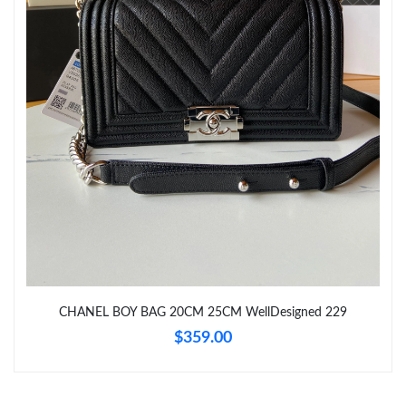
Just Sold: Dana from Miami on Jun 06, 2026 at 5:07 PM.
Just Sold: Hannah from Philadelphia on May 20, 2026 at 1:42
PM.
Just Sold: Wendy from Berlin on Jul 26, 2026 at 5:48 PM.
Just Sold: Adam from Vancouver on Jun 05, 2026 at 7:36 PM.
Just Sold: Milo from Detroit on Jul 19, 2026 at 2:20 PM.
Just Sold: Oscar from Las Vegas on Jul 30, 2026 at 6:32 PM.
CHANEL BOY BAG 20CM 25CM WellDesigned 229
Just Sold: Ursula from Philadelphia on Jun 22, 2026 at 9:17 AM.
$359.00
Just Sold: Liam from Mexico City on Jun 08, 2026 at 8:39 AM.