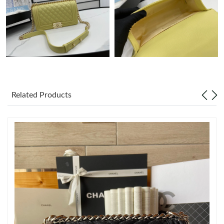
Just Sold: Charlie from Orlando on May 16, 2026 at 11:51 PM.
Just Sold: Xander from Chicago on Jun 26, 2026 at 7:42 PM.
Just Sold: Nate from Washington, D.C. on Jun 13, 2026 at 1:03
PM.
Related Products
Just Sold: Ian from Charlotte on Jul 06, 2026 at 8:52 PM.
Just Sold: Grace from Nashville on Jun 03, 2026 at 5:21 PM.
Just Sold: Rachel from Sacramento on Jun 23, 2026 at 10:29
AM.
Just Sold: Grace from Berlin on Jul 13, 2026 at 10:24 PM.