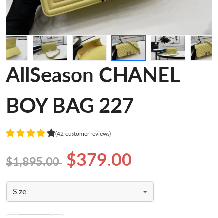
AllSeason CHANEL
BOY BAG 227
(42 customer reviews)
$379.00
$1,895.00
Size