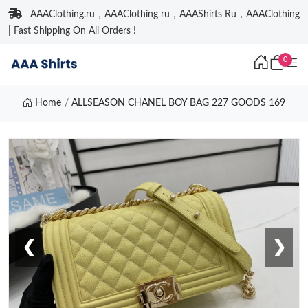
AAAClothing.ru，AAAClothing ru，AAAShirts Ru，AAAClothing
| Fast Shipping On All Orders !
0
Home
ALLSEASON CHANEL BOY BAG 227 GOODS 169
❮
❯