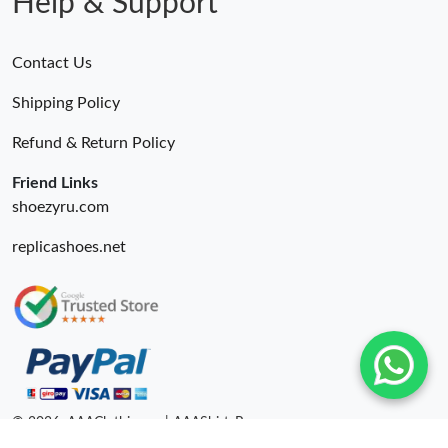
Help & Support
Contact Us
Shipping Policy
Refund & Return Policy
Friend Links
shoezyru.com
replicashoes.net
© 2026. AAAClothing.ru | AAAShirtsRu