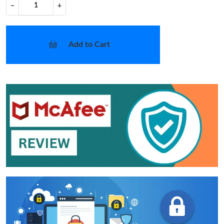
−
+
Add to Cart