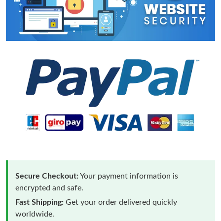
Secure Checkout:
Your payment information is
encrypted and safe.
Fast Shipping:
Get your order delivered quickly
worldwide.