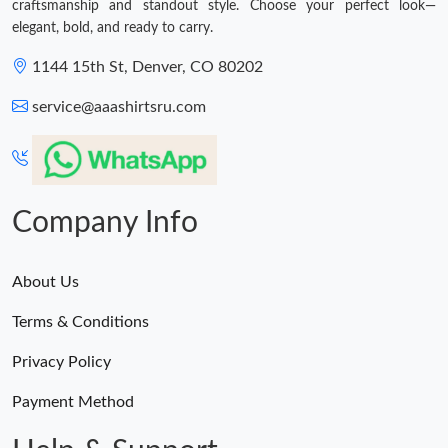
craftsmanship and standout style. Choose your perfect look—
elegant, bold, and ready to carry.
1144 15th St, Denver, CO 80202
service@aaashirtsru.com
Company Info
About Us
Terms & Conditions
Privacy Policy
Payment Method