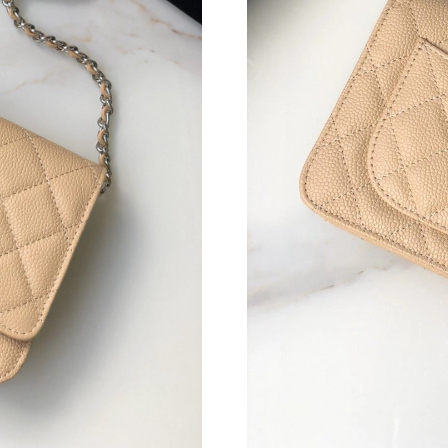
Just Sold: Lily from Boston on Jun 03, 2026 a