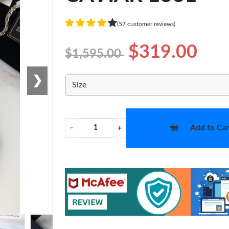
(57 customer reviews)
$319.00
$1,595.00
❯
Size
Add to Car
−
+