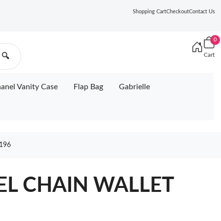
Shopping Cart
Checkout
Contact Us
0
Cart
🔍
anel Vanity Case
Flap Bag
Gabrielle
196
NEL CHAIN WALLET