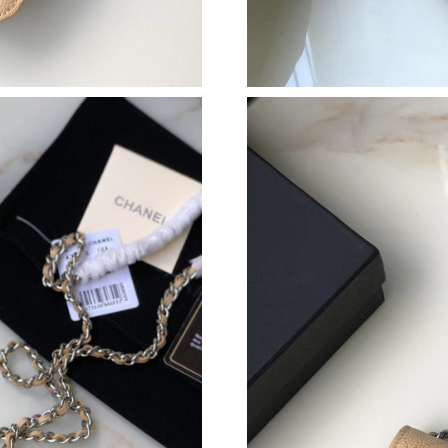
Just Sold: Ethan from Orlando on May 24, 202
Just Sold: Alice from Hong Kong on Jul 29, 20
Just Sold: Ursula from Vancouver on Jul 13, 2
Just Sold: Sam from Paris on Jul 04, 2026 at 4
Just Sold: Oscar from Portland on Jul 14, 202
Just Sold: Nina from Minneapolis on Jun 12, 2
Just Sold: Xander from Vancouver on May 14, 
Just Sold: Liam from Singapore on Jul 16, 202
Just Sold: Hannah from Detroit on Jul 10, 202
Just Sold: Wendy from Toronto on Jul 21, 202
Just Sold: Ursula from Seattle on Jul 24, 2026