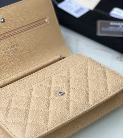
6 at 4:32 PM.
 at 8:12 AM.
t 8:46 PM.
 at 9:49 PM.
t 7:17 PM.
t 10:54 PM.
026 at 4:19 PM.
at 9:48 PM.
at 7:08 PM.
2026 at 6:34 PM.
at 3:51 PM.