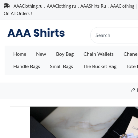
AAAClothing.ru，AAAClothing ru，AAAShirts Ru，AAAClothing | F
On All Orders !
Home
New
Boy Bag
Chain Wallets
Chane
Handle Bags
Small Bags
The Bucket Bag
Tote 