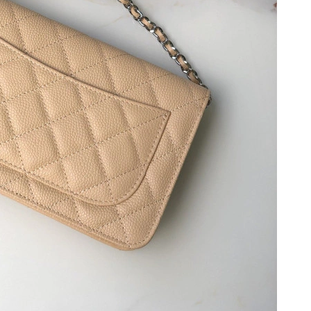
t 8:46 PM.