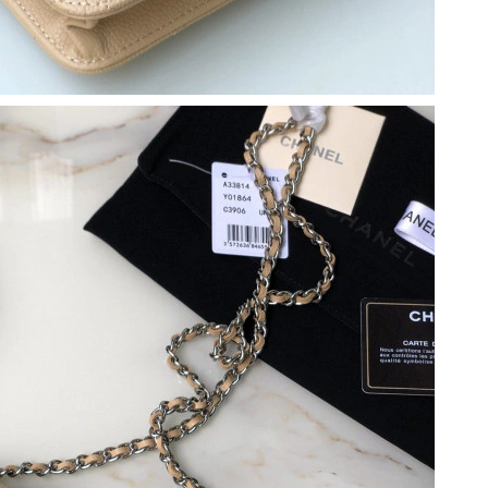
6 at 4:05 PM.
26 at 11:28 PM.
026 at 9:16 AM.
:53 PM.
6 at 10:07 PM.
026 at 9:15 AM.
2026 at 9:17 PM.
6 at 7:15 PM.
6 at 5:49 PM.
6 at 4:32 PM.
 at 8:12 AM.