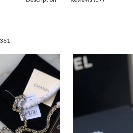
Just Sold: Ian from Salt Lake City on Jun 11, 
Just Sold: Rachel from Austin on Jul 06, 2026 
Just Sold: Ethan from Orlando on May 24, 202
1361
Just Sold: Alice from Hong Kong on Jul 29, 20
Just Sold: Ursula from Vancouver on Jul 13, 2
Just Sold: Sam from Paris on Jul 04, 2026 at 4
Just Sold: Oscar from Portland on Jul 14, 202
Just Sold: Nina from Minneapolis on Jun 12, 2
Just Sold: Xander from Vancouver on May 14, 
Just Sold: Liam from Singapore on Jul 16, 202
Just Sold: Hannah from Detroit on Jul 10, 202