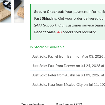
Secure Checkout:
Your payment informatio
Fast Shipping:
Get your order delivered qu
24/7 Support:
Our customer service team is
Recent Sales:
48
orders sold recently!
In Stock: 53 available.
Just Sold: Rachel from Berlin on Aug 03, 2026
Just Sold: Paul from Denver on Jul 24, 2026 a
Just Sold: Peter from Austin on Jul 03, 2026 a
Just Sold: Kara from Mexico City on Jul 11, 2
Just Sold: Kara from Chicago on Jul 01, 2026 
Just Sold: Jade from Atlanta on May 15, 2026 
Description
Reviews (57)