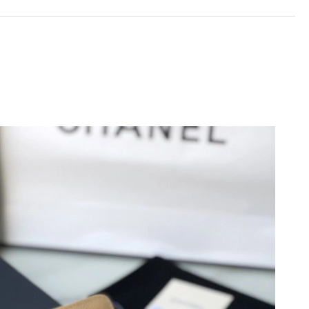
2026 at 6:34 PM.
at 3:51 PM.
6 at 4:05 PM.
26 at 11:28 PM.
026 at 9:16 AM.
:53 PM.
6 at 10:07 PM.
026 at 9:15 AM.
2026 at 9:17 PM.
6 at 7:15 PM.
6 at 5:49 PM.