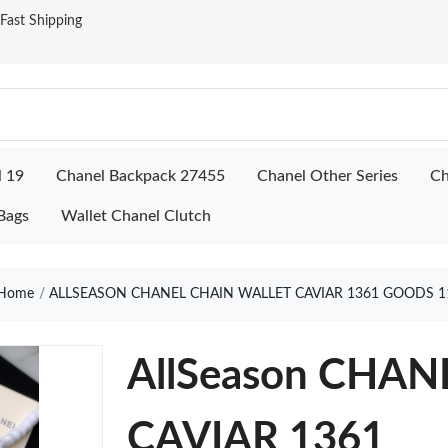
ast Shipping
l 19
Chanel Backpack 27455
Chanel Other Series
Ch
Bags
Wallet Chanel Clutch
Home
ALLSEASON CHANEL CHAIN WALLET CAVIAR 1361 GOODS 1
AllSeason CHA
CAVIAR 1361