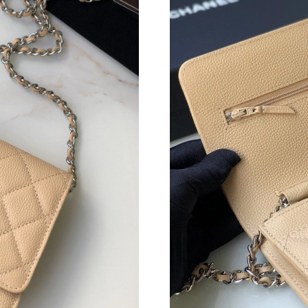
Just Sold: Wendy from Toronto on Jul 21, 202
Just Sold: Ursula from Seattle on Jul 24, 2026
Just Sold: Lily from Boston on Jun 03, 2026 a
Just Sold: Rachel from Berlin on Aug 03, 2026
Just Sold: Paul from Denver on Jul 24, 2026 a
Just Sold: Peter from Austin on Jul 03, 2026 a
Just Sold: Kara from Mexico City on Jul 11, 2
Just Sold: Kara from Chicago on Jul 01, 2026 
Just Sold: Jade from Atlanta on May 15, 2026 
Just Sold: Ian from Salt Lake City on Jun 11, 
Just Sold: Rachel from Austin on Jul 06, 2026 