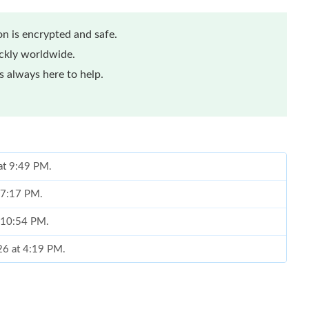
n is encrypted and safe.
ickly worldwide.
 always here to help.
 at 9:49 PM.
t 7:17 PM.
t 10:54 PM.
026 at 4:19 PM.
at 9:48 PM.
at 7:08 PM.