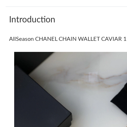
Introduction
AllSeason CHANEL CHAIN WALLET CAVIAR 