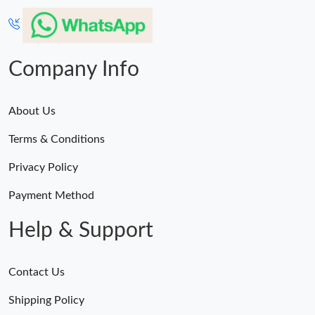
Company Info
About Us
Terms & Conditions
Privacy Policy
Payment Method
Help & Support
Contact Us
Shipping Policy