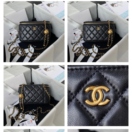
Just Sold: Frank from Mexico City on Jul 13, 2026 at 3:24 PM.
Just Sold: Lily from Sacramento on May 19, 2026 at 9:47 PM.
Just Sold: Chris from Singapore on Jul 18, 2026 at 8:07 AM.
Just Sold: Alice from Phoenix on May 26, 2026 at 10:02 AM.
Just Sold: Jack from Chicago on Jun 21, 2026 at 8:48 PM.
Just Sold: Frank from Boston on Jun 27, 2026 at 12:37 PM.
Just Sold: Alice from Los Angeles on Jun 11, 2026 at 8:28 AM.