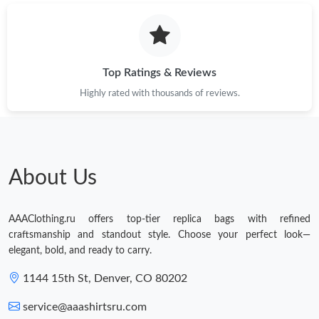
Just Sold: Megan from Sydney on Jun 05, 2026 at 10:14 AM.
Just Sold: Vince from Phoenix on May 28, 2026 at 10:03 AM.
Top Ratings & Reviews
Highly rated with thousands of reviews.
About Us
AAAClothing.ru offers top-tier replica bags with refined
craftsmanship and standout style. Choose your perfect look—
elegant, bold, and ready to carry.
1144 15th St, Denver, CO 80202
service@aaashirtsru.com