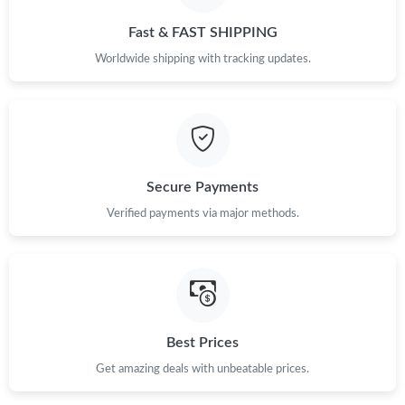
Just Sold: Chris from Singapore on Jul 18, 2026 at 8:07 AM.
Fast & FAST SHIPPING
Worldwide shipping with tracking updates.
Just Sold: Alice from Phoenix on May 26, 2026 at 10:02 AM.
Just Sold: Jack from Chicago on Jun 21, 2026 at 8:48 PM.
Secure Payments
Just Sold: Frank from Boston on Jun 27, 2026 at 12:37 PM.
Verified payments via major methods.
Just Sold: Alice from Los Angeles on Jun 11, 2026 at 8:28 AM.
Just Sold: Lily from Sydney on May 13, 2026 at 8:11 PM.
Best Prices
Just Sold: George from Paris on May 31, 2026 at 11:19 AM.
Get amazing deals with unbeatable prices.