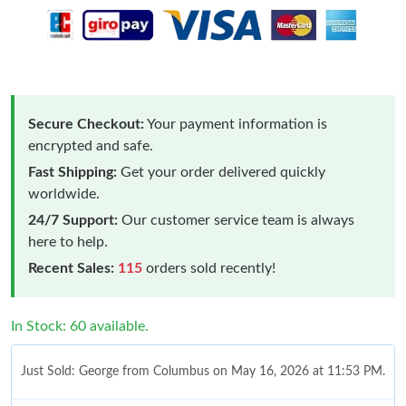
Secure Checkout:
Your payment information is
encrypted and safe.
Fast Shipping:
Get your order delivered quickly
worldwide.
24/7 Support:
Our customer service team is always
here to help.
Recent Sales:
115
orders sold recently!
In Stock: 60 available.
Just Sold: George from Columbus on May 16, 2026 at 11:53 PM.