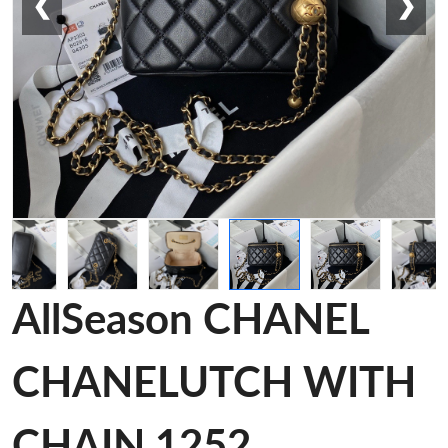
❮
❯
AllSeason CHANEL
CHANELUTCH WITH
CHAIN 1252