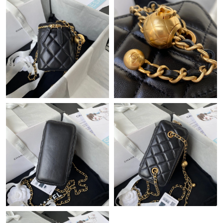
Just Sold: Lily from Sydney on May 13, 2026 at 8:11 PM.
Just Sold: George from Paris on May 31, 2026 at 11:19 AM.
Just Sold: Megan from Sydney on Jun 05, 2026 at 10:14 AM.
Just Sold: Vince from Phoenix on May 28, 2026 at 10:03 AM.
Just Sold: George from Columbus on May 16, 2026 at 11:53 PM.
Just Sold: Diana from San Francisco on May 09, 2026 at 10:15
PM.
Just Sold: Grace from Paris on Aug 03, 2026 at 6:16 PM.
Just Sold: Ella from Boston on May 18, 2026 at 11:09 AM.