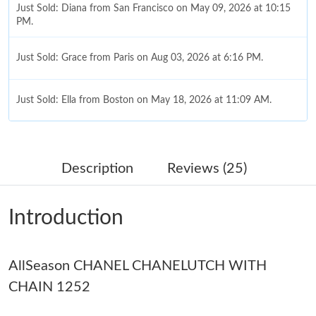
Just Sold: Diana from San Francisco on May 09, 2026 at 10:15
PM.
Just Sold: Grace from Paris on Aug 03, 2026 at 6:16 PM.
Just Sold: Ella from Boston on May 18, 2026 at 11:09 AM.
Just Sold: Ethan from Phoenix on Jul 03, 2026 at 10:40 AM.
Description
Reviews (25)
Just Sold: Hannah from New York on Jul 07, 2026 at 12:47 PM.
Introduction
Just Sold: Milo from San Diego on May 17, 2026 at 11:38 PM.
AllSeason CHANEL CHANELUTCH WITH
Just Sold: Nina from Dallas on Jun 03, 2026 at 10:06 AM.
CHAIN 1252
Just Sold: Zane from Toronto on Jun 10, 2026 at 10:59 AM.