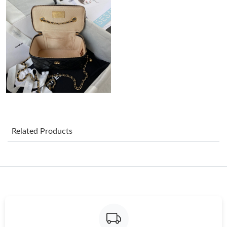
Just Sold: Ethan from Phoenix on Jul 03, 2026 at 10:40 AM.
Just Sold: Hannah from New York on Jul 07, 2026 at 12:47 PM.
Just Sold: Milo from San Diego on May 17, 2026 at 11:38 PM.
Just Sold: Nina from Dallas on Jun 03, 2026 at 10:06 AM.
Related Products
Just Sold: Zane from Toronto on Jun 10, 2026 at 10:59 AM.
Just Sold: Frank from Mexico City on Jul 13, 2026 at 3:24 PM.
Just Sold: Lily from Sacramento on May 19, 2026 at 9:47 PM.