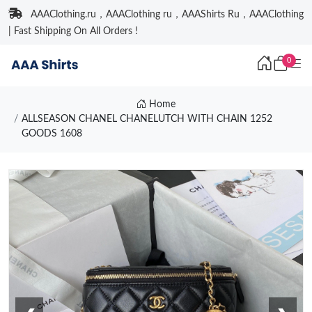
AAAClothing.ru，AAAClothing ru，AAAShirts Ru，AAAClothing
| Fast Shipping On All Orders !
0
Home
ALLSEASON CHANEL CHANELUTCH WITH CHAIN 1252
GOODS 1608