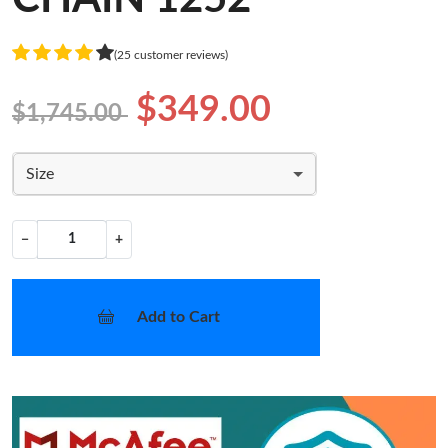
(25 customer reviews)
$349.00
$1,745.00
Size
−
+
Add to Cart