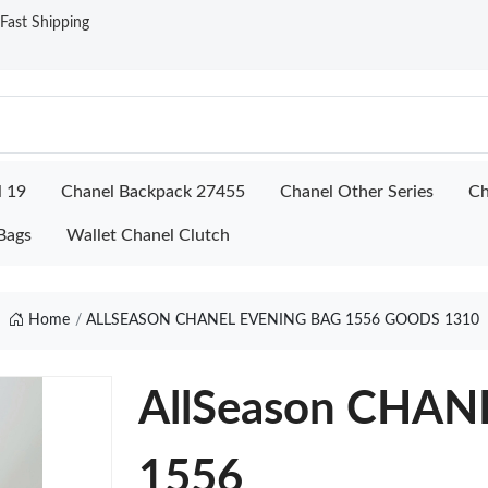
ast Shipping
l 19
Chanel Backpack 27455
Chanel Other Series
Ch
Bags
Wallet Chanel Clutch
Home
ALLSEASON CHANEL EVENING BAG 1556 GOODS 1310
AllSeason CHA
1556