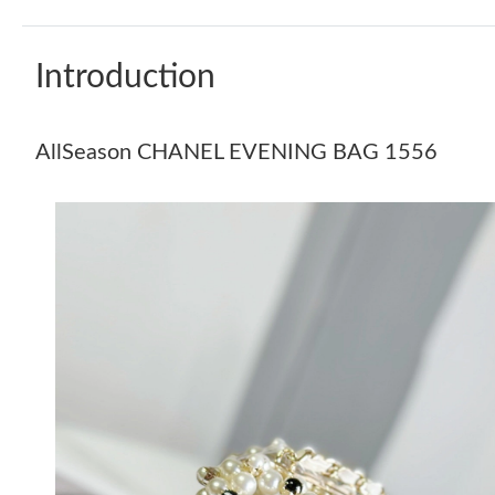
Introduction
AllSeason CHANEL EVENING BAG 1556