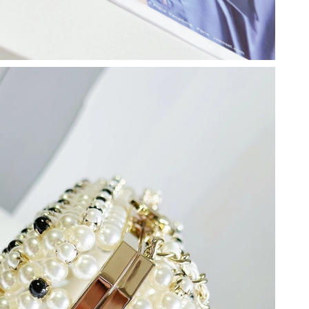
2026 at 4:39 PM.
 2026 at 11:20 AM.
 at 7:37 PM.
at 2:15 PM.
6 at 2:25 PM.
26 at 3:50 PM.
026 at 5:54 PM.
at 8:24 PM.
2026 at 8:55 PM.
6 at 11:16 PM.
26 at 8:17 AM.