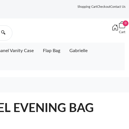
Shopping Cart
Checkout
Contact Us
0
Cart
🔍
anel Vanity Case
Flap Bag
Gabrielle
NEL EVENING BAG