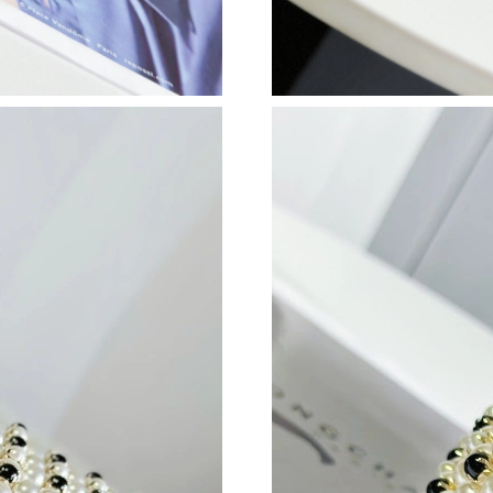
Just Sold: Diana from Minneapolis on Jul 03, 
Just Sold: Jade from Salt Lake City on Jun 28,
Just Sold: Alice from San Jose on Jul 21, 2026
Just Sold: Oscar from Austin on Jun 29, 2026 
Just Sold: Alice from Las Vegas on Jun 23, 202
Just Sold: Adam from Nashville on May 27, 20
Just Sold: Paul from Mexico City on Jun 19, 2
Just Sold: Grace from Miami on Jun 03, 2026 
Just Sold: Charlie from Singapore on Jun 27, 
Just Sold: Yara from Columbus on Jun 15, 202
Just Sold: Kara from Columbus on May 12, 20