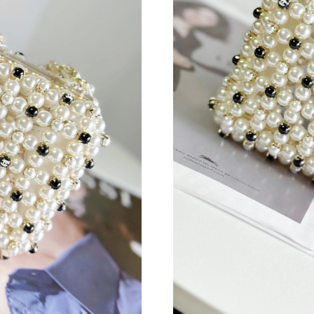
Just Sold: Yara from Columbus on Jun 15, 202
Just Sold: Kara from Columbus on May 12, 20
Just Sold: Wendy from Detroit on Aug 01, 202
Just Sold: Liam from Seattle on May 22, 2026 
Just Sold: Ethan from Hong Kong on May 13, 
Just Sold: Oscar from Cleveland on Jun 01, 20
Just Sold: Rachel from Los Angeles on Jun 29,
Just Sold: Quinn from San Jose on Jul 10, 202
Just Sold: Diana from Portland on Jun 18, 202
Just Sold: Ethan from Dallas on Jul 11, 2026 a
Just Sold: Alice from Indianapolis on May 11,