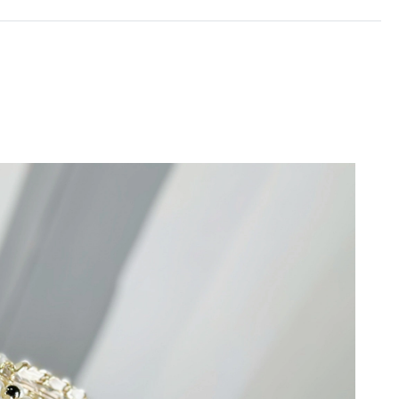
t 9:16 AM.
 2026 at 10:09 PM.
2026 at 4:39 PM.
 2026 at 11:20 AM.
 at 7:37 PM.
at 2:15 PM.
6 at 2:25 PM.
26 at 3:50 PM.
026 at 5:54 PM.
at 8:24 PM.
2026 at 8:55 PM.