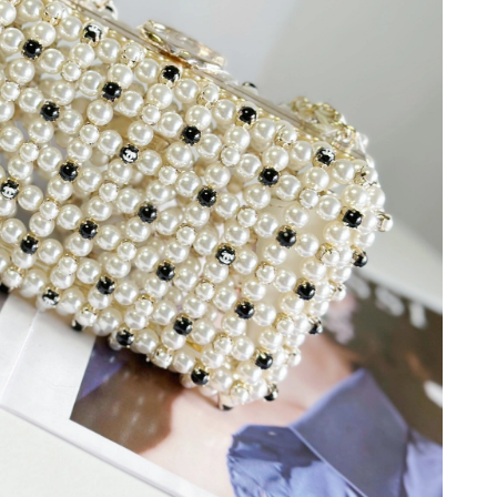
6 at 11:16 PM.
26 at 8:17 AM.
6 at 8:38 AM.
at 1:31 PM.
2026 at 9:12 AM.
26 at 11:08 AM.
 2026 at 3:53 PM.
6 at 2:53 PM.
6 at 11:57 AM.
t 9:16 AM.
 2026 at 10:09 PM.