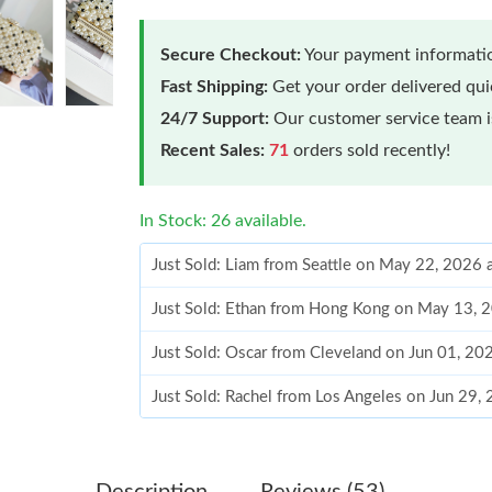
Secure Checkout:
Your payment informatio
Fast Shipping:
Get your order delivered qu
24/7 Support:
Our customer service team is
Recent Sales:
71
orders sold recently!
In Stock: 26 available.
Just Sold: Liam from Seattle on May 22, 2026 
Just Sold: Ethan from Hong Kong on May 13, 
Just Sold: Oscar from Cleveland on Jun 01, 20
Just Sold: Rachel from Los Angeles on Jun 29,
Just Sold: Quinn from San Jose on Jul 10, 202
Just Sold: Diana from Portland on Jun 18, 202
Description
Reviews (53)