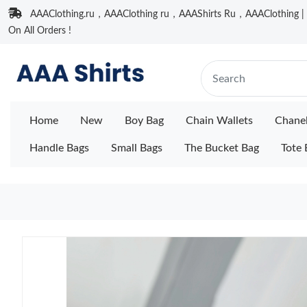
AAAClothing.ru，AAAClothing ru，AAAShirts Ru，AAAClothing | F
On All Orders !
Home
New
Boy Bag
Chain Wallets
Chane
Handle Bags
Small Bags
The Bucket Bag
Tote 