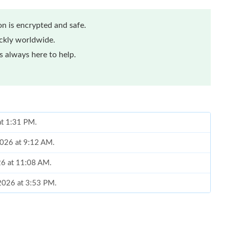
n is encrypted and safe.
ickly worldwide.
 always here to help.
at 1:31 PM.
2026 at 9:12 AM.
26 at 11:08 AM.
 2026 at 3:53 PM.
6 at 2:53 PM.
6 at 11:57 AM.