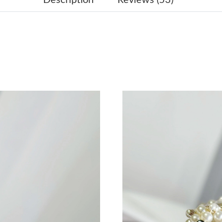
Just Sold: Ethan from Dallas on Jul 11, 2026 a
Just Sold: Alice from Indianapolis on May 11,
Just Sold: Diana from Minneapolis on Jul 03, 
Just Sold: Jade from Salt Lake City on Jun 28,
Just Sold: Alice from San Jose on Jul 21, 2026
Just Sold: Oscar from Austin on Jun 29, 2026 
Just Sold: Alice from Las Vegas on Jun 23, 202
Just Sold: Adam from Nashville on May 27, 20
Just Sold: Paul from Mexico City on Jun 19, 2
Just Sold: Grace from Miami on Jun 03, 2026 
Just Sold: Charlie from Singapore on Jun 27, 