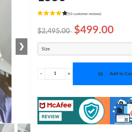
(53 customer reviews)
$499.00
$2,495.00
❯
Size
Add to Car
−
+