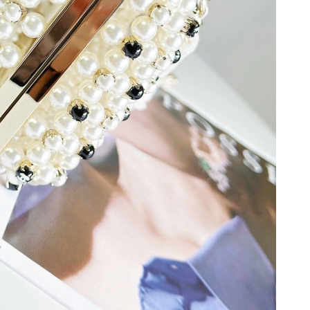
6 at 8:38 AM.