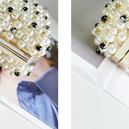
Just Sold: Wendy from Detroit on Aug 01, 202