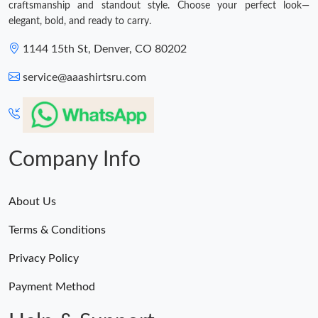
craftsmanship and standout style. Choose your perfect look—
elegant, bold, and ready to carry.
1144 15th St, Denver, CO 80202
service@aaashirtsru.com
Company Info
About Us
Terms & Conditions
Privacy Policy
Payment Method