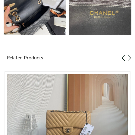
Just Sold: Dana from Paris on Jul 22, 2026 at 9:56 PM.
Just Sold: Vince from Detroit on Jun 01, 2026 at 10:18 AM.
Just Sold: Ian from San Jose on Jun 11, 2026 at 12:18 PM.
Related Products
Just Sold: Hannah from San Diego on Jun 26, 2026 at 9:25 PM.
Just Sold: Peter from Vancouver on May 09, 2026 at 12:12 PM.
Just Sold: Helen from Denver on Jul 23, 2026 at 6:41 PM.
Just Sold: Adam from Phoenix on May 31, 2026 at 9:20 PM.