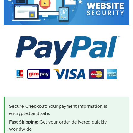
Secure Checkout:
Your payment information is
encrypted and safe.
Fast Shipping:
Get your order delivered quickly
worldwide.