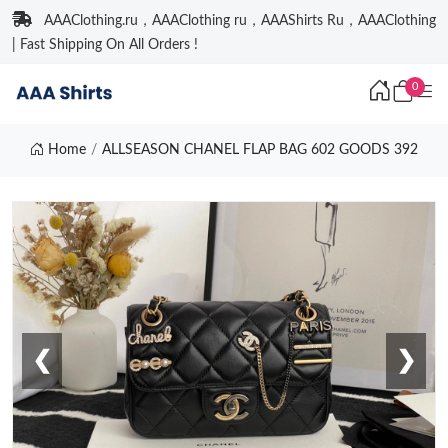
AAAClothing.ru，AAAClothing ru，AAAShirts Ru，AAAClothing
| Fast Shipping On All Orders !
0
Home
ALLSEASON CHANEL FLAP BAG 602 GOODS 392
❮
❯