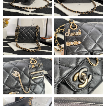
Just Sold: Ursula from New York on May 17, 2026 at 3:31 PM.
Just Sold: Grace from Columbus on May 31, 2026 at 10:27 AM.
Just Sold: Kara from Minneapolis on May 11, 2026 at 3:50 PM.
Just Sold: Diana from Singapore on May 18, 2026 at 11:26 PM.
Just Sold: Alice from Philadelphia on Jul 04, 2026 at 8:11 PM.
Just Sold: Becky from Hong Kong on Jul 04, 2026 at 3:35 PM.
Just Sold: Megan from San Jose on Jun 18, 2026 at 1:21 PM.
Just Sold: Oscar from Dallas on May 24, 2026 at 10:29 PM.