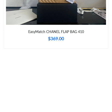
Just Sold: Megan from Hong Kong on Jun 12, 2026 at 4:05 PM.
Just Sold: Frank from Philadelphia on Jun 11, 2026 at 6:22 PM.
EasyMatch CHANEL FLAP BAG 410
Just Sold: Vince from Atlanta on Jun 12, 2026 at 11:22 PM.
$369.00
Just Sold: Becky from Cleveland on Jun 19, 2026 at 11:22 AM.
Just Sold: Kyle from Dallas on Jul 19, 2026 at 8:08 PM.
Just Sold: Ursula from New York on May 17, 2026 at 3:31 PM.
Just Sold: Grace from Columbus on May 31, 2026 at 10:27 AM.
Just Sold: Kara from Minneapolis on May 11, 2026 at 3:50 PM.