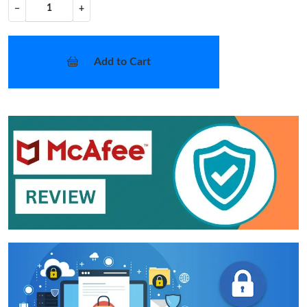
−
+
Add to Cart