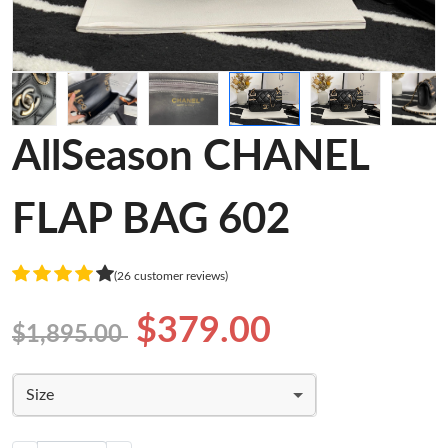
AllSeason CHANEL
FLAP BAG 602
(26 customer reviews)
$379.00
$1,895.00
Size