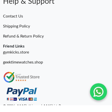
Help & Support
Contact Us
Shipping Policy
Refund & Return Policy
Friend Links
gymkicks.store
geektimewatches.shop
© 2026. AAAClothing.ru | AAAShirtsRu