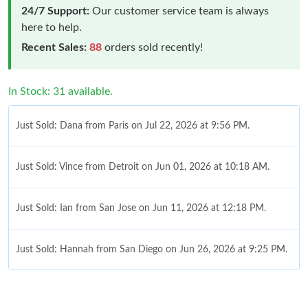
24/7 Support:
Our customer service team is always
here to help.
Recent Sales:
88
orders sold recently!
In Stock: 31 available.
Just Sold: Dana from Paris on Jul 22, 2026 at 9:56 PM.
Just Sold: Vince from Detroit on Jun 01, 2026 at 10:18 AM.
Just Sold: Ian from San Jose on Jun 11, 2026 at 12:18 PM.
Just Sold: Hannah from San Diego on Jun 26, 2026 at 9:25 PM.
Just Sold: Peter from Vancouver on May 09, 2026 at 12:12 PM.