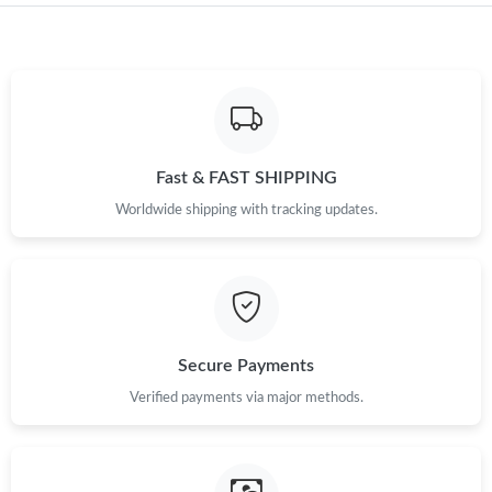
Just Sold: Diana from Singapore on May 18, 2026 at 11:26 PM.
Just Sold: Alice from Philadelphia on Jul 04, 2026 at 8:11 PM.
Fast & FAST SHIPPING
Just Sold: Becky from Hong Kong on Jul 04, 2026 at 3:35 PM.
Worldwide shipping with tracking updates.
Just Sold: Megan from San Jose on Jun 18, 2026 at 1:21 PM.
Just Sold: Oscar from Dallas on May 24, 2026 at 10:29 PM.
Secure Payments
Verified payments via major methods.