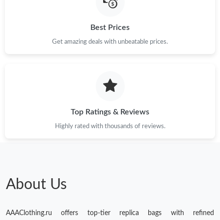
Best Prices
Get amazing deals with unbeatable prices.
Top Ratings & Reviews
Highly rated with thousands of reviews.
About Us
AAAClothing.ru offers top-tier replica bags with refined