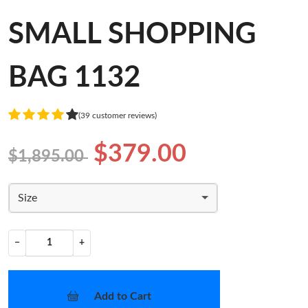
SMALL SHOPPING
BAG 1132
(39 customer reviews)
$379.00
$1,895.00
Size
−
+
Add to Cart