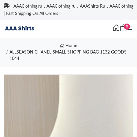
AAAClothing.ru，AAAClothing ru，AAAShirts Ru，AAAClothing
| Fast Shipping On All Orders !
0
Home
ALLSEASON CHANEL SMALL SHOPPING BAG 1132 GOODS
1044