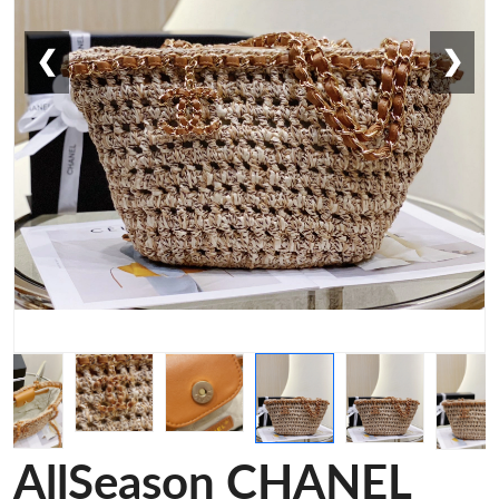
❮
❯
AllSeason CHANEL