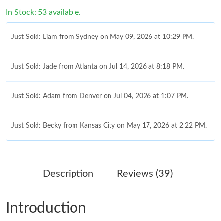
In Stock: 53 available.
Just Sold: Liam from Sydney on May 09, 2026 at 10:29 PM.
Just Sold: Jade from Atlanta on Jul 14, 2026 at 8:18 PM.
Just Sold: Adam from Denver on Jul 04, 2026 at 1:07 PM.
Just Sold: Becky from Kansas City on May 17, 2026 at 2:22 PM.
Just Sold: Oscar from Sydney on Jun 02, 2026 at 11:43 PM.
Description
Reviews (39)
Just Sold: Liam from Los Angeles on May 27, 2026 at 11:41 AM.
Introduction
Just Sold: Jade from Washington, D.C. on May 09, 2026 at 9:09
PM.