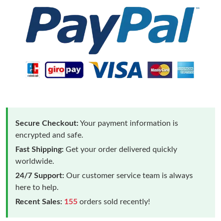
Secure Checkout:
Your payment information is
encrypted and safe.
Fast Shipping:
Get your order delivered quickly
worldwide.
24/7 Support:
Our customer service team is always
here to help.
Recent Sales:
155
orders sold recently!