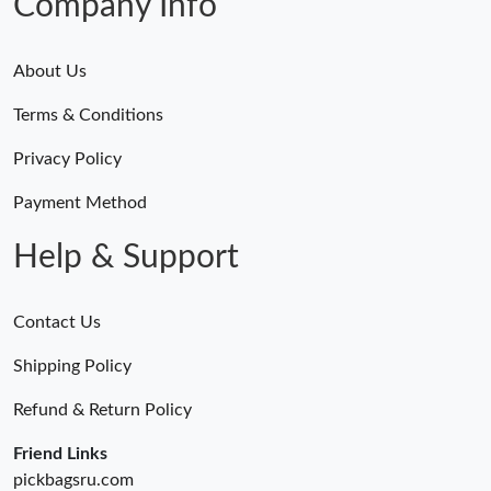
Company Info
About Us
Terms & Conditions
Privacy Policy
Payment Method
Help & Support
Contact Us
Shipping Policy
Refund & Return Policy
Friend Links
pickbagsru.com