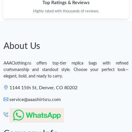
Top Ratings & Reviews
Highly rated with thousands of reviews.
About Us
AAAClothing.ru offers top-tier replica bags with refined
craftsmanship and standout style. Choose your perfect look—
elegant, bold, and ready to carry.
1144 15th St, Denver, CO 80202
service@aaashirtsru.com