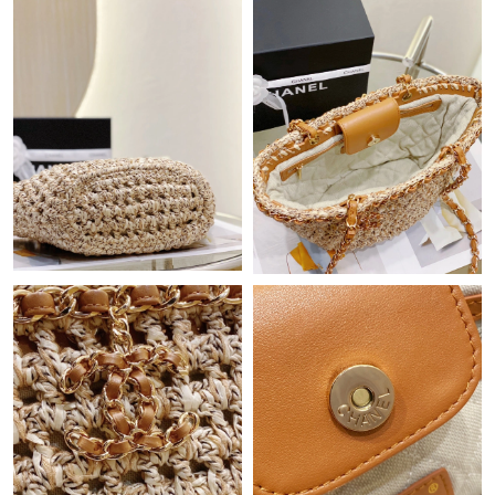
Just Sold: Adam from Denver on Jul 04, 2026 at 1:07 PM.
Just Sold: Becky from Kansas City on May 17, 2026 at 2:22 PM.
Just Sold: Oscar from Sydney on Jun 02, 2026 at 11:43 PM.
Just Sold: Liam from Los Angeles on May 27, 2026 at 11:41 AM.
Just Sold: Jade from Washington, D.C. on May 09, 2026 at 9:09
PM.
Just Sold: Helen from Phoenix on May 11, 2026 at 7:09 PM.
Just Sold: Grace from Portland on Jul 01, 2026 at 8:01 PM.