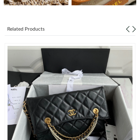
Just Sold: Diana from Toronto on May 19, 2026 at 12:09 PM.
Just Sold: Dana from Vancouver on Jul 30, 2026 at 6:33 PM.
Related Products
Just Sold: Ethan from Washington, D.C. on Jun 11, 2026 at
11:26 AM.
Just Sold: Nina from New York on May 14, 2026 at 7:07 PM.
Just Sold: Isaac from Philadelphia on Jun 13, 2026 at 3:25 PM.
Just Sold: Ursula from Kansas City on Jun 08, 2026 at 10:24 PM.
Just Sold: Ella from Las Vegas on May 22, 2026 at 7:24 PM.
Just Sold: Milo from Orlando on May 10, 2026 at 4:39 PM.