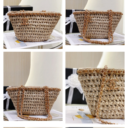
Just Sold: Ursula from Kansas City on Jun 08, 2026 at 10:24 PM.
Just Sold: Ella from Las Vegas on May 22, 2026 at 7:24 PM.
Just Sold: Milo from Orlando on May 10, 2026 at 4:39 PM.
Just Sold: Nate from Philadelphia on Jul 04, 2026 at 2:10 PM.
Just Sold: Liam from Atlanta on May 12, 2026 at 3:12 PM.
Just Sold: Adam from Charlotte on Jun 17, 2026 at 11:51 PM.
Just Sold: Liam from Sydney on May 09, 2026 at 10:29 PM.
Just Sold: Jade from Atlanta on Jul 14, 2026 at 8:18 PM.