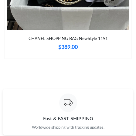
Just Sold: Nate from Philadelphia on Jul 04, 2026 at 2:10 PM.
Just Sold: Liam from Atlanta on May 12, 2026 at 3:12 PM.
CHANEL SHOPPING BAG NewStyle 1191
$389.00
Just Sold: Adam from Charlotte on Jun 17, 2026 at 11:51 PM.
Fast & FAST SHIPPING
Worldwide shipping with tracking updates.