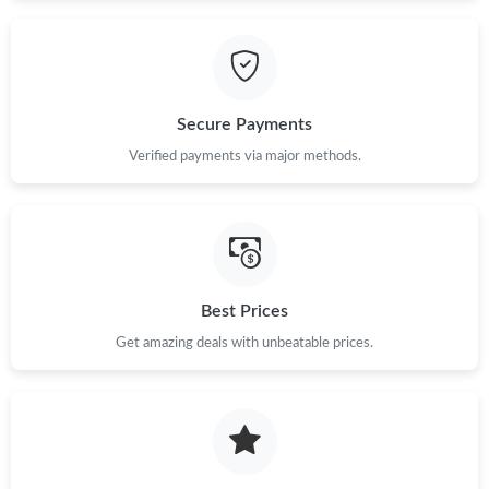
Secure Payments
Verified payments via major methods.
Best Prices
Get amazing deals with unbeatable prices.