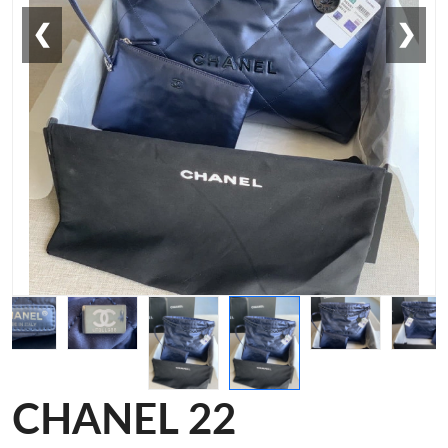
❮
❯
CHANEL 22