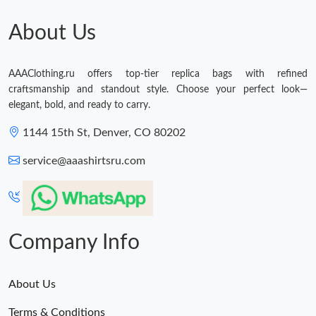
About Us
AAAClothing.ru offers top-tier replica bags with refined
craftsmanship and standout style. Choose your perfect look—
elegant, bold, and ready to carry.
1144 15th St, Denver, CO 80202
service@aaashirtsru.com
Company Info
About Us
Terms & Conditions