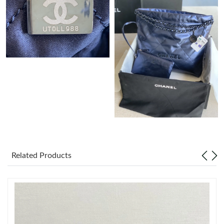
Just Sold: Kyle from Houston on May 13, 2026 at 9:40 PM.
Just Sold: Zane from Seattle on Jun 25, 2026 at 10:03 AM.
Just Sold: Quinn from Denver on Jul 22, 2026 at 12:46 PM.
Just Sold: Olivia from Atlanta on Jul 15, 2026 at 11:21 PM.
Just Sold: Paul from Paris on Jun 20, 2026 at 5:40 PM.
Related Products
Just Sold: Nate from Charlotte on May 24, 2026 at 3:09 PM.
Just Sold: Jade from Philadelphia on Jul 09, 2026 at 12:31 PM.