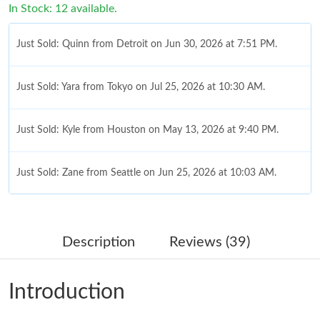
In Stock: 12 available.
Just Sold: Quinn from Detroit on Jun 30, 2026 at 7:51 PM.
Just Sold: Yara from Tokyo on Jul 25, 2026 at 10:30 AM.
Just Sold: Kyle from Houston on May 13, 2026 at 9:40 PM.
Just Sold: Zane from Seattle on Jun 25, 2026 at 10:03 AM.
Just Sold: Quinn from Denver on Jul 22, 2026 at 12:46 PM.
Description
Reviews (39)
Just Sold: Olivia from Atlanta on Jul 15, 2026 at 11:21 PM.
Introduction
Just Sold: Paul from Paris on Jun 20, 2026 at 5:40 PM.