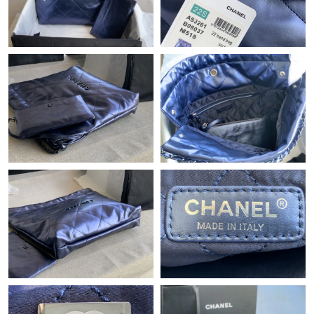
Just Sold: Frank from Las Vegas on May 20, 2026 at 8:11 AM.
Just Sold: Jade from Cleveland on May 23, 2026 at 11:08 AM.
Just Sold: Becky from Cleveland on Jul 03, 2026 at 9:01 PM.
Just Sold: Zane from Mexico City on Aug 06, 2026 at 1:50 PM.
Just Sold: Ian from Las Vegas on Jul 31, 2026 at 8:41 PM.
Just Sold: Ian from Nashville on Jul 20, 2026 at 8:02 AM.
Just Sold: Quinn from Detroit on Jun 30, 2026 at 7:51 PM.
Just Sold: Yara from Tokyo on Jul 25, 2026 at 10:30 AM.