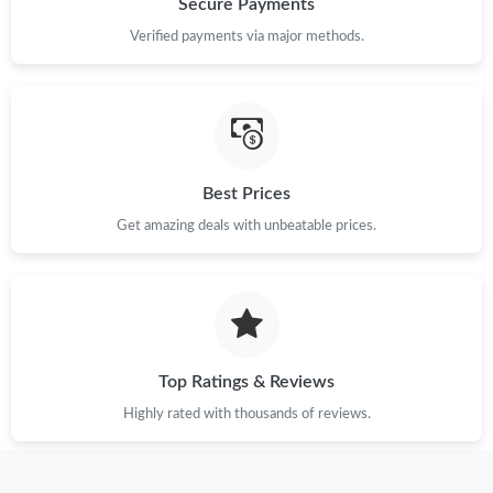
Secure Payments
Verified payments via major methods.
Best Prices
Get amazing deals with unbeatable prices.
Top Ratings & Reviews
Highly rated with thousands of reviews.