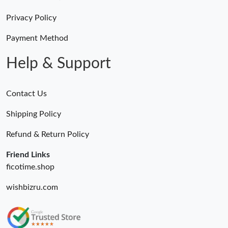
Privacy Policy
Payment Method
Help & Support
Contact Us
Shipping Policy
Refund & Return Policy
Friend Links
ficotime.shop
wishbizru.com