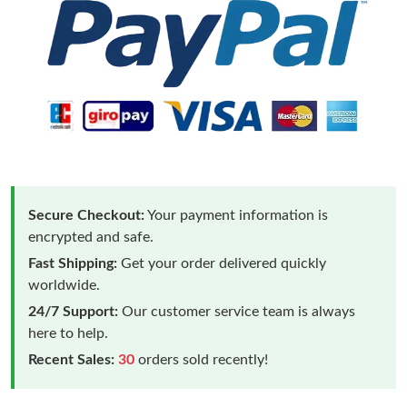
Secure Checkout:
Your payment information is
encrypted and safe.
Fast Shipping:
Get your order delivered quickly
worldwide.
24/7 Support:
Our customer service team is always
here to help.
Recent Sales:
30
orders sold recently!