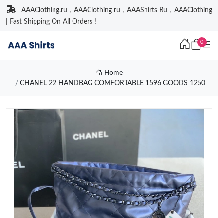
AAAClothing.ru，AAAClothing ru，AAAShirts Ru，AAAClothing
| Fast Shipping On All Orders !
0
Home
CHANEL 22 HANDBAG COMFORTABLE 1596 GOODS 1250