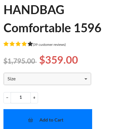
HANDBAG
Comfortable 1596
(39 customer reviews)
$359.00
$1,795.00
Size
−
+
Add to Cart