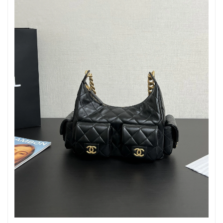
Just Sold: Kara from Charlotte on Jul 03, 2026 at 4:03 PM.
Just Sold: Ella from Denver on Jun 23, 2026 at 2:14 PM.
Just Sold: Yara from Seattle on Aug 07, 2026 at 1:33 PM.
Just Sold: Grace from Orlando on Jun 01, 2026 at 2:23 PM.
Just Sold: Olivia from Washington, D.C. on Jul 01, 2026 at 12:17
PM.
Just Sold: Frank from Las Vegas on May 20, 2026 at 8:11 AM.
Just Sold: Jade from Cleveland on May 23, 2026 at 11:08 AM.
Just Sold: Becky from Cleveland on Jul 03, 2026 at 9:01 PM.