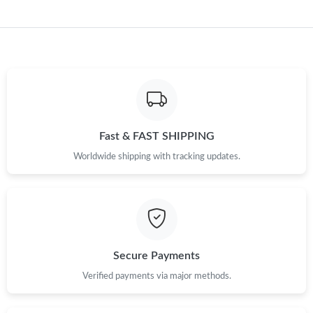
Fast & FAST SHIPPING
Worldwide shipping with tracking updates.
Secure Payments
Verified payments via major methods.