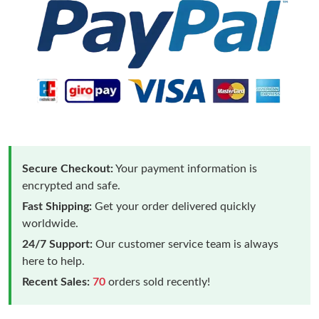
Secure Checkout:
Your payment information is
encrypted and safe.
Fast Shipping:
Get your order delivered quickly
worldwide.
24/7 Support:
Our customer service team is always
here to help.
Recent Sales:
70
orders sold recently!