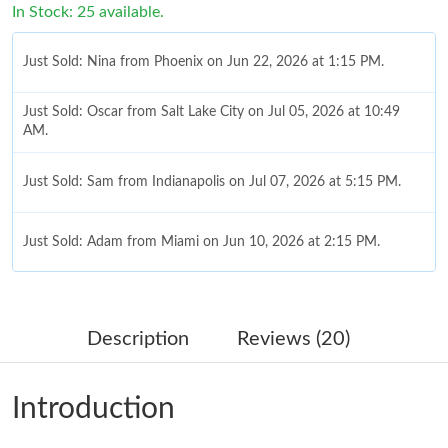
In Stock: 25 available.
Just Sold: Nina from Phoenix on Jun 22, 2026 at 1:15 PM.
Just Sold: Oscar from Salt Lake City on Jul 05, 2026 at 10:49
AM.
Just Sold: Sam from Indianapolis on Jul 07, 2026 at 5:15 PM.
Just Sold: Adam from Miami on Jun 10, 2026 at 2:15 PM.
Just Sold: Paul from Singapore on Jul 29, 2026 at 10:37 AM.
Description
Reviews (20)
Just Sold: Fiona from Berlin on Jun 10, 2026 at 8:55 PM.
Introduction
Just Sold: Megan from Denver on Jun 19, 2026 at 9:56 PM.