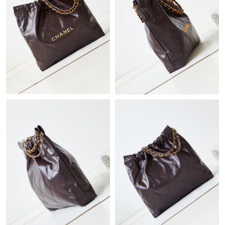
Just Sold: Diana from Austin on Aug 04, 2026 at 4:25 PM.
Just Sold: Milo from Nashville on Jun 01, 2026 at 12:39 PM.
Just Sold: Yara from Berlin on Aug 06, 2026 at 10:13 AM.
Just Sold: Ian from Miami on Aug 06, 2026 at 10:42 AM.
Just Sold: Tina from Singapore on Jul 18, 2026 at 3:42 PM.
Just Sold: Rachel from Charlotte on Jul 08, 2026 at 8:46 PM.
Just Sold: Nina from Phoenix on Jun 22, 2026 at 1:15 PM.
Just Sold: Oscar from Salt Lake City on Jul 05, 2026 at 10:49
AM.