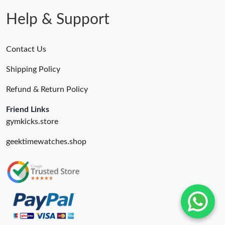
Help & Support
Contact Us
Shipping Policy
Refund & Return Policy
Friend Links
gymkicks.store
geektimewatches.shop