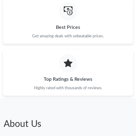
Best Prices
Get amazing deals with unbeatable prices.
Top Ratings & Reviews
Highly rated with thousands of reviews.
About Us