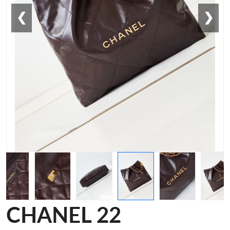
❮
❯
CHANEL 22