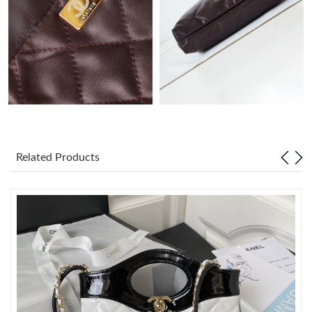
Just Sold: Hannah from Denver on Jul 16, 2026 at 2:06 PM.
Just Sold: George from Tokyo on May 13, 2026 at 3:25 PM.
Just Sold: Jade from Seattle on Aug 05, 2026 at 2:22 PM.
Just Sold: Xander from Sydney on May 18, 2026 at 12:03 PM.
Related Products
Just Sold: Vince from Los Angeles on May 13, 2026 at 9:38 AM.
Just Sold: Diana from Austin on Aug 04, 2026 at 4:25 PM.
Just Sold: Milo from Nashville on Jun 01, 2026 at 12:39 PM.
Just Sold: Yara from Berlin on Aug 06, 2026 at 10:13 AM.