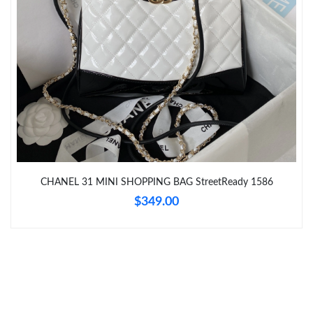
Just Sold: Ian from Miami on Aug 06, 2026 at 10:42 AM.
Just Sold: Tina from Singapore on Jul 18, 2026 at 3:42 PM.
Just Sold: Rachel from Charlotte on Jul 08, 2026 at 8:46 PM.
CHANEL 31 MINI SHOPPING BAG StreetReady 1586
$349.00