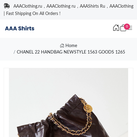
AAAClothing.ru，AAAClothing ru，AAAShirts Ru，AAAClothing
| Fast Shipping On All Orders !
0
Home
CHANEL 22 HANDBAG NEWSTYLE 1563 GOODS 1265