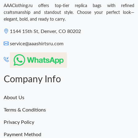
AAAClothing.ru offers top-tier replica bags with refined
craftsmanship and standout style. Choose your perfect look—
elegant, bold, and ready to carry.
1144 15th St, Denver, CO 80202
service@aaashirtsru.com
Company Info
About Us
Terms & Conditions
Privacy Policy
Payment Method