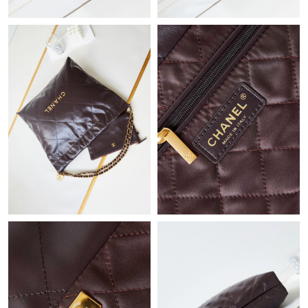
Just Sold: Sam from Indianapolis on Jul 07, 2026 at 5:15 PM.
Just Sold: Adam from Miami on Jun 10, 2026 at 2:15 PM.
Just Sold: Paul from Singapore on Jul 29, 2026 at 10:37 AM.
Just Sold: Fiona from Berlin on Jun 10, 2026 at 8:55 PM.
Just Sold: Megan from Denver on Jun 19, 2026 at 9:56 PM.
Just Sold: Paul from Houston on Aug 04, 2026 at 11:57 PM.
Just Sold: Becky from Toronto on Jul 15, 2026 at 8:47 PM.