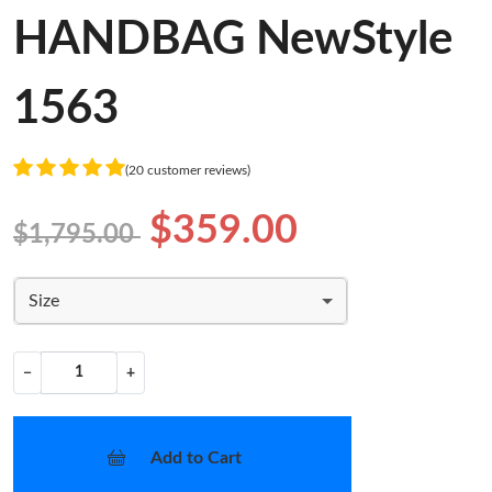
HANDBAG NewStyle
1563
(20 customer reviews)
$359.00
$1,795.00
Size
−
+
Add to Cart