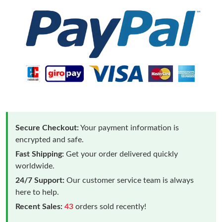
Secure Checkout:
Your payment information is
encrypted and safe.
Fast Shipping:
Get your order delivered quickly
worldwide.
24/7 Support:
Our customer service team is always
here to help.
Recent Sales:
43
orders sold recently!