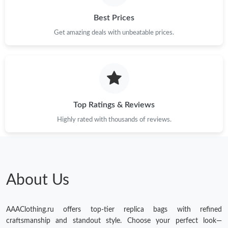
Just Sold: Becky from Las Vegas on Jul 08, 2026 at 8:11 PM.
Best Prices
Just Sold: Milo from Kansas City on May 12, 2026 at 5:46 PM.
Get amazing deals with unbeatable prices.
Just Sold: Becky from Dallas on May 28, 2026 at 12:07 PM.
Just Sold: Chris from Nashville on Jun 02, 2026 at 12:44 PM.
Top Ratings & Reviews
Highly rated with thousands of reviews.
About Us
AAAClothing.ru offers top-tier replica bags with refined
craftsmanship and standout style. Choose your perfect look—