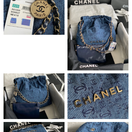
Just Sold: Megan from Vancouver on Jul 11, 2026 at 3:36 PM.
Just Sold: Charlie from Charlotte on Jun 10, 2026 at 4:34 PM.
Just Sold: Becky from Las Vegas on Jul 08, 2026 at 8:11 PM.
Just Sold: Milo from Kansas City on May 12, 2026 at 5:46 PM.
Just Sold: Becky from Dallas on May 28, 2026 at 12:07 PM.
Just Sold: Chris from Nashville on Jun 02, 2026 at 12:44 PM.
Just Sold: Peter from Atlanta on Jun 23, 2026 at 8:40 PM.
Just Sold: Wendy from San Diego on Aug 06, 2026 at 11:56 PM.