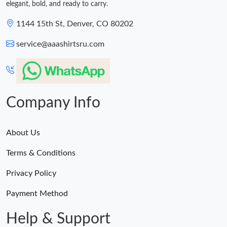
elegant, bold, and ready to carry.
1144 15th St, Denver, CO 80202
service@aaashirtsru.com
Company Info
About Us
Terms & Conditions
Privacy Policy
Payment Method
Help & Support