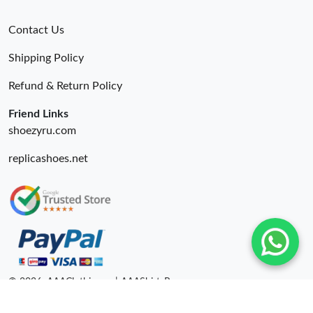
Contact Us
Shipping Policy
Refund & Return Policy
Friend Links
shoezyru.com
replicashoes.net
© 2026. AAAClothing.ru | AAAShirtsRu