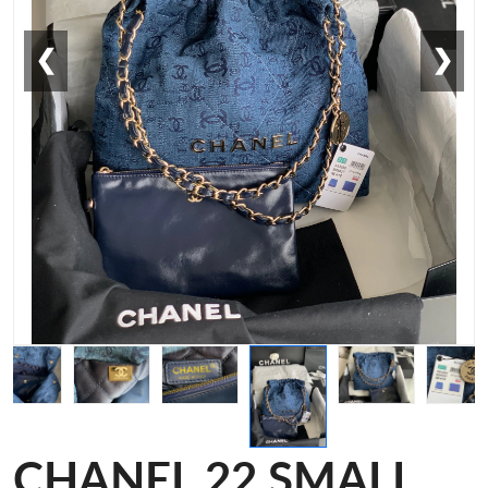
❮
❯
CHANEL 22 SMALL