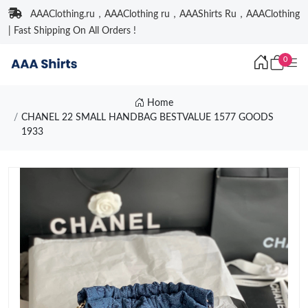
AAAClothing.ru，AAAClothing ru，AAAShirts Ru，AAAClothing
| Fast Shipping On All Orders !
0
Home
CHANEL 22 SMALL HANDBAG BESTVALUE 1577 GOODS
1933