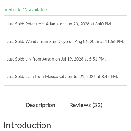
In Stock: 12 available.
Just Sold: Peter from Atlanta on Jun 23, 2026 at 8:40 PM.
Just Sold: Wendy from San Diego on Aug 06, 2026 at 11:56 PM.
Just Sold: Lily from Austin on Jul 19, 2026 at 5:51 PM.
Just Sold: Liam from Mexico City on Jul 21, 2026 at 8:42 PM.
Just Sold: Nina from Phoenix on May 22, 2026 at 10:23 AM.
Description
Reviews (32)
Just Sold: Peter from Salt Lake City on May 23, 2026 at 9:28
AM.
Introduction
Just Sold: Becky from London on Jun 19, 2026 at 12:26 PM.