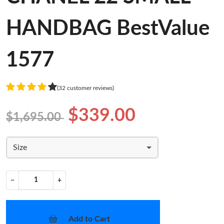
HANDBAG BestValue
1577
(32 customer reviews)
$339.00
$1,695.00
Size
−
+
Add to Cart