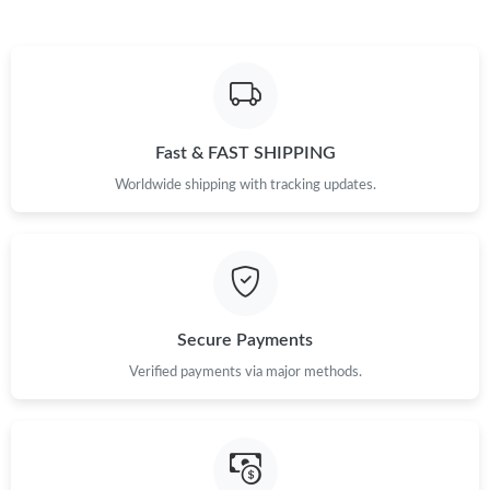
Just Sold: Lily from Singapore on Jun 29, 2026 at 3:43 PM.
Just Sold: Zane from Seattle on Aug 01, 2026 at 9:48 AM.
Fast & FAST SHIPPING
Just Sold: Milo from San Jose on Jul 26, 2026 at 11:57 PM.
Worldwide shipping with tracking updates.
Just Sold: Vince from New York on Aug 05, 2026 at 5:33 PM.
Just Sold: Becky from Sydney on Jun 10, 2026 at 10:26 PM.
Secure Payments
Just Sold: Megan from Vancouver on Jul 11, 2026 at 3:36 PM.
Verified payments via major methods.
Just Sold: Charlie from Charlotte on Jun 10, 2026 at 4:34 PM.