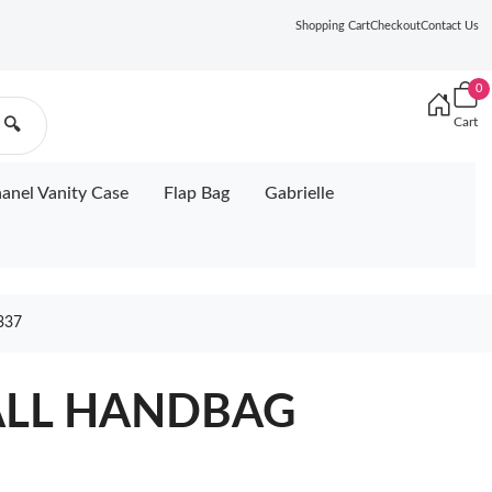
Shopping Cart
Checkout
Contact Us
0
Cart
🔍
anel Vanity Case
Flap Bag
Gabrielle
337
ALL HANDBAG