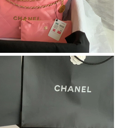
6 at 4:04 PM.
t 11:49 PM.
at 2:44 PM.
6 at 2:48 PM.
6 at 4:05 PM.
 at 11:20 PM.
2026 at 8:04 PM.
6 at 1:55 PM.
 at 11:53 PM.
26 at 11:04 PM.
, 2026 at 3:50 PM.