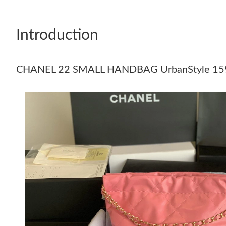
Introduction
CHANEL 22 SMALL HANDBAG UrbanStyle 15