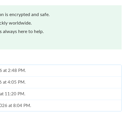
n is encrypted and safe.
ickly worldwide.
 always here to help.
6 at 2:48 PM.
6 at 4:05 PM.
 at 11:20 PM.
2026 at 8:04 PM.
6 at 1:55 PM.
 at 11:53 PM.