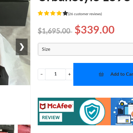
(26 customer reviews)
$339.00
$1,695.00
❯
Size
Add to Car
−
+