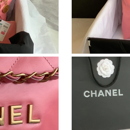
Just Sold: Helen from New York on Jul 27, 202
Just Sold: Lily from Detroit on Jul 07, 2026 a
Just Sold: Dana from Orlando on Jul 21, 2026 
Just Sold: Helen from Orlando on May 13, 202
Just Sold: Grace from Orlando on May 17, 202
Just Sold: Jack from Phoenix on May 26, 2026
Just Sold: Kara from Minneapolis on May 11, 
Just Sold: Peter from Singapore on Jul 03, 202
Just Sold: Lily from San Jose on Aug 04, 2026
Just Sold: Lily from Vancouver on May 22, 20
Just Sold: Dana from San Francisco on May 12