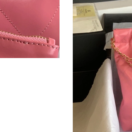
Just Sold: Becky from Nashville on Jul 07, 20
Just Sold: Isaac from Sydney on May 29, 2026
Just Sold: Nina from Sydney on Jun 07, 2026 a
Just Sold: Xander from Austin on Jul 04, 2026 
Just Sold: Jack from Singapore on May 14, 20
Just Sold: Grace from Denver on Jul 22, 2026 
Just Sold: Vince from San Diego on Aug 06, 20
Just Sold: Chris from Seattle on Jul 18, 2026 a
Just Sold: Diana from San Diego on Jul 05, 20
Just Sold: Helen from New York on Jul 27, 202
Just Sold: Lily from Detroit on Jul 07, 2026 a