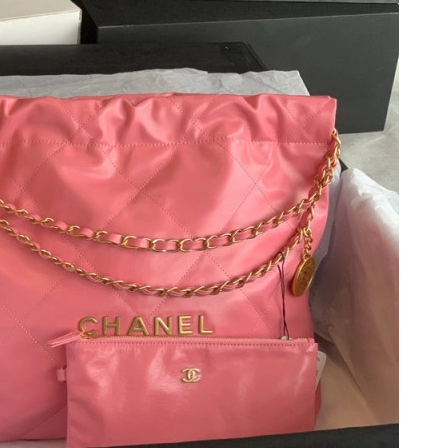
26 at 9:31 AM.
 at 11:11 AM.
t 8:09 PM.
at 8:33 AM.
26 at 9:52 AM.
at 2:42 PM.
26 at 8:41 PM.
t 9:34 PM.
26 at 7:44 PM.
6 at 4:04 PM.
t 11:49 PM.