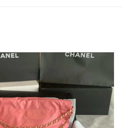
26 at 11:04 PM.
, 2026 at 3:50 PM.
26 at 9:31 AM.
 at 11:11 AM.
t 8:09 PM.
at 8:33 AM.
26 at 9:52 AM.
at 2:42 PM.
26 at 8:41 PM.
t 9:34 PM.
26 at 7:44 PM.