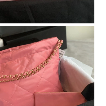
at 2:44 PM.