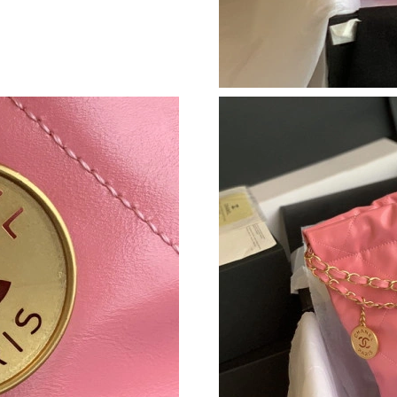
Just Sold: Dana from Orlando on Jul 21, 2026 