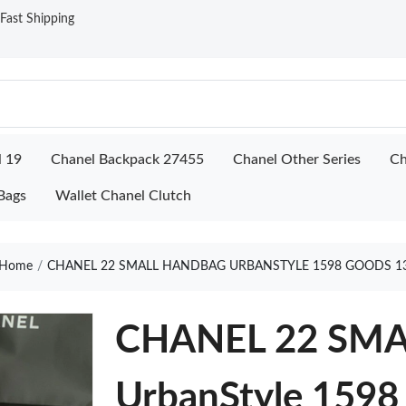
ast Shipping
l 19
Chanel Backpack 27455
Chanel Other Series
Ch
Bags
Wallet Chanel Clutch
Home
CHANEL 22 SMALL HANDBAG URBANSTYLE 1598 GOODS 1
CHANEL 22 SM
UrbanStyle 1598