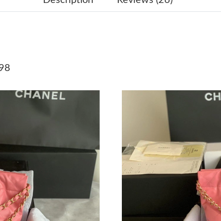
Just Sold: Lily from Vancouver on May 22, 20
Just Sold: Dana from San Francisco on May 12
Just Sold: Becky from Nashville on Jul 07, 20
98
Just Sold: Isaac from Sydney on May 29, 2026
Just Sold: Nina from Sydney on Jun 07, 2026 a
Just Sold: Xander from Austin on Jul 04, 2026 
Just Sold: Jack from Singapore on May 14, 20
Just Sold: Grace from Denver on Jul 22, 2026 
Just Sold: Vince from San Diego on Aug 06, 20
Just Sold: Chris from Seattle on Jul 18, 2026 a
Just Sold: Diana from San Diego on Jul 05, 20