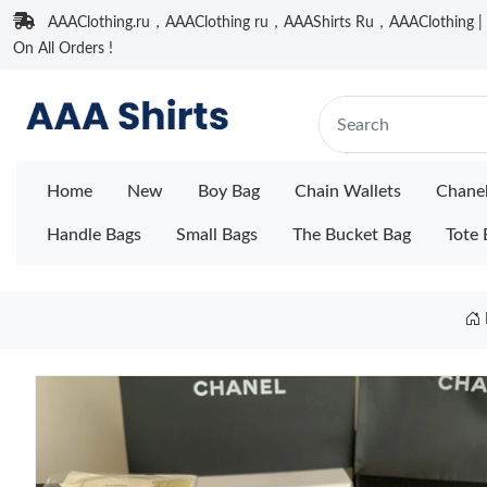
AAAClothing.ru，AAAClothing ru，AAAShirts Ru，AAAClothing | F
On All Orders !
Home
New
Boy Bag
Chain Wallets
Chane
Handle Bags
Small Bags
The Bucket Bag
Tote 