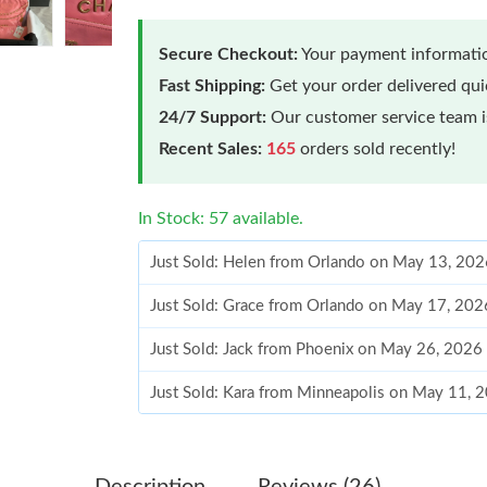
Secure Checkout:
Your payment informatio
Fast Shipping:
Get your order delivered qu
24/7 Support:
Our customer service team is
Recent Sales:
165
orders sold recently!
In Stock: 57 available.
Just Sold: Helen from Orlando on May 13, 202
Just Sold: Grace from Orlando on May 17, 202
Just Sold: Jack from Phoenix on May 26, 2026
Just Sold: Kara from Minneapolis on May 11, 
Just Sold: Peter from Singapore on Jul 03, 202
Just Sold: Lily from San Jose on Aug 04, 2026
Description
Reviews (26)