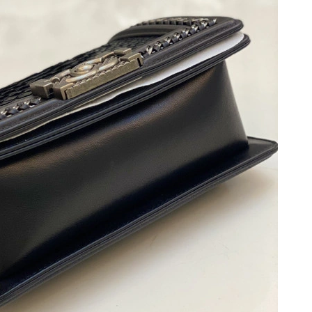
t 5:59 PM.
026 at 4:53 PM.
at 12:47 PM.
2026 at 4:01 PM.
6 at 8:22 AM.
6 at 9:28 PM.
 at 2:46 PM.
2026 at 1:29 PM.
at 7:59 PM.
26 at 8:45 PM.
at 8:11 AM.