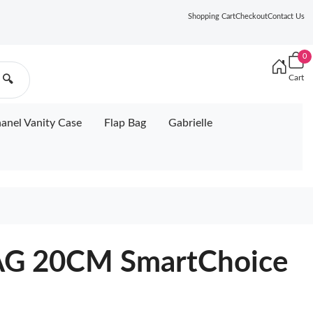
Shopping Cart
Checkout
Contact Us
0
Cart
🔍
anel Vanity Case
Flap Bag
Gabrielle
G 20CM SmartChoice