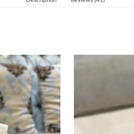
Just Sold: Adam from Hong Kong on Jul 10, 20
Just Sold: Nina from London on May 23, 2026 
Just Sold: Quinn from Tokyo on Jun 29, 2026 
Just Sold: Nate from Nashville on Jun 23, 202
Just Sold: Rachel from Salt Lake City on Jul 0
Just Sold: Megan from Portland on May 13, 2
Just Sold: Alice from Hong Kong on Jun 29, 20
Just Sold: Isaac from Miami on Jun 17, 2026 a
Just Sold: Xander from Phoenix on Jun 04, 202
Just Sold: Xander from Singapore on Jun 08, 2
Just Sold: Hannah from Minneapolis on Jun 15