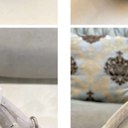
Just Sold: Quinn from Tokyo on Jun 29, 2026 
Just Sold: Nate from Nashville on Jun 23, 202
Just Sold: Rachel from Salt Lake City on Jul 0
Just Sold: Megan from Portland on May 13, 2
Just Sold: Alice from Hong Kong on Jun 29, 20
Just Sold: Isaac from Miami on Jun 17, 2026 a
Just Sold: Xander from Phoenix on Jun 04, 202
Just Sold: Xander from Singapore on Jun 08, 2
Just Sold: Hannah from Minneapolis on Jun 15
Just Sold: Liam from Berlin on May 30, 2026 a
Just Sold: Hannah from San Jose on Aug 02, 2