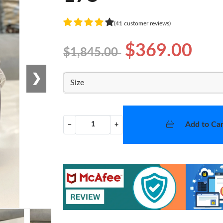
(41 customer reviews)
$369.00
$1,845.00
❯
Size
Add to Car
−
+