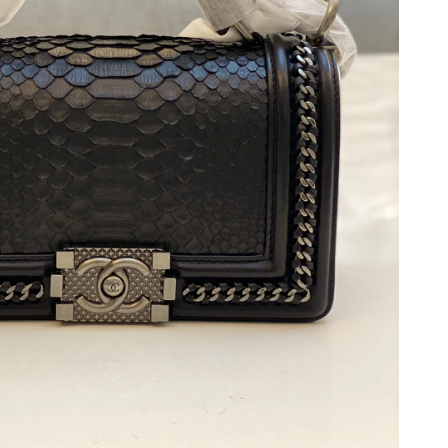
at 12:47 PM.