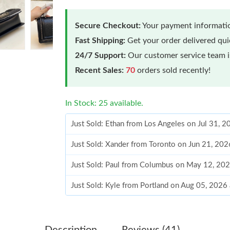
Secure Checkout:
Your payment informatio
Fast Shipping:
Get your order delivered qu
24/7 Support:
Our customer service team is
Recent Sales:
70
orders sold recently!
In Stock: 25 available.
Just Sold: Ethan from Los Angeles on Jul 31, 
Just Sold: Xander from Toronto on Jun 21, 202
Just Sold: Paul from Columbus on May 12, 202
Just Sold: Kyle from Portland on Aug 05, 2026
Just Sold: Peter from Minneapolis on Jun 18, 
Just Sold: Helen from Miami on Jun 24, 2026 
Description
Reviews (41)