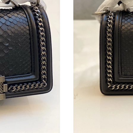
Just Sold: Lily from Toronto on Jun 23, 2026 