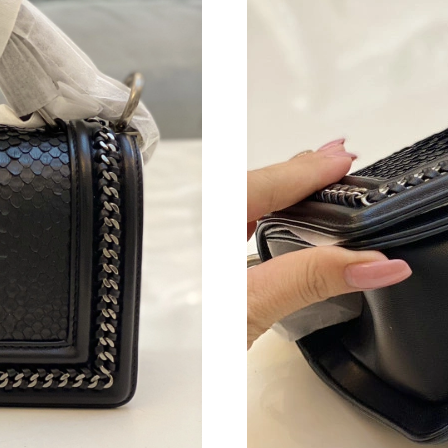
Just Sold: Liam from Berlin on May 30, 2026 a
Just Sold: Hannah from San Jose on Aug 02, 2
Just Sold: Lily from Toronto on Jun 23, 2026 
Just Sold: Ethan from Los Angeles on Jul 31, 
Just Sold: Xander from Toronto on Jun 21, 202
Just Sold: Paul from Columbus on May 12, 202
Just Sold: Kyle from Portland on Aug 05, 2026
Just Sold: Peter from Minneapolis on Jun 18, 
Just Sold: Helen from Miami on Jun 24, 2026 
Just Sold: Adam from Hong Kong on Jul 10, 20
Just Sold: Nina from London on May 23, 2026 