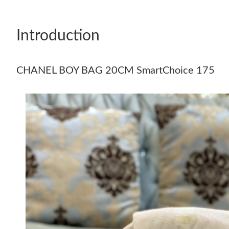
Introduction
CHANEL BOY BAG 20CM SmartChoice 175