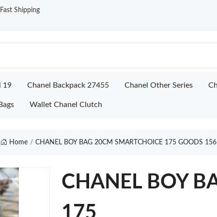
ast Shipping
l 19
Chanel Backpack 27455
Chanel Other Series
Ch
Bags
Wallet Chanel Clutch
Home
CHANEL BOY BAG 20CM SMARTCHOICE 175 GOODS 156
CHANEL BOY BA
175