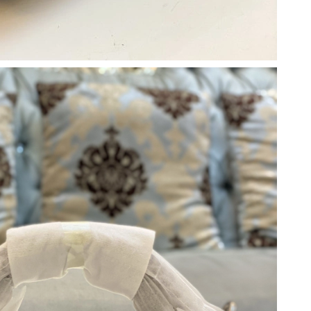
at 11:32 AM.
6 at 2:13 PM.
5, 2026 at 8:11 AM.
026 at 12:30 PM.
26 at 1:56 PM.
t 11:46 PM.
6 at 7:11 PM.
026 at 6:30 PM.
, 2026 at 12:04 PM.
t 5:59 PM.
026 at 4:53 PM.