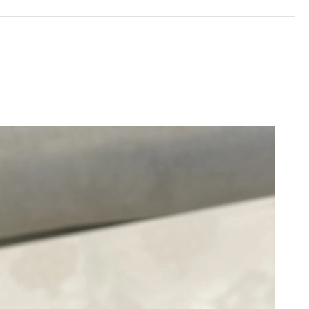
26 at 8:45 PM.
at 8:11 AM.
at 11:32 AM.
6 at 2:13 PM.
5, 2026 at 8:11 AM.
026 at 12:30 PM.
26 at 1:56 PM.
t 11:46 PM.
6 at 7:11 PM.
026 at 6:30 PM.
, 2026 at 12:04 PM.