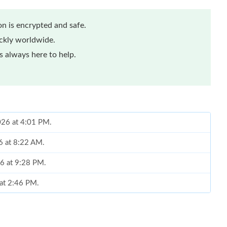
n is encrypted and safe.
ickly worldwide.
 always here to help.
2026 at 4:01 PM.
6 at 8:22 AM.
6 at 9:28 PM.
 at 2:46 PM.
2026 at 1:29 PM.
at 7:59 PM.