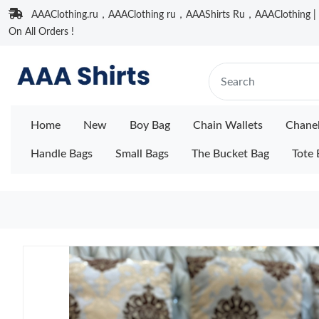
AAAClothing.ru，AAAClothing ru，AAAShirts Ru，AAAClothing | F
On All Orders !
Home
New
Boy Bag
Chain Wallets
Chane
Handle Bags
Small Bags
The Bucket Bag
Tote 