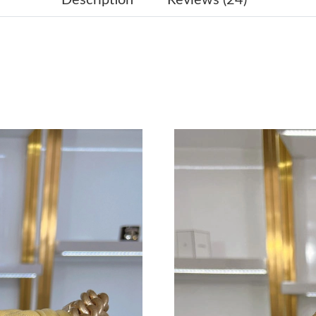
Just Sold: Nate from Houston on Jun 21, 2026
Just Sold: Adam from San Francisco on Jun 13,
Just Sold: Paul from Denver on Aug 06, 2026 
Just Sold: Ella from Portland on May 30, 2026
Just Sold: Ian from Austin on Jun 01, 2026 at 
Just Sold: Frank from Toronto on May 30, 202
Just Sold: Jack from Indianapolis on Aug 04, 2
Just Sold: Isaac from London on Jul 26, 2026 
Just Sold: Sam from Tokyo on Jul 07, 2026 at 
Just Sold: Kyle from Charlotte on Jul 07, 2026
Just Sold: Liam from Washington, D.C. on Jun