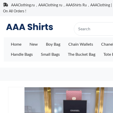
AAAClothing.ru，AAAClothing ru，AAAShirts Ru，AAAClothing | F
On All Orders !
Home
New
Boy Bag
Chain Wallets
Chane
Handle Bags
Small Bags
The Bucket Bag
Tote 