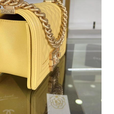
026 at 8:18 AM.
 11:57 AM.
2026 at 8:38 PM.
026 at 3:31 PM.
 at 10:05 PM.
 at 7:28 PM.
 at 3:57 PM.
at 7:08 PM.
at 9:41 AM.
 at 9:14 AM.
 2026 at 7:51 PM.