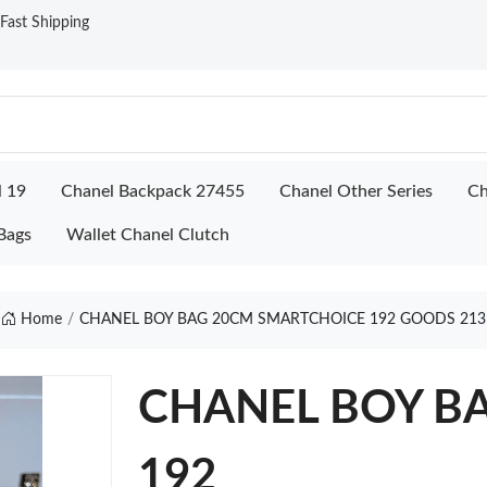
ast Shipping
l 19
Chanel Backpack 27455
Chanel Other Series
Ch
Bags
Wallet Chanel Clutch
Home
CHANEL BOY BAG 20CM SMARTCHOICE 192 GOODS 213
CHANEL BOY BA
192