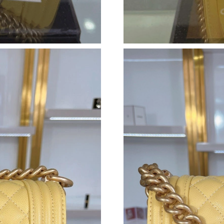
Just Sold: Paul from Denver on Aug 06, 2026 
Just Sold: Ella from Portland on May 30, 2026
Just Sold: Ian from Austin on Jun 01, 2026 at 
Just Sold: Frank from Toronto on May 30, 202
Just Sold: Jack from Indianapolis on Aug 04, 2
Just Sold: Isaac from London on Jul 26, 2026 
Just Sold: Sam from Tokyo on Jul 07, 2026 at 
Just Sold: Kyle from Charlotte on Jul 07, 2026
Just Sold: Liam from Washington, D.C. on Jun
Just Sold: Nate from Kansas City on Jul 27, 2
Just Sold: Nina from Austin on Jul 09, 2026 at