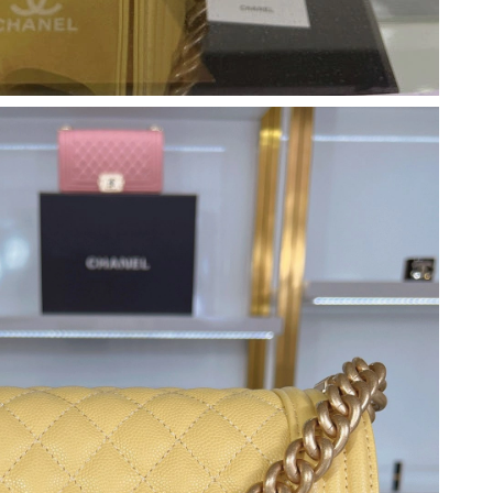
at 8:03 PM.
 at 10:07 AM.
9:54 AM.
6 at 10:23 AM.
026 at 9:59 AM.
at 8:45 PM.
8:17 PM.
 at 7:19 PM.
 27, 2026 at 10:04 PM.
026 at 8:18 AM.
 11:57 AM.