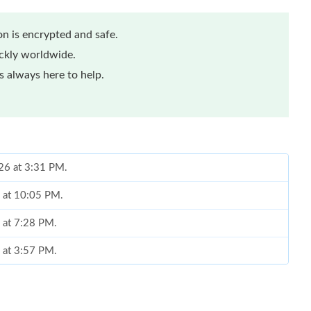
n is encrypted and safe.
ickly worldwide.
 always here to help.
026 at 3:31 PM.
 at 10:05 PM.
 at 7:28 PM.
 at 3:57 PM.
at 7:08 PM.
at 9:41 AM.