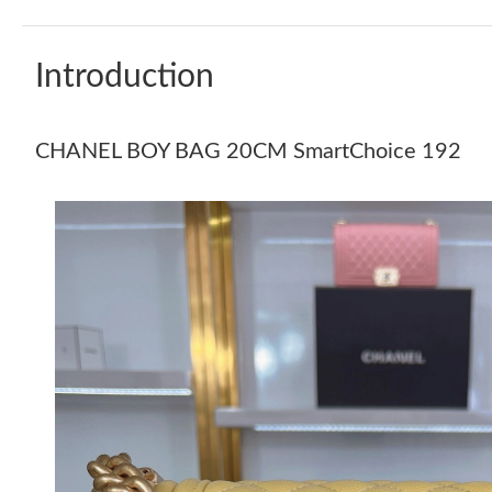
Introduction
CHANEL BOY BAG 20CM SmartChoice 192