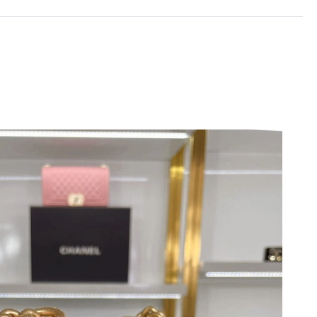
 at 9:14 AM.
 2026 at 7:51 PM.
at 8:03 PM.
 at 10:07 AM.
9:54 AM.
6 at 10:23 AM.
026 at 9:59 AM.
at 8:45 PM.
8:17 PM.
 at 7:19 PM.
 27, 2026 at 10:04 PM.