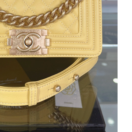
2026 at 8:38 PM.