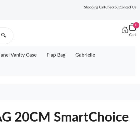
Shopping Cart
Checkout
Contact Us
0
Cart
🔍
anel Vanity Case
Flap Bag
Gabrielle
G 20CM SmartChoice