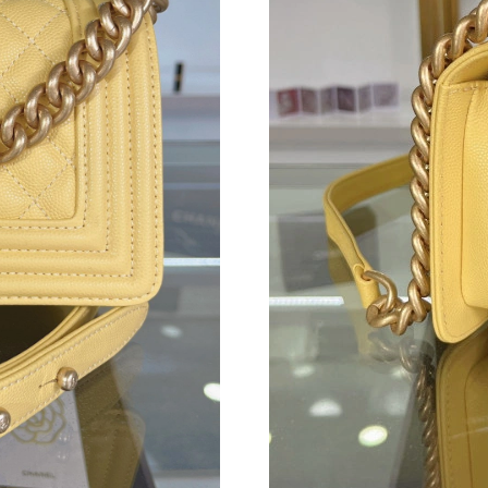
Just Sold: Nate from Kansas City on Jul 27, 2
Just Sold: Nina from Austin on Jul 09, 2026 at
Just Sold: Frank from Kansas City on May 20, 
Just Sold: Quinn from Las Vegas on Aug 03, 2
Just Sold: Zane from Orlando on May 26, 2026
Just Sold: Zane from Chicago on May 14, 2026
Just Sold: Wendy from Seattle on Jun 30, 2026
Just Sold: Ethan from Seattle on Jul 14, 2026 
Just Sold: Isaac from Tokyo on May 21, 2026 
Just Sold: Nate from Houston on Jun 21, 2026
Just Sold: Adam from San Francisco on Jun 13,