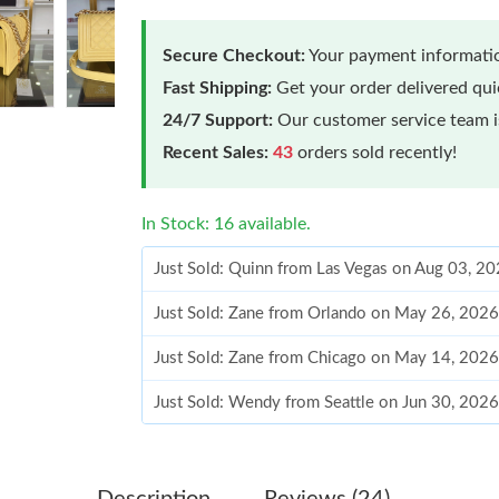
Secure Checkout:
Your payment informatio
Fast Shipping:
Get your order delivered qu
24/7 Support:
Our customer service team is
Recent Sales:
43
orders sold recently!
In Stock: 16 available.
Just Sold: Quinn from Las Vegas on Aug 03, 2
Just Sold: Zane from Orlando on May 26, 2026
Just Sold: Zane from Chicago on May 14, 2026
Just Sold: Wendy from Seattle on Jun 30, 2026
Just Sold: Ethan from Seattle on Jul 14, 2026 
Just Sold: Isaac from Tokyo on May 21, 2026 
Description
Reviews (24)