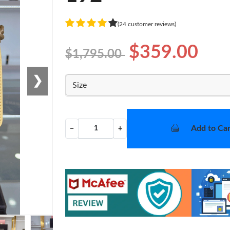
(24 customer reviews)
$359.00
$1,795.00
❯
Size
Add to Car
−
+