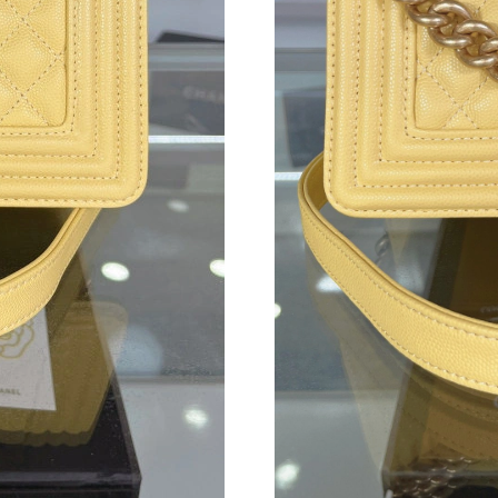
Just Sold: Frank from Kansas City on May 20, 