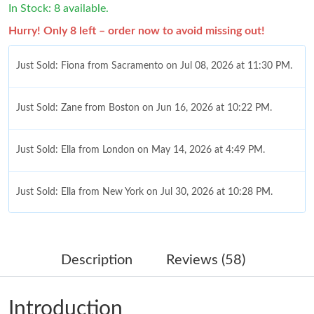
In Stock: 8 available.
Hurry! Only 8 left – order now to avoid missing out!
Just Sold: Fiona from Sacramento on Jul 08, 2026 at 11:30 PM.
Just Sold: Zane from Boston on Jun 16, 2026 at 10:22 PM.
Just Sold: Ella from London on May 14, 2026 at 4:49 PM.
Just Sold: Ella from New York on Jul 30, 2026 at 10:28 PM.
Just Sold: Liam from New York on Jul 29, 2026 at 4:18 PM.
Description
Reviews (58)
Just Sold: Frank from Las Vegas on May 27, 2026 at 5:07 PM.
Introduction