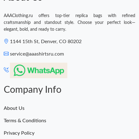
AAAClothing.ru offers top-tier replica bags with refined
craftsmanship and standout style. Choose your perfect look—
elegant, bold, and ready to carry.
1144 15th St, Denver, CO 80202
service@aaashirtsru.com
Company Info
About Us
Terms & Conditions
Privacy Policy