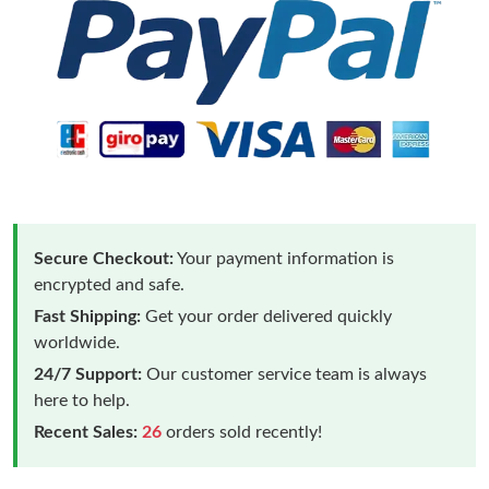
Secure Checkout:
Your payment information is
encrypted and safe.
Fast Shipping:
Get your order delivered quickly
worldwide.
24/7 Support:
Our customer service team is always
here to help.
Recent Sales:
26
orders sold recently!