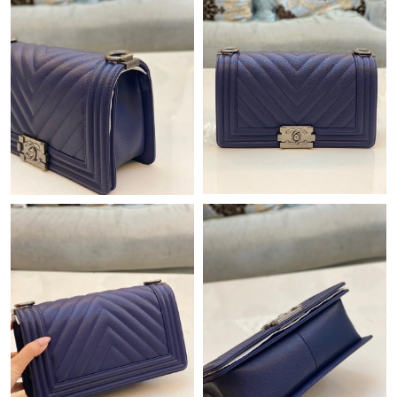
Just Sold: Grace from Philadelphia on Jul 21, 2026 at 6:29 PM.
Just Sold: Charlie from Houston on Jul 12, 2026 at 9:08 AM.
Just Sold: Jade from Portland on Jun 18, 2026 at 2:22 PM.
Just Sold: Rachel from Singapore on Jul 23, 2026 at 9:31 PM.
Just Sold: George from Atlanta on Jul 14, 2026 at 10:45 PM.
Just Sold: Ethan from San Jose on May 12, 2026 at 10:24 PM.
Just Sold: Fiona from Sacramento on Jul 08, 2026 at 11:30 PM.