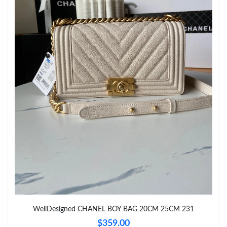
Just Sold: Jade from Portland on Jun 18, 2026 at 2:22 PM.
Just Sold: Rachel from Singapore on Jul 23, 2026 at 9:31 PM.
Just Sold: George from Atlanta on Jul 14, 2026 at 10:45 PM.
Just Sold: Ethan from San Jose on May 12, 2026 at 10:24 PM.
WellDesigned CHANEL BOY BAG 20CM 25CM 231
$359.00