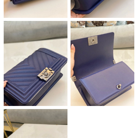
Just Sold: Zane from Boston on Jun 16, 2026 at 10:22 PM.
Just Sold: Ella from London on May 14, 2026 at 4:49 PM.
Just Sold: Ella from New York on Jul 30, 2026 at 10:28 PM.
Just Sold: Liam from New York on Jul 29, 2026 at 4:18 PM.
Just Sold: Frank from Las Vegas on May 27, 2026 at 5:07 PM.
Just Sold: Adam from Portland on Jul 12, 2026 at 11:43 PM.
Just Sold: Sam from Miami on Jul 01, 2026 at 10:29 PM.
Just Sold: Fiona from Toronto on Jul 25, 2026 at 12:32 PM.