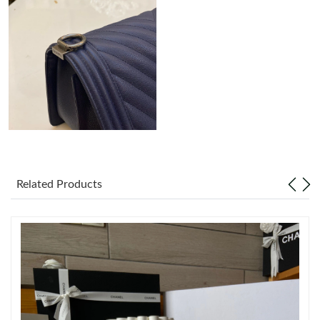
Just Sold: Lily from Austin on Jun 01, 2026 at 5:34 PM.
Just Sold: Olivia from Chicago on Jul 07, 2026 at 5:33 PM.
Just Sold: Hannah from Hong Kong on May 18, 2026 at 5:07
PM.
Just Sold: Becky from Minneapolis on Jul 30, 2026 at 9:26 PM.
Related Products
Just Sold: Becky from Los Angeles on Aug 02, 2026 at 1:01 PM.
Just Sold: Grace from Philadelphia on Jul 21, 2026 at 6:29 PM.
Just Sold: Charlie from Houston on Jul 12, 2026 at 9:08 AM.