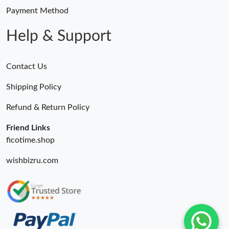
Payment Method
Help & Support
Contact Us
Shipping Policy
Refund & Return Policy
Friend Links
ficotime.shop
wishbizru.com