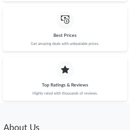
Best Prices
Get amazing deals with unbeatable prices.
Top Ratings & Reviews
Highly rated with thousands of reviews.
About Us