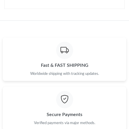
Fast & FAST SHIPPING
Worldwide shipping with tracking updates.
Secure Payments
Verified payments via major methods.