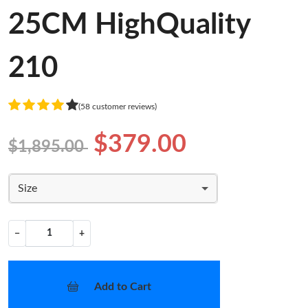
25CM HighQuality
210
(58 customer reviews)
$379.00
$1,895.00
Size
−
+
Add to Cart