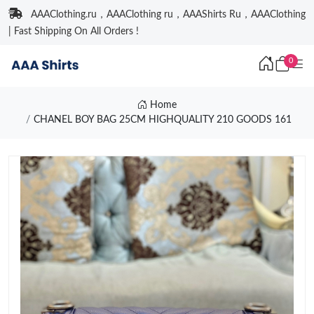
AAAClothing.ru，AAAClothing ru，AAAShirts Ru，AAAClothing
| Fast Shipping On All Orders !
0
Home
CHANEL BOY BAG 25CM HIGHQUALITY 210 GOODS 161