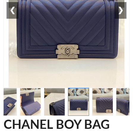
❮
❯
CHANEL BOY BAG