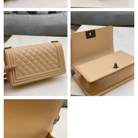
Just Sold: Chris from New York on May 20, 2026 at 11:17 PM.
Just Sold: Ian from Columbus on Jul 10, 2026 at 10:35 AM.
Just Sold: Alice from San Jose on Jul 08, 2026 at 12:52 PM.
Just Sold: Frank from Salt Lake City on Jul 10, 2026 at 7:13 PM.
Just Sold: Alice from Nashville on Jul 26, 2026 at 6:08 PM.
Just Sold: Zane from Columbus on Jun 27, 2026 at 10:06 PM.
Just Sold: Isaac from Miami on May 29, 2026 at 9:04 PM.