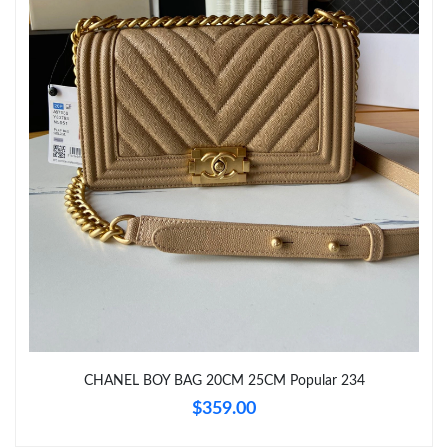
Just Sold: Dana from Dallas on Jun 02, 2026 at 10:22 PM.
Just Sold: Kyle from Boston on Jul 26, 2026 at 9:35 AM.
Just Sold: Kyle from San Francisco on Jul 29, 2026 at 10:35 PM.
CHANEL BOY BAG 20CM 25CM Popular 234
$359.00