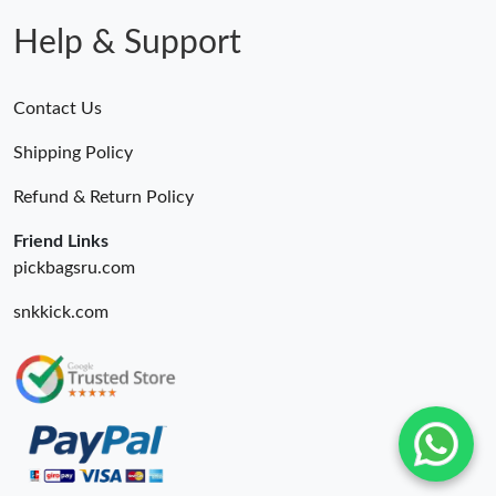
Help & Support
Contact Us
Shipping Policy
Refund & Return Policy
Friend Links
pickbagsru.com
snkkick.com