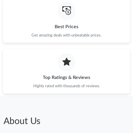
Best Prices
Get amazing deals with unbeatable prices.
Top Ratings & Reviews
Highly rated with thousands of reviews.
About Us