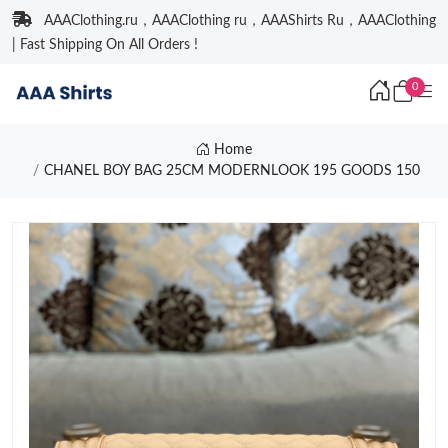
AAAClothing.ru，AAAClothing ru，AAAShirts Ru，AAAClothing
| Fast Shipping On All Orders !
0
Home
CHANEL BOY BAG 25CM MODERNLOOK 195 GOODS 150