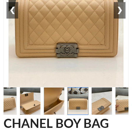
❮
❯
CHANEL BOY BAG