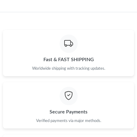
Fast & FAST SHIPPING
Worldwide shipping with tracking updates.
Secure Payments
Verified payments via major methods.