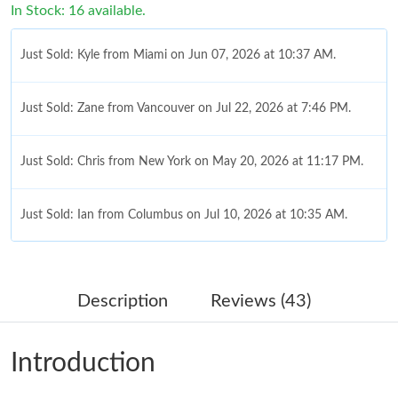
In Stock: 16 available.
Just Sold: Kyle from Miami on Jun 07, 2026 at 10:37 AM.
Just Sold: Zane from Vancouver on Jul 22, 2026 at 7:46 PM.
Just Sold: Chris from New York on May 20, 2026 at 11:17 PM.
Just Sold: Ian from Columbus on Jul 10, 2026 at 10:35 AM.
Just Sold: Alice from San Jose on Jul 08, 2026 at 12:52 PM.
Description
Reviews (43)
Just Sold: Frank from Salt Lake City on Jul 10, 2026 at 7:13 PM.
Introduction
Just Sold: Alice from Nashville on Jul 26, 2026 at 6:08 PM.