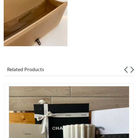
Just Sold: Kyle from Sacramento on Jun 30, 2026 at 10:56 PM.
Just Sold: Chris from Boston on Jul 02, 2026 at 12:23 PM.
Just Sold: George from Singapore on May 13, 2026 at 2:05 PM.
Just Sold: Helen from Indianapolis on Jun 30, 2026 at 5:20 PM.
Related Products
Just Sold: Tina from Boston on Jun 13, 2026 at 8:37 PM.
Just Sold: Sam from Houston on Jun 17, 2026 at 1:01 PM.
Just Sold: Ethan from Paris on Jun 12, 2026 at 9:43 PM.
Just Sold: Adam from Berlin on Aug 02, 2026 at 6:35 PM.