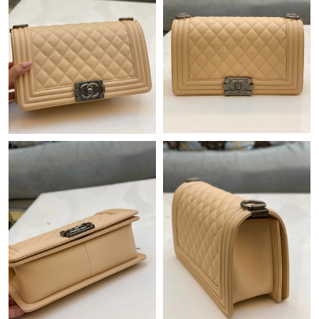
Just Sold: Sam from Houston on Jun 17, 2026 at 1:01 PM.
Just Sold: Ethan from Paris on Jun 12, 2026 at 9:43 PM.
Just Sold: Adam from Berlin on Aug 02, 2026 at 6:35 PM.
Just Sold: Dana from Dallas on Jun 02, 2026 at 10:22 PM.
Just Sold: Kyle from Boston on Jul 26, 2026 at 9:35 AM.
Just Sold: Kyle from San Francisco on Jul 29, 2026 at 10:35 PM.
Just Sold: Kyle from Miami on Jun 07, 2026 at 10:37 AM.
Just Sold: Zane from Vancouver on Jul 22, 2026 at 7:46 PM.