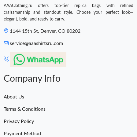
AAAClothing.ru offers top-tier replica bags with refined
craftsmanship and standout style. Choose your perfect look—
elegant, bold, and ready to carry.
1144 15th St, Denver, CO 80202
service@aaashirtsru.com
Company Info
About Us
Terms & Conditions
Privacy Policy
Payment Method