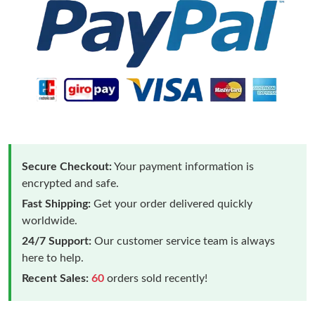
Secure Checkout:
Your payment information is
encrypted and safe.
Fast Shipping:
Get your order delivered quickly
worldwide.
24/7 Support:
Our customer service team is always
here to help.
Recent Sales:
60
orders sold recently!