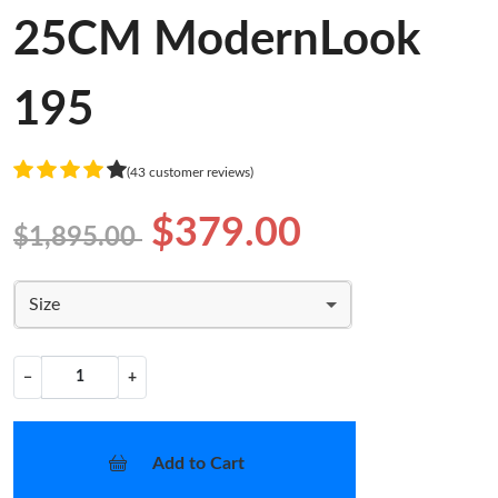
25CM ModernLook
195
(43 customer reviews)
$379.00
$1,895.00
Size
−
+
Add to Cart