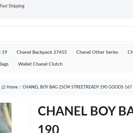
ast Shipping
l 19
Chanel Backpack 27455
Chanel Other Series
Ch
Bags
Wallet Chanel Clutch
Home
CHANEL BOY BAG 25CM STREETREADY 190 GOODS 167
CHANEL BOY BA
190