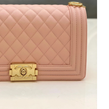
026 at 10:20 PM.