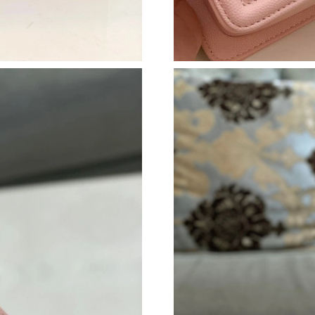
Just Sold: Grace from Phoenix on Jun 08, 2026
Just Sold: Frank from Paris on Jul 08, 2026 at
Just Sold: Oscar from Charlotte on Jun 27, 20
Just Sold: Kara from Orlando on Jul 17, 2026 
Just Sold: Sam from Hong Kong on Jul 08, 202
Just Sold: Sam from Sydney on Jun 26, 2026 a
Just Sold: Grace from Atlanta on Jun 16, 2026
Just Sold: Nate from Nashville on Aug 02, 202
Just Sold: Megan from Portland on May 21, 2
Just Sold: Xander from Kansas City on Jun 30,
Just Sold: Yara from Sacramento on May 31, 2