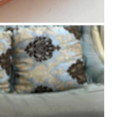
 at 8:47 PM.
 8:15 PM.
26 at 7:01 PM.
at 7:30 PM.
6 at 10:48 PM.
t 5:38 PM.
 at 10:50 AM.
6 at 8:27 PM.
026 at 12:14 PM.
 2026 at 8:01 PM.
026 at 9:43 AM.