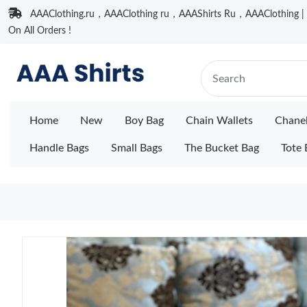
AAAClothing.ru，AAAClothing ru，AAAShirts Ru，AAAClothing | F
On All Orders !
Home
New
Boy Bag
Chain Wallets
Chane
Handle Bags
Small Bags
The Bucket Bag
Tote 