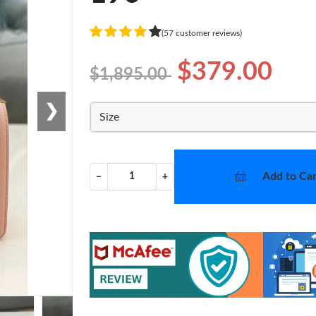
(57 customer reviews)
$379.00
$1,895.00
❯
Size
Add to Car
−
+