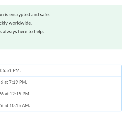
n is encrypted and safe.
ickly worldwide.
 always here to help.
at 5:51 PM.
26 at 7:19 PM.
26 at 12:15 PM.
26 at 10:15 AM.
at 4:21 PM.
6 at 8:23 PM.