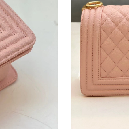
Just Sold: George from Charlotte on Jul 21, 2