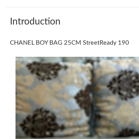
Introduction
CHANEL BOY BAG 25CM StreetReady 190