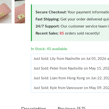
Secure Checkout:
Your payment informatio
Fast Shipping:
Get your order delivered qu
24/7 Support:
Our customer service team is
Recent Sales:
85
orders sold recently!
In Stock: 45 available.
Just Sold: Lily from Nashville on Jul 05, 2026 
Just Sold: Peter from Nashville on May 15, 20
Just Sold: Liam from Hong Kong on Jun 22, 20
Just Sold: Kyle from Vancouver on May 09, 20
Just Sold: Peter from Seattle on Jul 19, 2026 
Just Sold: Xander from Chicago on Jun 08, 202
Description
Reviews (57)