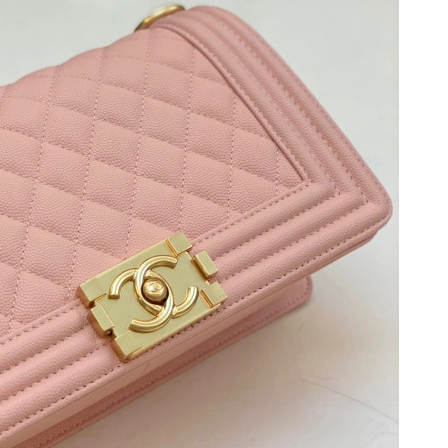
 2026 at 8:01 PM.
026 at 9:43 AM.
026 at 10:20 PM.
at 5:51 PM.
26 at 7:19 PM.
26 at 12:15 PM.
26 at 10:15 AM.
at 4:21 PM.
6 at 8:23 PM.
 2026 at 10:05 PM.
6 at 1:30 PM.