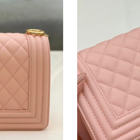
Just Sold: Xander from Kansas City on Jun 30,
Just Sold: Yara from Sacramento on May 31, 2
Just Sold: George from Charlotte on Jul 21, 2
Just Sold: Lily from Nashville on Jul 05, 2026 
Just Sold: Peter from Nashville on May 15, 20
Just Sold: Liam from Hong Kong on Jun 22, 20
Just Sold: Kyle from Vancouver on May 09, 20
Just Sold: Peter from Seattle on Jul 19, 2026 
Just Sold: Xander from Chicago on Jun 08, 202
Just Sold: Liam from Salt Lake City on Jun 23,
Just Sold: Ella from Singapore on May 24, 202