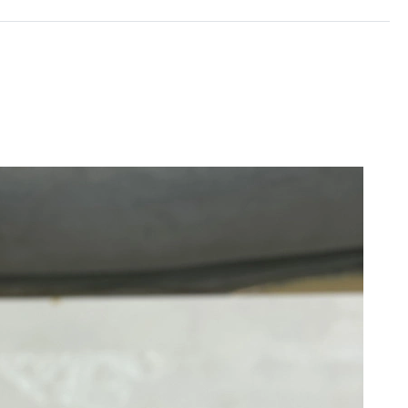
 2026 at 10:05 PM.
6 at 1:30 PM.
 at 8:47 PM.
 8:15 PM.
26 at 7:01 PM.
at 7:30 PM.
6 at 10:48 PM.
t 5:38 PM.
 at 10:50 AM.
6 at 8:27 PM.
026 at 12:14 PM.