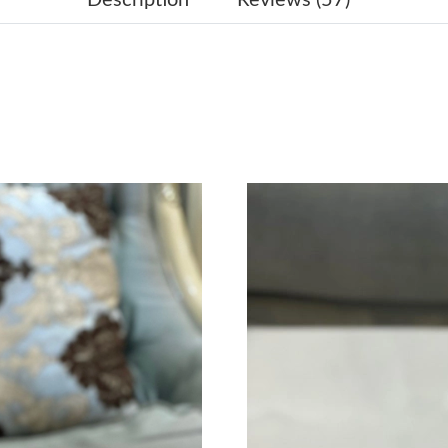
Just Sold: Liam from Salt Lake City on Jun 23,
Just Sold: Ella from Singapore on May 24, 202
Just Sold: Grace from Phoenix on Jun 08, 2026
Just Sold: Frank from Paris on Jul 08, 2026 at
Just Sold: Oscar from Charlotte on Jun 27, 20
Just Sold: Kara from Orlando on Jul 17, 2026 
Just Sold: Sam from Hong Kong on Jul 08, 202
Just Sold: Sam from Sydney on Jun 26, 2026 a
Just Sold: Grace from Atlanta on Jun 16, 2026
Just Sold: Nate from Nashville on Aug 02, 202
Just Sold: Megan from Portland on May 21, 2