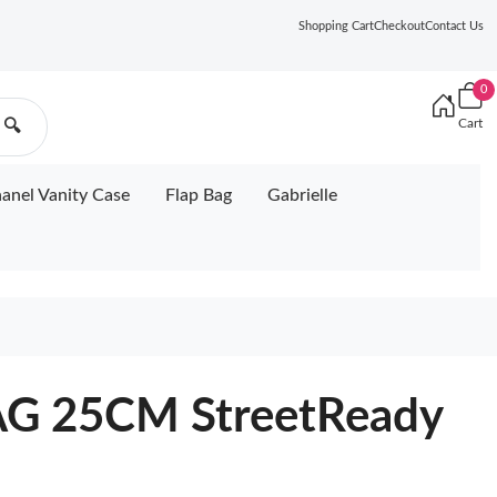
Shopping Cart
Checkout
Contact Us
0
Cart
🔍
anel Vanity Case
Flap Bag
Gabrielle
G 25CM StreetReady