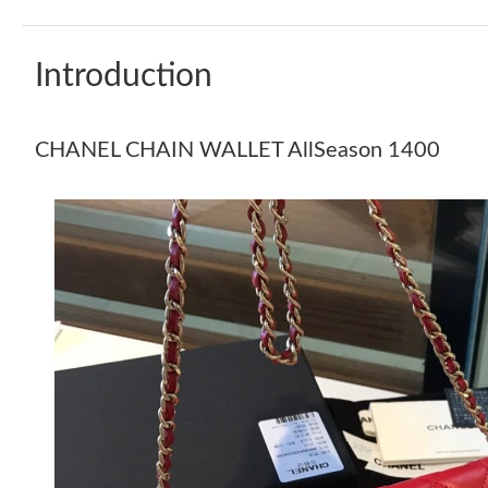
Introduction
CHANEL CHAIN WALLET AllSeason 1400