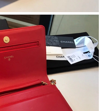
at 3:39 PM.