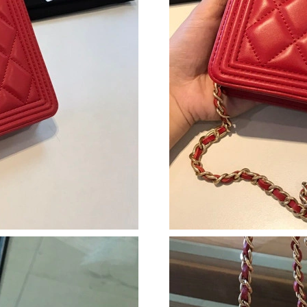
Just Sold: Zane from Sacramento on Jul 07, 20
Just Sold: Zane from San Francisco on Jul 06,
Just Sold: Tina from Chicago on Jun 06, 2026 
Just Sold: Kyle from Las Vegas on Jul 23, 2026
Just Sold: Chris from Miami on Jul 18, 2026 a
Just Sold: Bob from Phoenix on Jul 10, 2026 a
Just Sold: Adam from New York on Jul 27, 202
Just Sold: Grace from Charlotte on May 17, 2
Just Sold: Peter from Charlotte on Aug 03, 20
Just Sold: Lily from Denver on Jun 01, 2026 a
Just Sold: Lily from Berlin on Jun 29, 2026 at