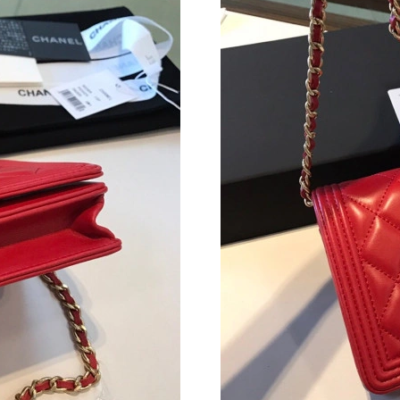
Just Sold: Dana from London on Aug 08, 2026 
Just Sold: Ian from Tokyo on Jun 23, 2026 at 
Just Sold: Rachel from London on Jun 16, 2026
Just Sold: Lily from London on Aug 03, 2026 a
Just Sold: Dana from San Jose on Jun 22, 2026
Just Sold: Vince from Philadelphia on May 25,
Just Sold: Ian from Cleveland on Jun 30, 2026
Just Sold: Bob from Charlotte on Aug 01, 2026
Just Sold: Diana from Kansas City on Jun 04, 
Just Sold: Zane from Sacramento on Jul 07, 20
Just Sold: Zane from San Francisco on Jul 06,