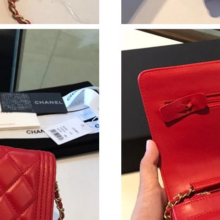
Just Sold: Tina from Chicago on Jun 06, 2026 