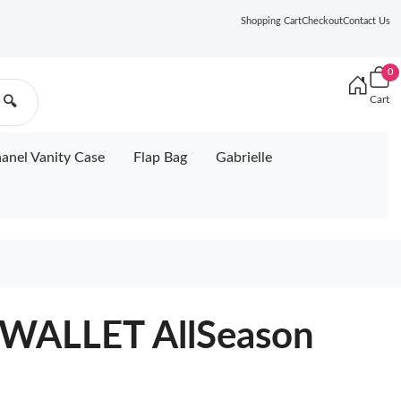
Shopping Cart
Checkout
Contact Us
0
Cart
🔍
anel Vanity Case
Flap Bag
Gabrielle
WALLET AllSeason