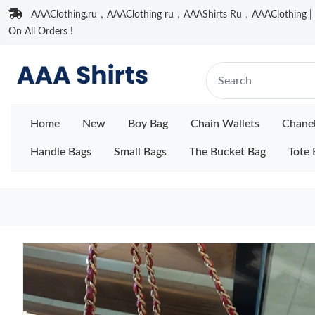
AAAClothing.ru，AAAClothing ru，AAAShirts Ru，AAAClothing | F
On All Orders !
Home
New
Boy Bag
Chain Wallets
Chane
Handle Bags
Small Bags
The Bucket Bag
Tote 