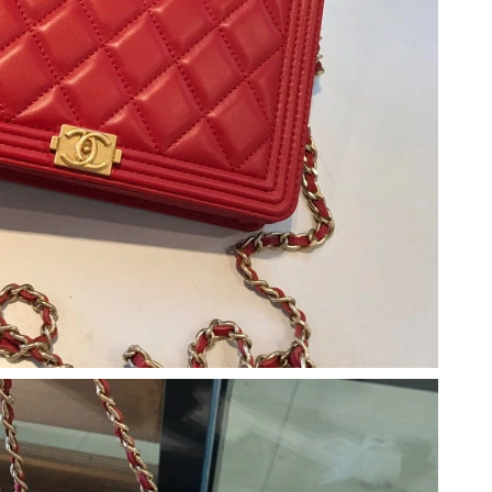
26 at 9:55 PM.
 2026 at 10:12 AM.
at 3:39 PM.
 at 8:53 PM.
t 9:07 AM.
t 3:36 PM.
6 at 10:39 AM.
026 at 11:36 AM.
26 at 11:05 PM.
t 9:11 AM.
 10:58 PM.