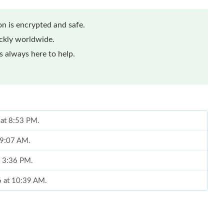
n is encrypted and safe.
ickly worldwide.
 always here to help.
 at 8:53 PM.
t 9:07 AM.
t 3:36 PM.
6 at 10:39 AM.
026 at 11:36 AM.
26 at 11:05 PM.