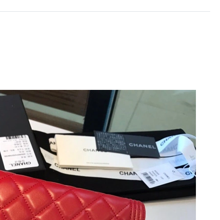
t 9:11 AM.
 10:58 PM.
at 6:03 PM.
10:29 AM.
 at 8:57 AM.
t 10:42 PM.
 at 5:22 PM.
 2026 at 1:08 PM.
 at 10:10 PM.
 at 5:29 PM.
2026 at 10:40 PM.