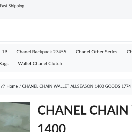
ast Shipping
l 19
Chanel Backpack 27455
Chanel Other Series
Ch
Bags
Wallet Chanel Clutch
Home
CHANEL CHAIN WALLET ALLSEASON 1400 GOODS 1774
CHANEL CHAIN 
1400