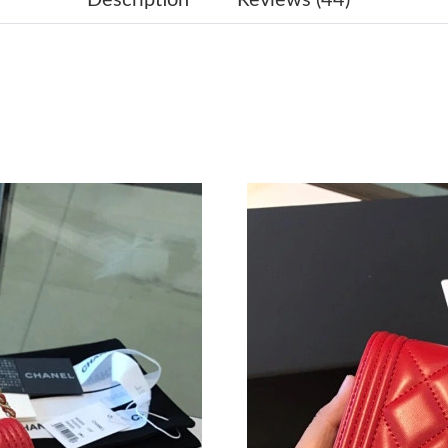
Just Sold: Lily from Denver on Jun 01, 2026 a
Just Sold: Lily from Berlin on Jun 29, 2026 at
Just Sold: Dana from London on Aug 08, 2026 
Just Sold: Ian from Tokyo on Jun 23, 2026 at 
Just Sold: Rachel from London on Jun 16, 2026
Just Sold: Lily from London on Aug 03, 2026 a
Just Sold: Dana from San Jose on Jun 22, 2026
Just Sold: Vince from Philadelphia on May 25,
Just Sold: Ian from Cleveland on Jun 30, 2026
Just Sold: Bob from Charlotte on Aug 01, 2026
Just Sold: Diana from Kansas City on Jun 04, 