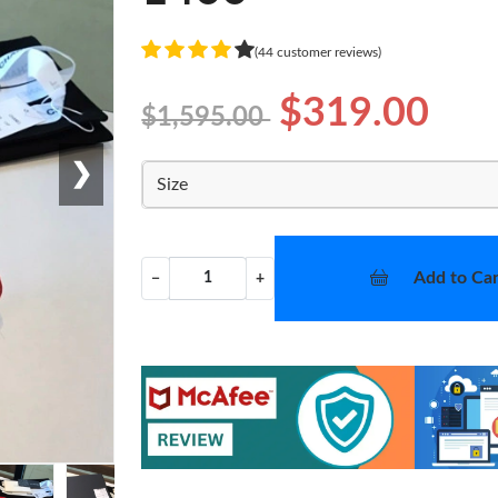
(44 customer reviews)
$319.00
$1,595.00
❯
Size
Add to Car
−
+