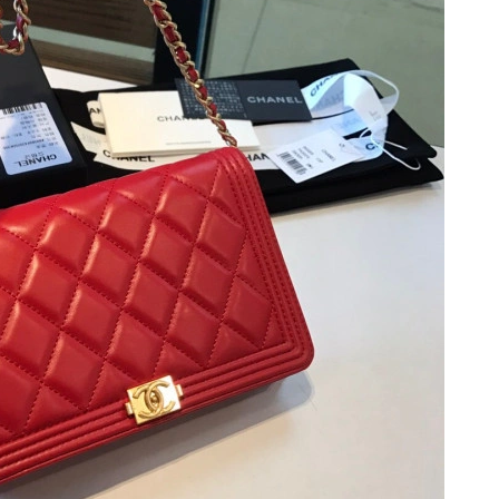
at 6:03 PM.
10:29 AM.
 at 8:57 AM.
t 10:42 PM.
 at 5:22 PM.
 2026 at 1:08 PM.
 at 10:10 PM.
 at 5:29 PM.
2026 at 10:40 PM.
26 at 9:55 PM.
 2026 at 10:12 AM.