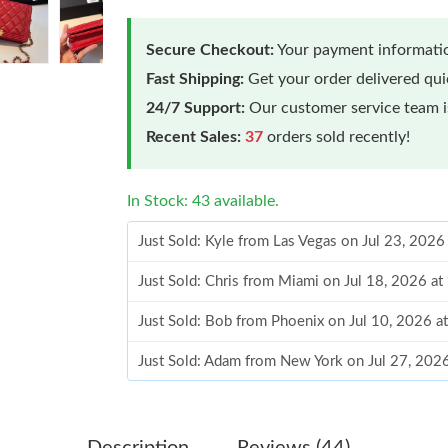
Secure Checkout:
Your payment informatio
Fast Shipping:
Get your order delivered qu
24/7 Support:
Our customer service team is
Recent Sales:
37
orders sold recently!
In Stock: 43 available.
Just Sold: Kyle from Las Vegas on Jul 23, 2026
Just Sold: Chris from Miami on Jul 18, 2026 a
Just Sold: Bob from Phoenix on Jul 10, 2026 a
Just Sold: Adam from New York on Jul 27, 202
Just Sold: Grace from Charlotte on May 17, 2
Just Sold: Peter from Charlotte on Aug 03, 20
Description
Reviews (44)