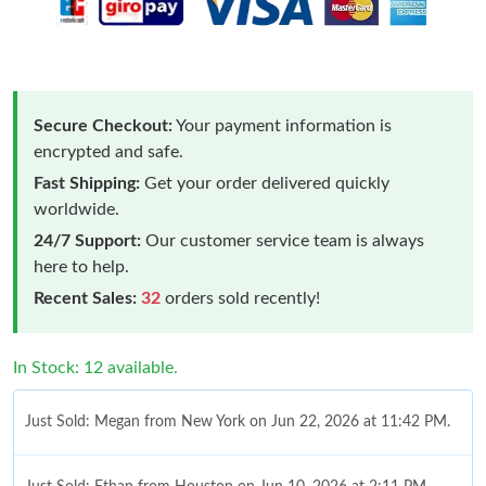
Secure Checkout:
Your payment information is
encrypted and safe.
Fast Shipping:
Get your order delivered quickly
worldwide.
24/7 Support:
Our customer service team is always
here to help.
Recent Sales:
32
orders sold recently!
In Stock: 12 available.
Just Sold: Megan from New York on Jun 22, 2026 at 11:42 PM.