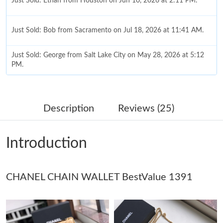
Just Sold: Ethan from Houston on Jun 10, 2026 at 2:11 PM.
Just Sold: Bob from Sacramento on Jul 18, 2026 at 11:41 AM.
Just Sold: George from Salt Lake City on May 28, 2026 at 5:12
PM.
Just Sold: Adam from Indianapolis on Jul 25, 2026 at 9:00 AM.
Description
Reviews (25)
Just Sold: Kyle from Las Vegas on Jul 30, 2026 at 4:20 PM.
Introduction
Just Sold: Grace from Vancouver on Jun 16, 2026 at 9:12 AM.
CHANEL CHAIN WALLET BestValue 1391
Just Sold: Frank from New York on May 26, 2026 at 11:46 AM.
Just Sold: Quinn from Minneapolis on Jul 31, 2026 at 11:45 PM.