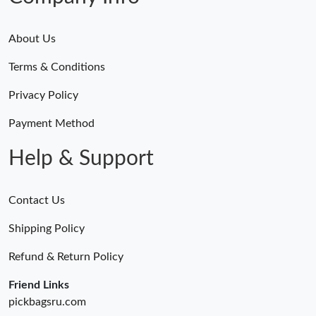
About Us
Terms & Conditions
Privacy Policy
Payment Method
Help & Support
Contact Us
Shipping Policy
Refund & Return Policy
Friend Links
pickbagsru.com