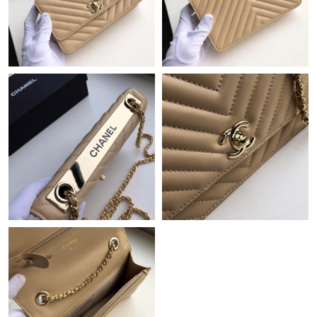
Just Sold: Peter from Atlanta on Jun 15, 2026 at 8:44 PM.
Just Sold: Paul from Seattle on Jun 03, 2026 at 8:40 AM.
Just Sold: Charlie from Detroit on May 11, 2026 at 3:02 PM.
Just Sold: Tina from Dallas on Aug 04, 2026 at 2:52 PM.
Just Sold: Megan from New York on Jun 22, 2026 at 11:42 PM.
Just Sold: Ethan from Houston on Jun 10, 2026 at 2:11 PM.
Just Sold: Bob from Sacramento on Jul 18, 2026 at 11:41 AM.
Just Sold: George from Salt Lake City on May 28, 2026 at 5:12
PM.