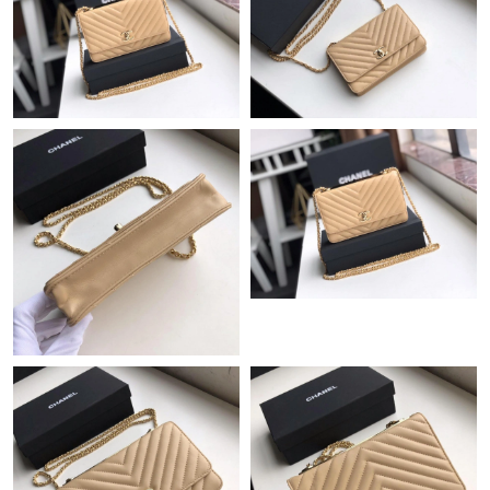
Just Sold: Helen from Dallas on Aug 03, 2026 at 9:01 AM.
Just Sold: Tina from Washington, D.C. on Aug 04, 2026 at 10:19
PM.
Just Sold: Milo from Tokyo on May 26, 2026 at 9:44 PM.
Just Sold: Dana from Dallas on May 10, 2026 at 6:12 PM.
Just Sold: Diana from Vancouver on Jun 08, 2026 at 8:35 PM.
Just Sold: Ella from San Diego on Jul 30, 2026 at 2:58 PM.
Just Sold: Peter from Austin on Jul 02, 2026 at 7:33 PM.