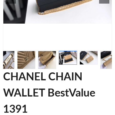
CHANEL CHAIN
WALLET BestValue
1391