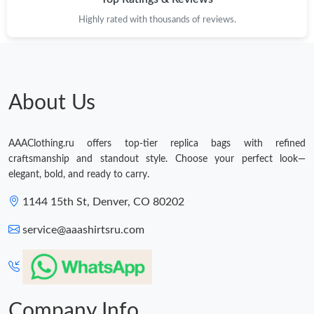
Highly rated with thousands of reviews.
Just Sold: Tina from Dallas on Aug 04, 2026 at 2:52 PM.
About Us
AAAClothing.ru offers top-tier replica bags with refined
craftsmanship and standout style. Choose your perfect look—
elegant, bold, and ready to carry.
1144 15th St, Denver, CO 80202
service@aaashirtsru.com
Company Info