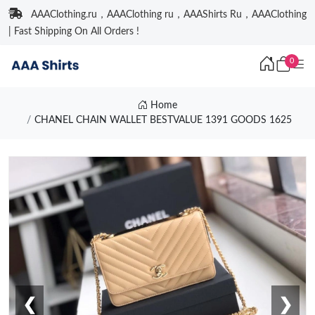
AAAClothing.ru，AAAClothing ru，AAAShirts Ru，AAAClothing
| Fast Shipping On All Orders !
0
Home
CHANEL CHAIN WALLET BESTVALUE 1391 GOODS 1625
❮
❯