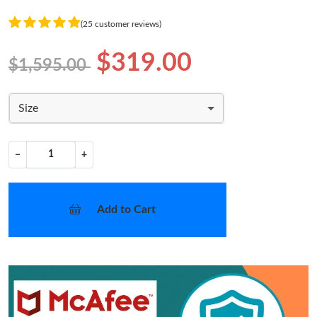
(25 customer reviews)
$319.00
$1,595.00
Size
−
+
Add to Cart