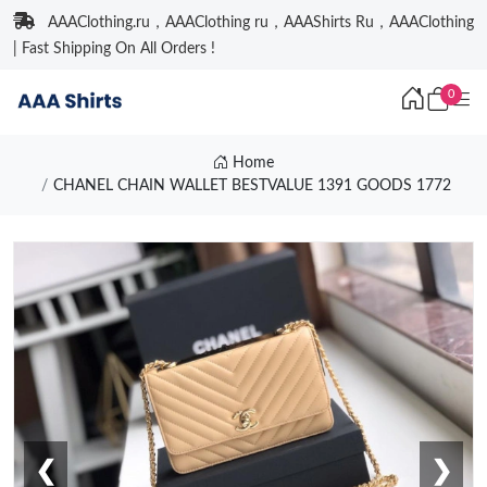
AAAClothing.ru，AAAClothing ru，AAAShirts Ru，AAAClothing
| Fast Shipping On All Orders !
0
Home
CHANEL CHAIN WALLET BESTVALUE 1391 GOODS 1772
❮
❯