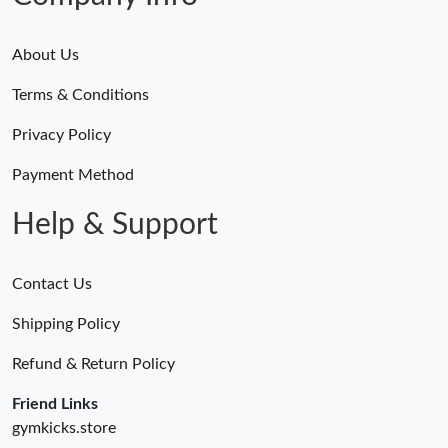
About Us
Terms & Conditions
Privacy Policy
Payment Method
Help & Support
Contact Us
Shipping Policy
Refund & Return Policy
Friend Links
gymkicks.store