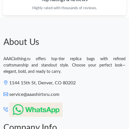
Highly rated with thousands of reviews.
Just Sold: Jade from Miami on Jun 04, 2026 at 10:46 PM.
About Us
AAAClothing.ru offers top-tier replica bags with refined
craftsmanship and standout style. Choose your perfect look—
elegant, bold, and ready to carry.
1144 15th St, Denver, CO 80202
service@aaashirtsru.com
Company Info