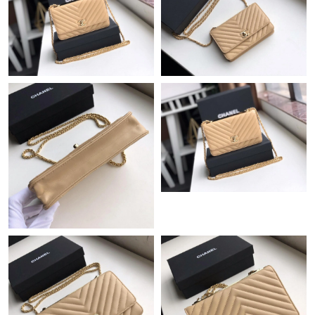
Just Sold: Jack from Sacramento on Jul 27, 2026 at 1:24 PM.
Just Sold: Isaac from Denver on Jun 25, 2026 at 11:54 AM.
Just Sold: Lily from Minneapolis on Aug 06, 2026 at 2:18 PM.
Just Sold: Peter from San Diego on Jun 01, 2026 at 1:24 PM.
Just Sold: Yara from Sydney on May 13, 2026 at 9:17 AM.
Just Sold: Zane from Denver on Jul 20, 2026 at 7:44 PM.
Just Sold: Jade from Seattle on Jun 05, 2026 at 1:48 PM.