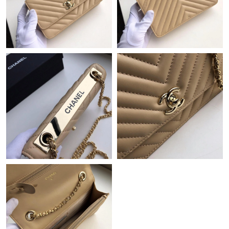
Just Sold: Kyle from Paris on Jun 29, 2026 at 9:24 AM.
Just Sold: Lily from Sydney on May 09, 2026 at 9:27 AM.
Just Sold: Isaac from Sacramento on May 27, 2026 at 7:52 PM.
Just Sold: Jade from Miami on Jun 04, 2026 at 10:46 PM.
Just Sold: Jade from Phoenix on Jun 18, 2026 at 9:01 AM.
Just Sold: Kara from Salt Lake City on May 23, 2026 at 11:02
AM.
Just Sold: Liam from Houston on May 14, 2026 at 10:00 PM.
Just Sold: Hannah from Portland on Jul 29, 2026 at 11:33 PM.