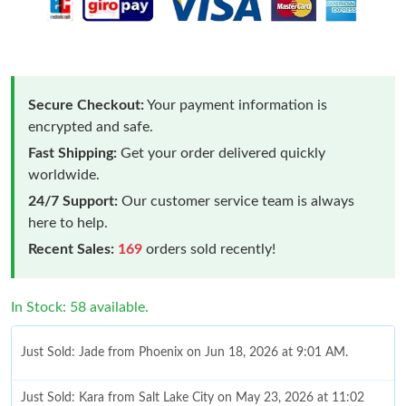
Secure Checkout:
Your payment information is
encrypted and safe.
Fast Shipping:
Get your order delivered quickly
worldwide.
24/7 Support:
Our customer service team is always
here to help.
Recent Sales:
169
orders sold recently!
In Stock: 58 available.
Just Sold: Jade from Phoenix on Jun 18, 2026 at 9:01 AM.
Just Sold: Kara from Salt Lake City on May 23, 2026 at 11:02