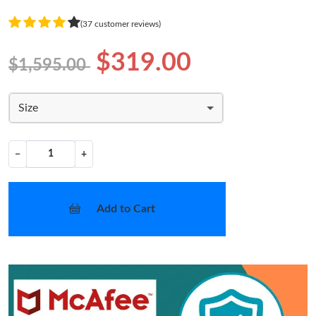
(37 customer reviews)
$319.00
$1,595.00
Size
−
+
Add to Cart