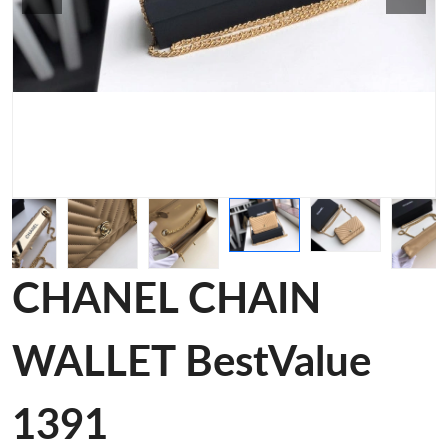
CHANEL CHAIN
WALLET BestValue
1391