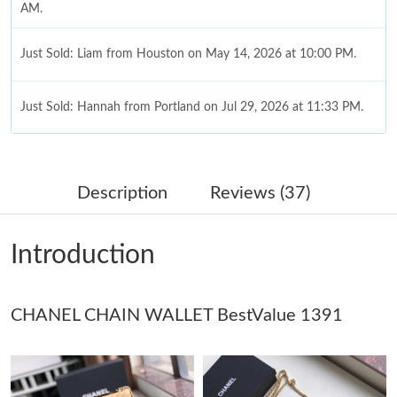
AM.
Just Sold: Liam from Houston on May 14, 2026 at 10:00 PM.
Just Sold: Hannah from Portland on Jul 29, 2026 at 11:33 PM.
Just Sold: Peter from Hong Kong on Jun 06, 2026 at 7:40 PM.
Description
Reviews (37)
Just Sold: Liam from Berlin on Jun 08, 2026 at 11:29 AM.
Introduction
Just Sold: Diana from Austin on Jul 29, 2026 at 5:51 PM.
CHANEL CHAIN WALLET BestValue 1391
Just Sold: Jade from Cleveland on Jun 10, 2026 at 2:40 PM.
Just Sold: Vince from Salt Lake City on Jun 08, 2026 at 12:19
PM.