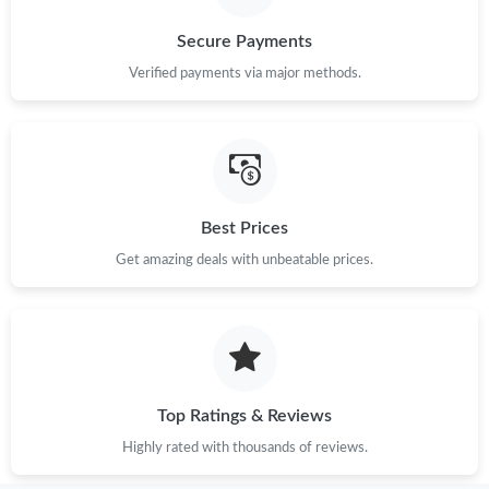
Secure Payments
Verified payments via major methods.
Best Prices
Get amazing deals with unbeatable prices.
Top Ratings & Reviews
Highly rated with thousands of reviews.