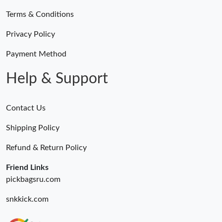
Terms & Conditions
Privacy Policy
Payment Method
Help & Support
Contact Us
Shipping Policy
Refund & Return Policy
Friend Links
pickbagsru.com
snkkick.com