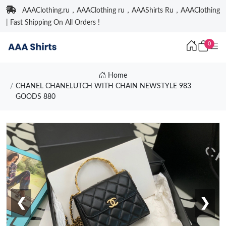
AAAClothing.ru，AAAClothing ru，AAAShirts Ru，AAAClothing
| Fast Shipping On All Orders !
0
Home
CHANEL CHANELUTCH WITH CHAIN NEWSTYLE 983
GOODS 880
❮
❯