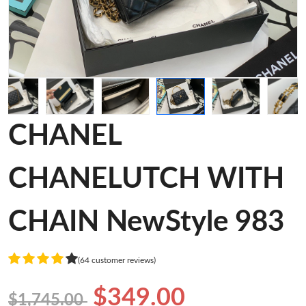
CHANEL
CHANELUTCH WITH
CHAIN NewStyle 983
(64 customer reviews)
$349.00
$1,745.00