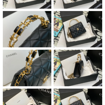
Just Sold: Bob from Minneapolis on Aug 06, 2026 at 5:59 PM.
Just Sold: Ella from Berlin on Jun 20, 2026 at 6:21 PM.
Just Sold: Fiona from New York on May 15, 2026 at 1:33 PM.
Just Sold: Kara from Paris on Jul 02, 2026 at 5:21 PM.
Just Sold: Tina from Dallas on Jul 26, 2026 at 9:07 PM.
Just Sold: Frank from Sydney on May 23, 2026 at 4:31 PM.
Just Sold: Olivia from Los Angeles on May 22, 2026 at 3:26 PM.