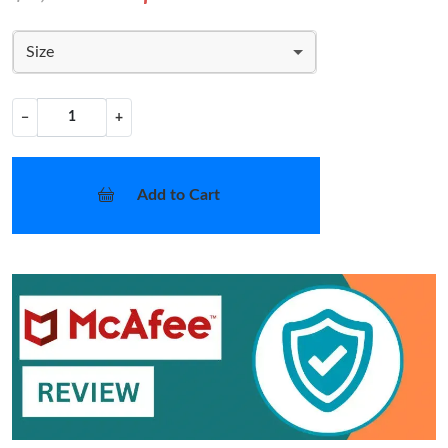
Size
−
+
Add to Cart