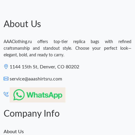
About Us
AAAClothing.ru offers top-tier replica bags with refined
craftsmanship and standout style. Choose your perfect look—
elegant, bold, and ready to carry.
1144 15th St, Denver, CO 80202
service@aaashirtsru.com
Company Info
About Us