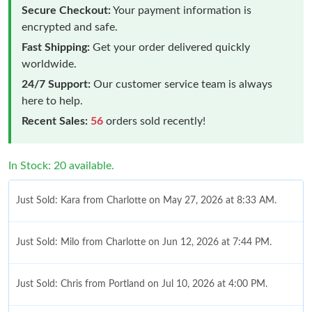
Secure Checkout:
Your payment information is
encrypted and safe.
Fast Shipping:
Get your order delivered quickly
worldwide.
24/7 Support:
Our customer service team is always
here to help.
Recent Sales:
56
orders sold recently!
In Stock: 20 available.
Just Sold: Kara from Charlotte on May 27, 2026 at 8:33 AM.
Just Sold: Milo from Charlotte on Jun 12, 2026 at 7:44 PM.
Just Sold: Chris from Portland on Jul 10, 2026 at 4:00 PM.