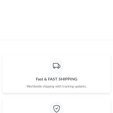
Just Sold: Fiona from New York on May 15, 2026 at 1:33 PM.
Just Sold: Kara from Paris on Jul 02, 2026 at 5:21 PM.
Just Sold: Tina from Dallas on Jul 26, 2026 at 9:07 PM.
Just Sold: Frank from Sydney on May 23, 2026 at 4:31 PM.
Just Sold: Olivia from Los Angeles on May 22, 2026 at 3:26 PM.
Fast & FAST SHIPPING
Just Sold: Xander from Columbus on Jun 17, 2026 at 3:33 PM.
Worldwide shipping with tracking updates.
Just Sold: Ursula from San Diego on Jul 22, 2026 at 12:34 PM.