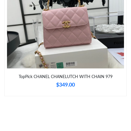
Just Sold: Peter from Berlin on Jun 12, 2026 at 2:16 PM.
Just Sold: Quinn from Salt Lake City on Jun 22, 2026 at 9:23
PM.
Just Sold: Hannah from Singapore on Jun 16, 2026 at 12:45 PM.
Just Sold: Ian from Berlin on Jun 20, 2026 at 10:25 PM.
TopPick CHANEL CHANELUTCH WITH CHAIN 979
$349.00
Just Sold: Milo from Berlin on Jul 12, 2026 at 10:05 PM.
Just Sold: Bob from Minneapolis on Aug 06, 2026 at 5:59 PM.
Just Sold: Ella from Berlin on Jun 20, 2026 at 6:21 PM.