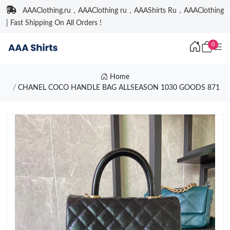
AAAClothing.ru，AAAClothing ru，AAAShirts Ru，AAAClothing
| Fast Shipping On All Orders !
0
Home
CHANEL COCO HANDLE BAG ALLSEASON 1030 GOODS 871