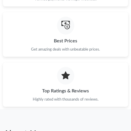
Best Prices
Get amazing deals with unbeatable prices.
Top Ratings & Reviews
Highly rated with thousands of reviews.