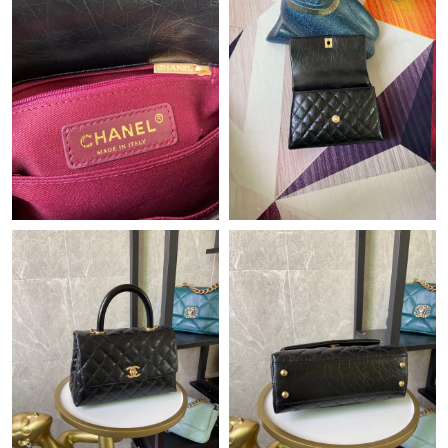
Just Sold: Lily from Portland on Jul 01, 2026 at 7:02 PM.
Just Sold: Helen from Boston on May 12, 2026 at 6:38 PM.
Just Sold: Ursula from Mexico City on May 13, 2026 at 5:47 PM.
Just Sold: Diana from Nashville on May 24, 2026 at 4:46 PM.
Just Sold: Peter from San Francisco on Jun 27, 2026 at 9:44 AM.
Just Sold: Peter from Berlin on Jul 04, 2026 at 2:46 PM.
Just Sold: Quinn from Denver on May 20, 2026 at 8:23 AM.