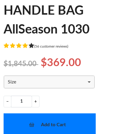
HANDLE BAG
AllSeason 1030
(56 customer reviews)
$369.00
$1,845.00
Size
−
+
Add to Cart