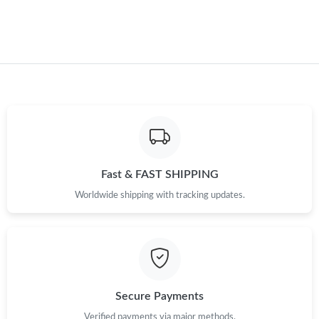
Fast & FAST SHIPPING
Worldwide shipping with tracking updates.
Secure Payments
Verified payments via major methods.