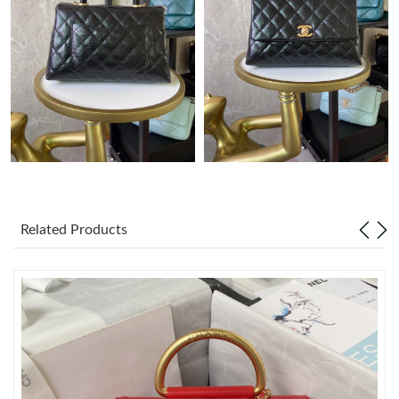
Just Sold: Dana from London on Jul 03, 2026 at 1:58 PM.
Just Sold: Charlie from Singapore on Jun 29, 2026 at 2:40 PM.
Just Sold: Charlie from Indianapolis on Jun 18, 2026 at 1:24 PM.
Just Sold: Chris from Vancouver on Jul 21, 2026 at 8:12 AM.
Related Products
Just Sold: Kyle from Charlotte on May 30, 2026 at 1:13 PM.
Just Sold: Lily from Portland on Jul 01, 2026 at 7:02 PM.
Just Sold: Helen from Boston on May 12, 2026 at 6:38 PM.