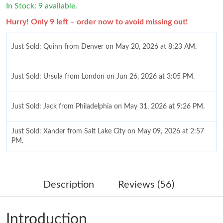
In Stock: 9 available.
Hurry! Only 9 left – order now to avoid missing out!
Just Sold: Quinn from Denver on May 20, 2026 at 8:23 AM.
Just Sold: Ursula from London on Jun 26, 2026 at 3:05 PM.
Just Sold: Jack from Philadelphia on May 31, 2026 at 9:26 PM.
Just Sold: Xander from Salt Lake City on May 09, 2026 at 2:57
PM.
Just Sold: Zane from Nashville on Aug 03, 2026 at 12:54 PM.
Description
Reviews (56)
Just Sold: Grace from Singapore on May 22, 2026 at 6:09 PM.
Introduction