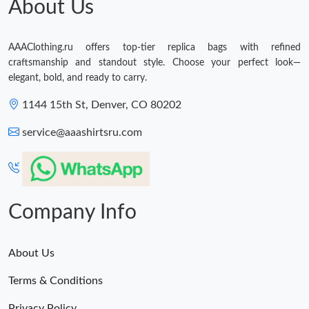
About Us
AAAClothing.ru offers top-tier replica bags with refined
craftsmanship and standout style. Choose your perfect look—
elegant, bold, and ready to carry.
1144 15th St, Denver, CO 80202
service@aaashirtsru.com
Company Info
About Us
Terms & Conditions
Privacy Policy