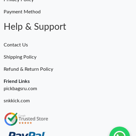
Payment Method
Help & Support
Contact Us
Shipping Policy
Refund & Return Policy
Friend Links
pickbagsru.com
snkkick.com