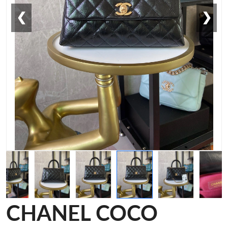
❮
❯
CHANEL COCO