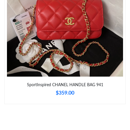
Just Sold: Ursula from Mexico City on May 13, 2026 at 5:47 PM.
Just Sold: Diana from Nashville on May 24, 2026 at 4:46 PM.
Just Sold: Peter from San Francisco on Jun 27, 2026 at 9:44 AM.
Just Sold: Peter from Berlin on Jul 04, 2026 at 2:46 PM.
SportInspired CHANEL HANDLE BAG 941
$359.00