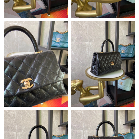
Just Sold: Ursula from London on Jun 26, 2026 at 3:05 PM.
Just Sold: Jack from Philadelphia on May 31, 2026 at 9:26 PM.
Just Sold: Xander from Salt Lake City on May 09, 2026 at 2:57
PM.
Just Sold: Zane from Nashville on Aug 03, 2026 at 12:54 PM.
Just Sold: Grace from Singapore on May 22, 2026 at 6:09 PM.
Just Sold: Olivia from Berlin on Jun 04, 2026 at 6:17 PM.
Just Sold: Charlie from Austin on Jun 22, 2026 at 2:20 PM.
Just Sold: Adam from Houston on Jul 20, 2026 at 11:48 PM.