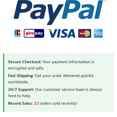
Secure Checkout:
Your payment information is
encrypted and safe.
Fast Shipping:
Get your order delivered quickly
worldwide.
24/7 Support:
Our customer service team is always
here to help.
Recent Sales:
23
orders sold recently!