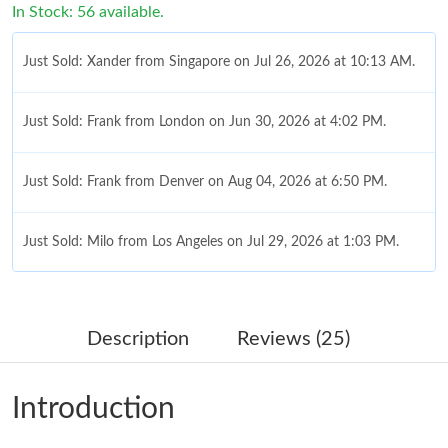
In Stock: 56 available.
Just Sold: Xander from Singapore on Jul 26, 2026 at 10:13 AM.
Just Sold: Frank from London on Jun 30, 2026 at 4:02 PM.
Just Sold: Frank from Denver on Aug 04, 2026 at 6:50 PM.
Just Sold: Milo from Los Angeles on Jul 29, 2026 at 1:03 PM.
Just Sold: Jade from Berlin on Aug 05, 2026 at 5:53 PM.
Description
Reviews (25)
Just Sold: Xander from Columbus on Jun 17, 2026 at 10:58 AM.
Introduction
Just Sold: Liam from Mexico City on May 15, 2026 at 4:19 PM.