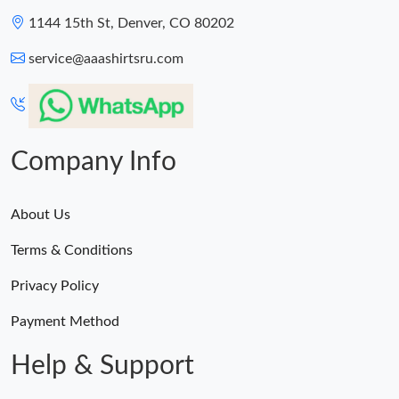
1144 15th St, Denver, CO 80202
service@aaashirtsru.com
Company Info
About Us
Terms & Conditions
Privacy Policy
Payment Method
Help & Support