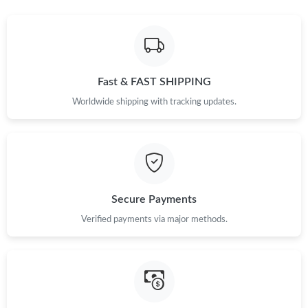
Just Sold: Ethan from Atlanta on Jul 21, 2026 at 6:36 PM.
Just Sold: Kyle from Sydney on Aug 04, 2026 at 1:54 PM.
Fast & FAST SHIPPING
Worldwide shipping with tracking updates.
Just Sold: Peter from Hong Kong on May 19, 2026 at 1:04 PM.
Secure Payments
Verified payments via major methods.