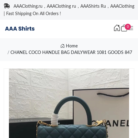
AAAClothing.ru，AAAClothing ru，AAAShirts Ru，AAAClothing
| Fast Shipping On All Orders !
0
Home
CHANEL COCO HANDLE BAG DAILYWEAR 1081 GOODS 847