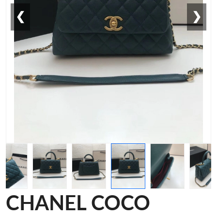
❮
❯
CHANEL COCO