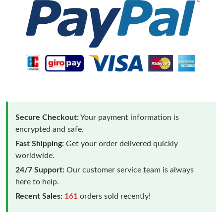
Secure Checkout:
Your payment information is
encrypted and safe.
Fast Shipping:
Get your order delivered quickly
worldwide.
24/7 Support:
Our customer service team is always
here to help.
Recent Sales:
161
orders sold recently!