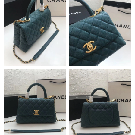
Just Sold: Charlie from Mexico City on Jun 11, 2026 at 2:08 PM.
Just Sold: Kyle from Nashville on Jun 12, 2026 at 10:41 AM.
Just Sold: Olivia from London on Jul 19, 2026 at 10:36 PM.
Just Sold: Ethan from Atlanta on Jul 21, 2026 at 6:36 PM.
Just Sold: Kyle from Sydney on Aug 04, 2026 at 1:54 PM.
Just Sold: Peter from Hong Kong on May 19, 2026 at 1:04 PM.
Just Sold: Xander from Singapore on Jul 26, 2026 at 10:13 AM.
Just Sold: Frank from London on Jun 30, 2026 at 4:02 PM.