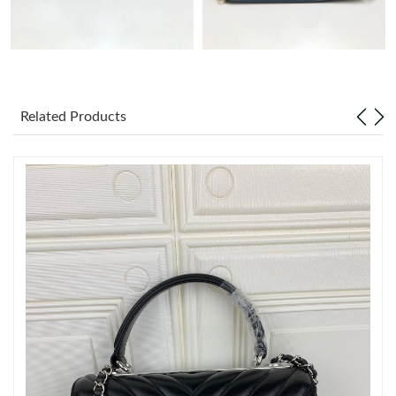
Just Sold: Frank from Denver on Aug 04, 2026 at 6:50 PM.
Just Sold: Milo from Los Angeles on Jul 29, 2026 at 1:03 PM.
Related Products
Just Sold: Jade from Berlin on Aug 05, 2026 at 5:53 PM.
Just Sold: Xander from Columbus on Jun 17, 2026 at 10:58 AM.
Just Sold: Liam from Mexico City on May 15, 2026 at 4:19 PM.
Just Sold: Nina from Portland on Jun 28, 2026 at 9:02 PM.
Just Sold: Alice from Kansas City on Jul 22, 2026 at 12:22 PM.