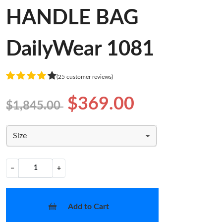
HANDLE BAG
DailyWear 1081
(25 customer reviews)
$369.00
$1,845.00
Size
−
+
Add to Cart