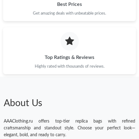
Best Prices
Get amazing deals with unbeatable prices.
Top Ratings & Reviews
Highly rated with thousands of reviews.
About Us
AAAClothing.ru offers top-tier replica bags with refined
craftsmanship and standout style. Choose your perfect look—
elegant, bold, and ready to carry.